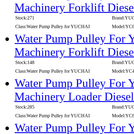
Machinery Forklift Die
Stock:271
Brand:YU
Class:Water Pump Pulley for YUCHAI
Model:YC
Water Pump Pulley For
Machinery Forklift Die
Stock:148
Brand:YU
Class:Water Pump Pulley for YUCHAI
Model:YC
Water Pump Pulley For
Machinery Loader Dies
Stock:285
Brand:YU
Class:Water Pump Pulley for YUCHAI
Model:YC
Water Pump Pulley For