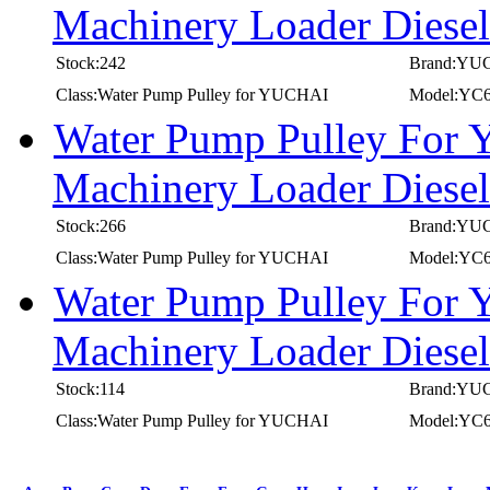
Machinery Loader Diese
Stock:242
Brand:YU
Class:Water Pump Pulley for YUCHAI
Model:YC6
Water Pump Pulley For
Machinery Loader Diese
Stock:266
Brand:YU
Class:Water Pump Pulley for YUCHAI
Model:YC6
Water Pump Pulley For
Machinery Loader Diese
Stock:114
Brand:YU
Class:Water Pump Pulley for YUCHAI
Model:YC6
first