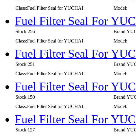
Class:Fuel Filter Seal for YUCHAI
Model:
Fuel Filter Seal For Y
Stock:256
Brand:YU
Class:Fuel Filter Seal for YUCHAI
Model:
Fuel Filter Seal For Y
Stock:251
Brand:YU
Class:Fuel Filter Seal for YUCHAI
Model:
Fuel Filter Seal For Y
Stock:150
Brand:YU
Class:Fuel Filter Seal for YUCHAI
Model:
Fuel Filter Seal For Y
Stock:127
Brand:YU