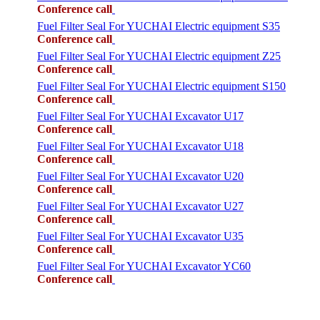
Conference call
Fuel Filter Seal For YUCHAI Electric equipment S35
Conference call
Fuel Filter Seal For YUCHAI Electric equipment Z25
Conference call
Fuel Filter Seal For YUCHAI Electric equipment S150
Conference call
Fuel Filter Seal For YUCHAI Excavator U17
Conference call
Fuel Filter Seal For YUCHAI Excavator U18
Conference call
Fuel Filter Seal For YUCHAI Excavator U20
Conference call
Fuel Filter Seal For YUCHAI Excavator U27
Conference call
Fuel Filter Seal For YUCHAI Excavator U35
Conference call
Fuel Filter Seal For YUCHAI Excavator YC60
Conference call