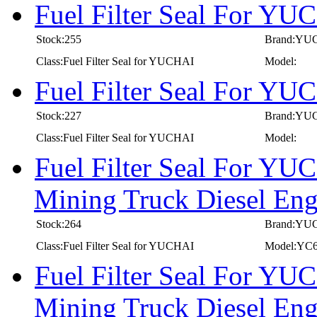
Fuel Filter Seal For Y
Stock:255
Brand:YU
Class:Fuel Filter Seal for YUCHAI
Model:
Fuel Filter Seal For Y
Stock:227
Brand:YU
Class:Fuel Filter Seal for YUCHAI
Model:
Fuel Filter Seal For YU
Mining Truck Diesel E
Stock:264
Brand:YU
Class:Fuel Filter Seal for YUCHAI
Model:YC
Fuel Filter Seal For YU
Mining Truck Diesel E