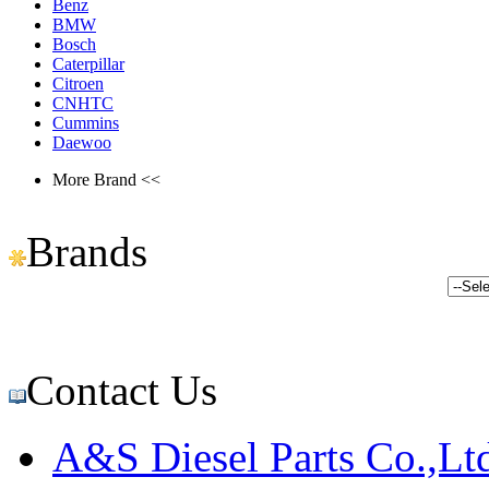
Benz
BMW
Bosch
Caterpillar
Citroen
CNHTC
Cummins
Daewoo
More Brand <<
Brands
Contact Us
A&S Diesel Parts Co.,Lt