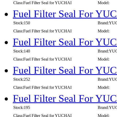
Class:Fuel Filter Seal for YUCHAI
Model:
Fuel Filter Seal For Y
Stock:150
Brand:YU
Class:Fuel Filter Seal for YUCHAI
Model:
Fuel Filter Seal For Y
Stock:140
Brand:YU
Class:Fuel Filter Seal for YUCHAI
Model:
Fuel Filter Seal For Y
Stock:252
Brand:YU
Class:Fuel Filter Seal for YUCHAI
Model:
Fuel Filter Seal For Y
Stock:195
Brand:YU
Class:Fuel Filter Seal for YUCHAI
Model: