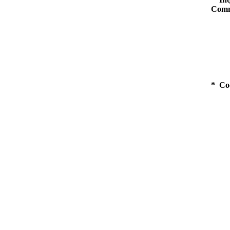
Comm
* Co