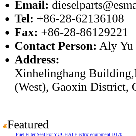
Email:
dieselparts@esma
Tel:
+86-28-62136108
Fax:
+86-28-86129221
Contact Person:
Aly Yu
Address:
Xinhelinghang Building,
(West), Gaoxin District,
Featured
Fuel Filter Seal For YUCHAI Electric equipment D170