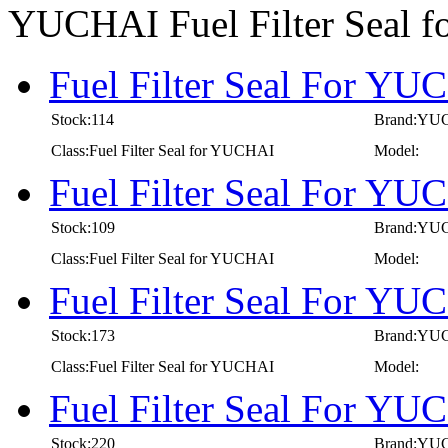
YUCHAI Fuel Filter Seal 
Fuel Filter Seal For YU
Stock:114
Brand:YU
Class:Fuel Filter Seal for YUCHAI
Model:
Fuel Filter Seal For YU
Stock:109
Brand:YU
Class:Fuel Filter Seal for YUCHAI
Model:
Fuel Filter Seal For YU
Stock:173
Brand:YU
Class:Fuel Filter Seal for YUCHAI
Model:
Fuel Filter Seal For YU
Stock:220
Brand:YU