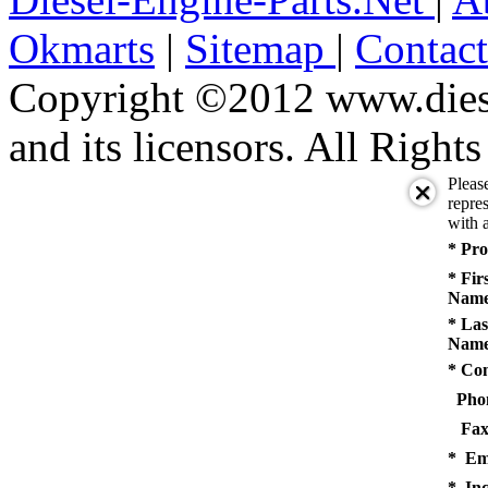
Okmarts
|
Sitemap
|
Contac
Copyright ©2012 www.diese
and its licensors. All Right
Pleas
repres
with a
* Pro
* Fir
Name
* Las
Name
* Co
Pho
Fax
* Em
* Inq