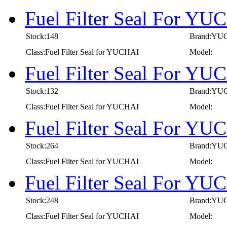
Fuel Filter Seal For Y
Stock:148
Brand:YU
Class:Fuel Filter Seal for YUCHAI
Model:
Fuel Filter Seal For Y
Stock:132
Brand:YU
Class:Fuel Filter Seal for YUCHAI
Model:
Fuel Filter Seal For Y
Stock:264
Brand:YU
Class:Fuel Filter Seal for YUCHAI
Model:
Fuel Filter Seal For Y
Stock:248
Brand:YU
Class:Fuel Filter Seal for YUCHAI
Model: