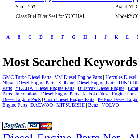
Stock:253
Brand:YU
Class:Fuel Filter Seal for YUCHAI
Model:YC
first
prev
A
B
C
D
E
F
G
H
I
J
K
L
1
2
3
Most Searched Keywords
4
5
next
last
GMC Turbo Diesel Parts
|
VM Diesel Engine Parts
|
Hercules Diesel 
1/5
Nissan Diesel Engine Parts
|
Shibaura Diesel Engine Parts
|
HINO Die
Parts
|
YUCHAI Diesel Engine Parts
|
Duramax Diesel Engine
|
Lomb
Parts
|
International Diesel Engine Parts
|
Kubota Diesel Engine Parts
Diesel Engine Parts
|
Onan Diesel Engine Parts
|
Perkins Diesel Engin
Engine Parts
|
DAEWOO
|
MITSUBISHI
|
Benz
|
VOLVO
Diesel-Engine-Parts.Net
|
A