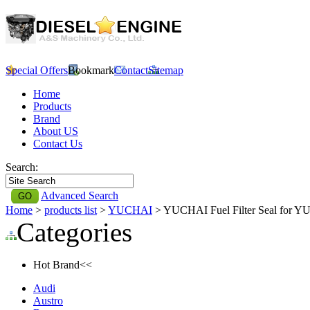
Special Offers
Bookmark
Contact
Sitemap
Home
Products
Brand
About US
Contact Us
Search:
Advanced Search
Home
>
products list
>
YUCHAI
> YUCHAI Fuel Filter Seal for 
Categories
Hot Brand<<
Audi
Austro