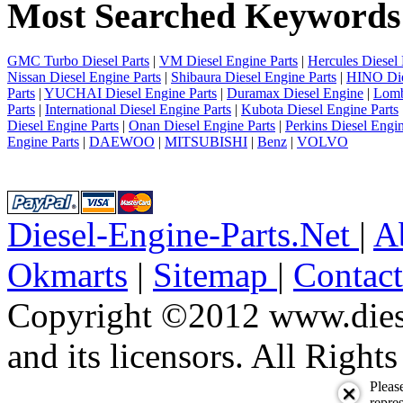
Most Searched Keywords
4
next
last
1/4
GMC Turbo Diesel Parts
|
VM Diesel Engine Parts
|
Hercules Diesel 
Nissan Diesel Engine Parts
|
Shibaura Diesel Engine Parts
|
HINO Die
Parts
|
YUCHAI Diesel Engine Parts
|
Duramax Diesel Engine
|
Lomb
Parts
|
International Diesel Engine Parts
|
Kubota Diesel Engine Parts
Diesel Engine Parts
|
Onan Diesel Engine Parts
|
Perkins Diesel Engin
Engine Parts
|
DAEWOO
|
MITSUBISHI
|
Benz
|
VOLVO
Diesel-Engine-Parts.Net
|
A
Okmarts
|
Sitemap
|
Contac
Copyright ©2012 www.diese
and its licensors. All Right
Pleas
repres