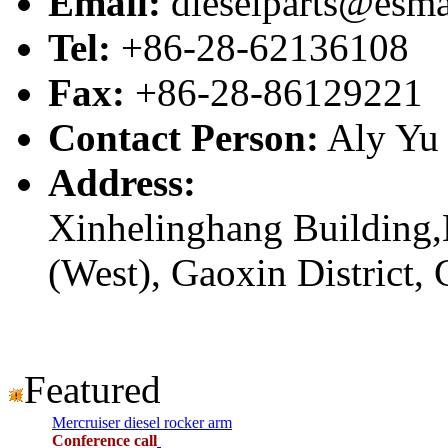
Email:
dieselparts@esma
Tel:
+86-28-62136108
Fax:
+86-28-86129221
Contact Person:
Aly Yu
Address:
Xinhelinghang Building,
(West), Gaoxin District,
Featured
Mercruiser diesel rocker arm
Conference call