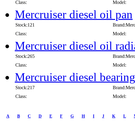
Class:
Model:
Mercruiser diesel oil pan
Stock:121
Brand:Merc
Class:
Model:
Mercruiser diesel oil radi
Stock:265
Brand:Merc
Class:
Model:
Mercruiser diesel bearin
Stock:217
Brand:Merc
Class:
Model:
first
prev
A
B
C
D
E
F
G
H
I
J
K
L
1
2
3