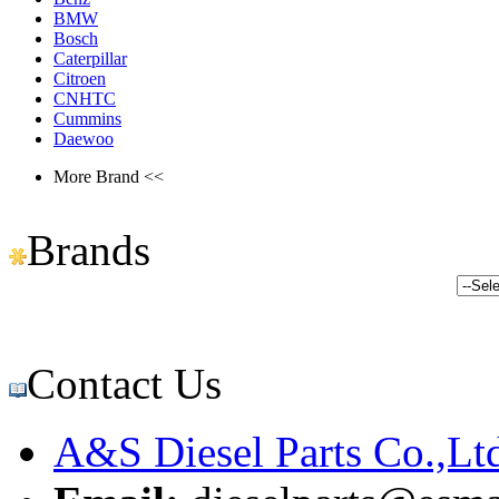
BMW
Bosch
Caterpillar
Citroen
CNHTC
Cummins
Daewoo
More Brand <<
Brands
Contact Us
A&S Diesel Parts Co.,Lt