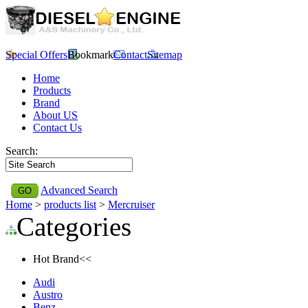
Special Offers
Bookmark
Contact
Sitemap
Home
Products
Brand
About US
Contact Us
Search:
Advanced Search
Home
>
products list
>
Mercruiser
Categories
Hot Brand<<
Audi
Austro
Benz