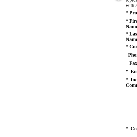
with a
* Pro
* Fir
Name
* Las
Name
* Co
Pho
Fax
* Em
* Inq
Comm
* Co