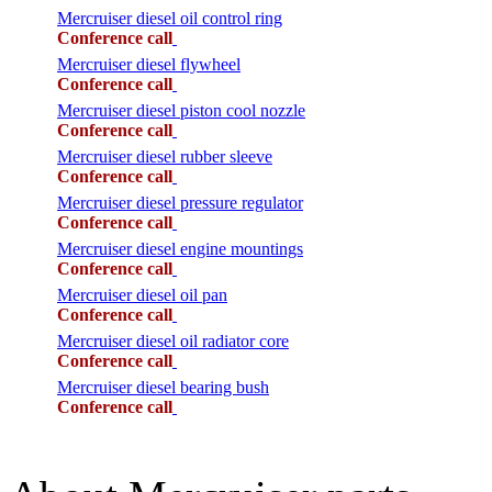
Mercruiser diesel oil control ring
Conference call
Mercruiser diesel flywheel
Conference call
Mercruiser diesel piston cool nozzle
Conference call
Mercruiser diesel rubber sleeve
Conference call
Mercruiser diesel pressure regulator
Conference call
Mercruiser diesel engine mountings
Conference call
Mercruiser diesel oil pan
Conference call
Mercruiser diesel oil radiator core
Conference call
Mercruiser diesel bearing bush
Conference call