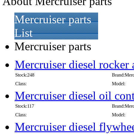
About Mercruiser parts
Mercruiser parts
List
Mercruiser parts
Mercruiser diesel rocker
Stock:248
Brand:Merc
Class:
Model:
Mercruiser diesel oil cont
Stock:117
Brand:Merc
Class:
Model:
Mercruiser diesel flywhe