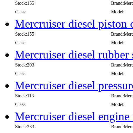
Stock:155
Brand:Merc
Class:
Model:
Mercruiser diesel piston 
Stock:155
Brand:Merc
Class:
Model:
Mercruiser diesel rubber 
Stock:203
Brand:Merc
Class:
Model:
Mercruiser diesel pressur
Stock:113
Brand:Merc
Class:
Model:
Mercruiser diesel engine
Stock:233
Brand:Merc