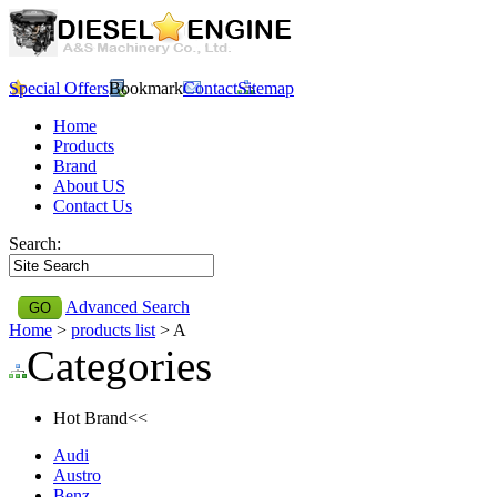
Special Offers
Bookmark
Contact
Sitemap
Home
Products
Brand
About US
Contact Us
Search:
Advanced Search
Home
>
products list
> A
Categories
Hot Brand<<
Audi
Austro
Benz