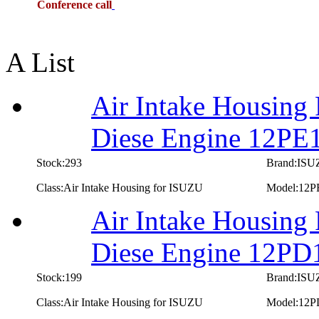
Conference call
A List
Air Intake Housing
Diese Engine 12PE
Stock:293
Brand:IS
Class:Air Intake Housing for ISUZU
Model:12P
Air Intake Housing
Diese Engine 12PD
Stock:199
Brand:IS
Class:Air Intake Housing for ISUZU
Model:12P