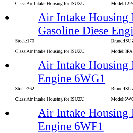
Class:Air Intake Housing for ISUZU
Model:12P
Air Intake Housing
Gasoline Diese Eng
Stock:170
Brand:IS
Class:Air Intake Housing for ISUZU
Model:8PA
Air Intake Housing
Engine 6WG1
Stock:262
Brand:IS
Class:Air Intake Housing for ISUZU
Model:6W
Air Intake Housing
Engine 6WF1