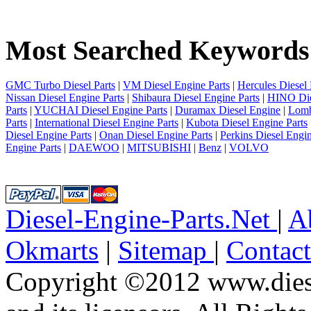
1
2
3
Most Searched Keywords
4
5
6
7
GMC Turbo Diesel Parts
|
VM Diesel Engine Parts
|
Hercules Diesel 
8
Nissan Diesel Engine Parts
|
Shibaura Diesel Engine Parts
|
HINO Die
9
Parts
|
YUCHAI Diesel Engine Parts
|
Duramax Diesel Engine
|
Lomb
10
Parts
|
International Diesel Engine Parts
|
Kubota Diesel Engine Parts
next
Diesel Engine Parts
|
Onan Diesel Engine Parts
|
Perkins Diesel Engin
last
Engine Parts
|
DAEWOO
|
MITSUBISHI
|
Benz
|
VOLVO
1/10
Diesel-Engine-Parts.Net
|
A
Okmarts
|
Sitemap
|
Contac
Copyright ©2012 www.diese