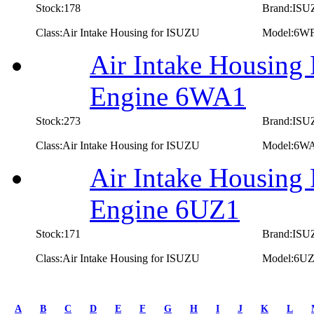
Stock:178
Brand:IS
Class:Air Intake Housing for ISUZU
Model:6W
Air Intake Housing
Engine 6WA1
Stock:273
Brand:IS
Class:Air Intake Housing for ISUZU
Model:6W
Air Intake Housing
Engine 6UZ1
Stock:171
Brand:IS
Class:Air Intake Housing for ISUZU
Model:6U
first
prev
A
B
C
D
E
F
G
H
I
J
K
L