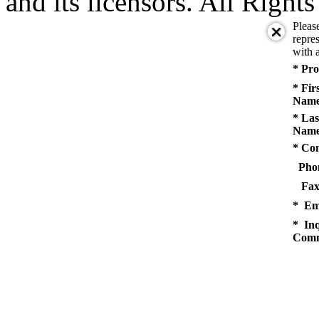
and its licensors. All Right
Pleas
repres
with a
* Pro
* Fir
Name
* Las
Name
* Co
Pho
Fax
* Em
* Inq
Comm