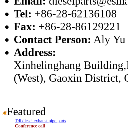
Email:
dieselparts@esma
Tel:
+86-28-62136108
Fax:
+86-28-86129221
Contact Person:
Aly Yu
Address:
Xinhelinghang Building,
(West), Gaoxin District,
Featured
Tdi diesel exhaust pipe parts
Conference call