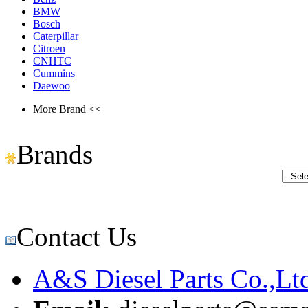
BMW
Bosch
Caterpillar
Citroen
CNHTC
Cummins
Daewoo
More Brand <<
Brands
Contact Us
A&S Diesel Parts Co.,Lt