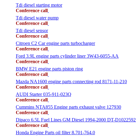
Tdi diesel starting motor
Conference call
Tdi diesel water pump
Conference call
Tdi diesel sensor
Conference call
Citroen C2 Car engine parts turbocharger
Conference call
Ford 3.9L engine parts cylinder liner 3W43-6055-AA
Conference call
BMW E21 engine parts piston ring
Conference call
Mazda NA1600 engine parts connecting rod 8171-11-210
Conference call
AUDI Starter 035-911-023Q
Conference call
Cummins NTA855 Engine parts exhaust valve 127930
Conference call
Dipaco 6.5L Fuel Lines GM Diesel 1994-2000 DT-D1022592
Conference call
Honda Engine Parts oil filter 8.701-764.0