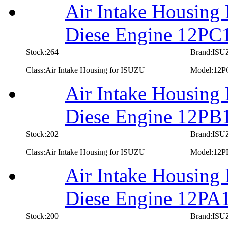
Air Intake Housing
Diese Engine 12PC
Stock:264
Brand:IS
Class:Air Intake Housing for ISUZU
Model:12P
Air Intake Housing
Diese Engine 12PB
Stock:202
Brand:IS
Class:Air Intake Housing for ISUZU
Model:12P
Air Intake Housing
Diese Engine 12PA
Stock:200
Brand:IS