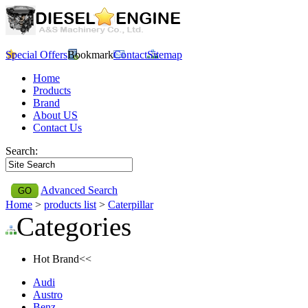
Special Offers
Bookmark
Contact
Sitemap
Home
Products
Brand
About US
Contact Us
Search:
Advanced Search
Home
>
products list
>
Caterpillar
Categories
Hot Brand<<
Audi
Austro
Benz