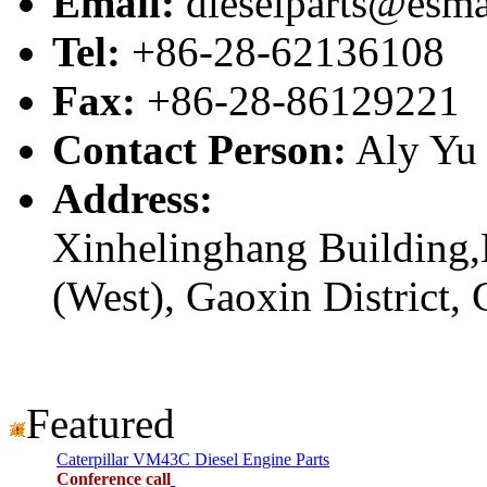
Email:
dieselparts@esma
Tel:
+86-28-62136108
Fax:
+86-28-86129221
Contact Person:
Aly Yu
Address:
Xinhelinghang Building,
(West), Gaoxin District,
Featured
Caterpillar VM43C Diesel Engine Parts
Conference call