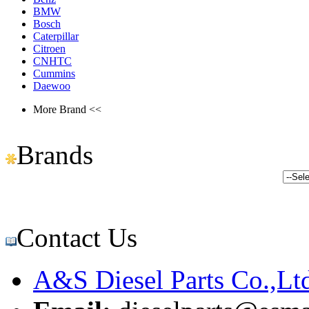
BMW
Bosch
Caterpillar
Citroen
CNHTC
Cummins
Daewoo
More Brand <<
Brands
Contact Us
A&S Diesel Parts Co.,Lt