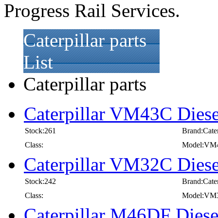
Progress Rail Services.
Caterpillar parts
List
Caterpillar parts
Caterpillar VM43C Diese
Stock:261
Brand:Cater
Class:
Model:VM
Caterpillar VM32C Diese
Stock:242
Brand:Cater
Class:
Model:VM
Caterpillar M46DF Diese