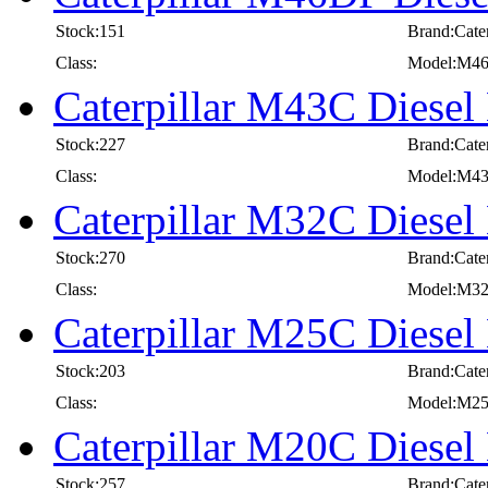
Stock:151
Brand:Cater
Class:
Model:M4
Caterpillar M43C Diesel 
Stock:227
Brand:Cater
Class:
Model:M4
Caterpillar M32C Diesel 
Stock:270
Brand:Cater
Class:
Model:M3
Caterpillar M25C Diesel 
Stock:203
Brand:Cater
Class:
Model:M2
Caterpillar M20C Diesel 
Stock:257
Brand:Cater