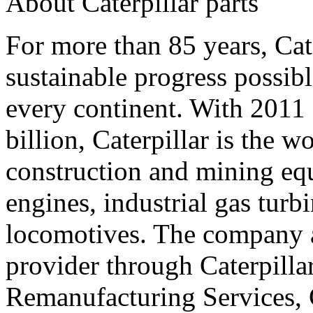
About Caterpillar parts
For more than 85 years, Cat
sustainable progress possib
every continent. With 2011
billion, Caterpillar is the 
construction and mining equ
engines, industrial gas turbi
locomotives. The company al
provider through Caterpillar
Remanufacturing Services, C