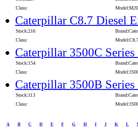
Class:
Model:M2
Caterpillar C8.7 Diesel E
Stock:216
Brand:Cater
Class:
Model:C8.
Caterpillar 3500C Series
Stock:154
Brand:Cater
Class:
Model:350
Caterpillar 3500B Series
Stock:113
Brand:Cater
Class:
Model:350
first
prev
A
B
C
D
E
F
G
H
I
J
K
L
1
2