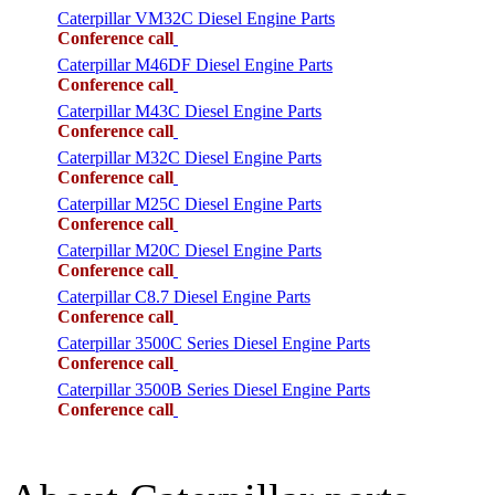
Caterpillar VM32C Diesel Engine Parts
Conference call
Caterpillar M46DF Diesel Engine Parts
Conference call
Caterpillar M43C Diesel Engine Parts
Conference call
Caterpillar M32C Diesel Engine Parts
Conference call
Caterpillar M25C Diesel Engine Parts
Conference call
Caterpillar M20C Diesel Engine Parts
Conference call
Caterpillar C8.7 Diesel Engine Parts
Conference call
Caterpillar 3500C Series Diesel Engine Parts
Conference call
Caterpillar 3500B Series Diesel Engine Parts
Conference call