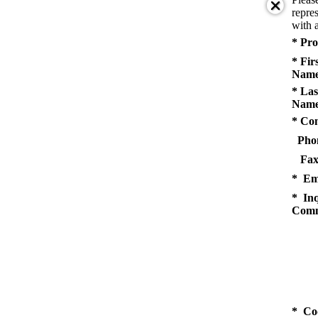
repres
with a
* Pro
* Fir
Name
* Las
Name
* Co
Pho
Fax
* Em
* Inq
Comm
* Co