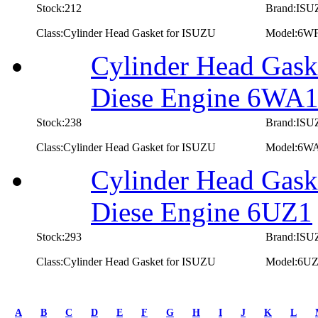
Stock:212
Brand:IS
Class:Cylinder Head Gasket for ISUZU
Model:6W
Cylinder Head Gask
Diese Engine 6WA
Stock:238
Brand:IS
Class:Cylinder Head Gasket for ISUZU
Model:6W
Cylinder Head Gask
Diese Engine 6UZ1
Stock:293
Brand:IS
Class:Cylinder Head Gasket for ISUZU
Model:6U
first
prev
A
B
C
D
E
F
G
H
I
J
K
L