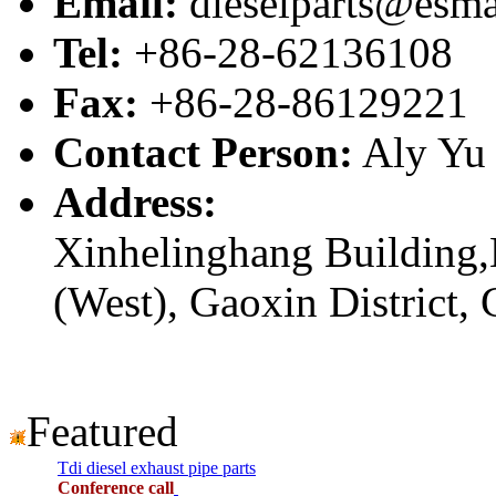
Email:
dieselparts@esma
Tel:
+86-28-62136108
Fax:
+86-28-86129221
Contact Person:
Aly Yu
Address:
Xinhelinghang Building,
(West), Gaoxin District,
Featured
Tdi diesel exhaust pipe parts
Conference call