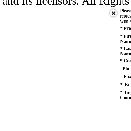
and its licensors. All Right
Pleas
repres
with a
* Pro
* Fir
Name
* Las
Name
* Co
Pho
Fax
* Em
* Inq
Comm