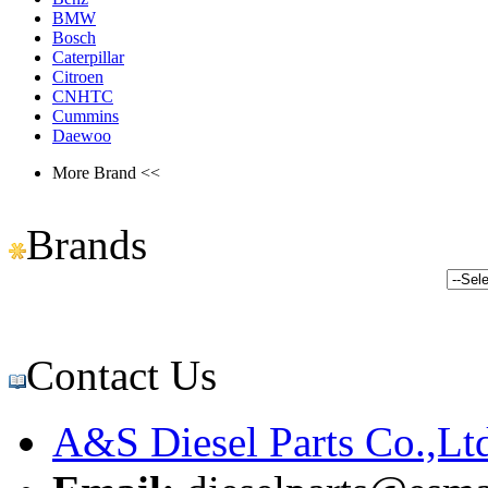
BMW
Bosch
Caterpillar
Citroen
CNHTC
Cummins
Daewoo
More Brand <<
Brands
Contact Us
A&S Diesel Parts Co.,Lt