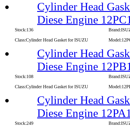
Cylinder Head Gask
Diese Engine 12PC
Stock:136
Brand:IS
Class:Cylinder Head Gasket for ISUZU
Model:12P
Cylinder Head Gask
Diese Engine 12PB
Stock:108
Brand:IS
Class:Cylinder Head Gasket for ISUZU
Model:12P
Cylinder Head Gask
Diese Engine 12PA
Stock:249
Brand:IS