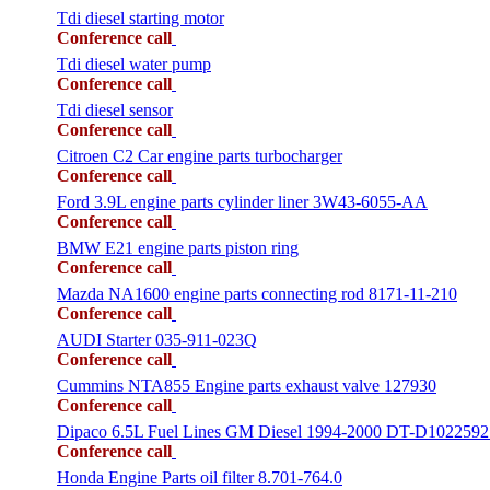
Tdi diesel starting motor
Conference call
Tdi diesel water pump
Conference call
Tdi diesel sensor
Conference call
Citroen C2 Car engine parts turbocharger
Conference call
Ford 3.9L engine parts cylinder liner 3W43-6055-AA
Conference call
BMW E21 engine parts piston ring
Conference call
Mazda NA1600 engine parts connecting rod 8171-11-210
Conference call
AUDI Starter 035-911-023Q
Conference call
Cummins NTA855 Engine parts exhaust valve 127930
Conference call
Dipaco 6.5L Fuel Lines GM Diesel 1994-2000 DT-D1022592
Conference call
Honda Engine Parts oil filter 8.701-764.0