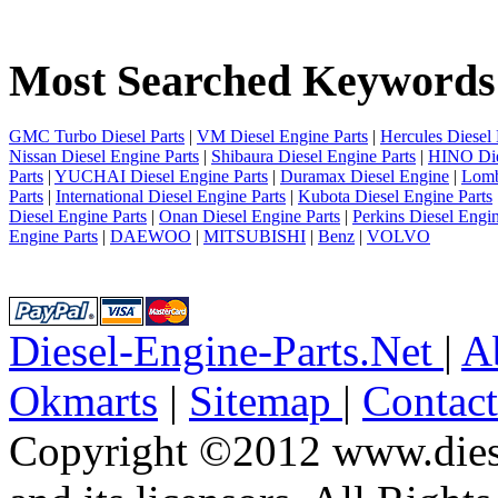
1
2
3
Most Searched Keywords
4
5
6
7
GMC Turbo Diesel Parts
|
VM Diesel Engine Parts
|
Hercules Diesel 
8
Nissan Diesel Engine Parts
|
Shibaura Diesel Engine Parts
|
HINO Die
9
Parts
|
YUCHAI Diesel Engine Parts
|
Duramax Diesel Engine
|
Lomb
10
Parts
|
International Diesel Engine Parts
|
Kubota Diesel Engine Parts
next
Diesel Engine Parts
|
Onan Diesel Engine Parts
|
Perkins Diesel Engin
last
Engine Parts
|
DAEWOO
|
MITSUBISHI
|
Benz
|
VOLVO
1/10
Diesel-Engine-Parts.Net
|
A
Okmarts
|
Sitemap
|
Contac
Copyright ©2012 www.diese