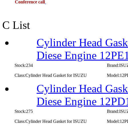
Conference call
C List
Cylinder Head Gask
Diese Engine 12PE
Stock:234
Brand:IS
Class:Cylinder Head Gasket for ISUZU
Model:12P
Cylinder Head Gask
Diese Engine 12PD
Stock:275
Brand:IS
Class:Cylinder Head Gasket for ISUZU
Model:12P