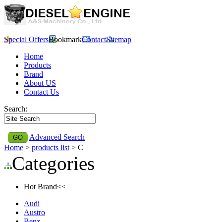
Special Offers
Bookmark
Contact
Sitemap
Home
Products
Brand
About US
Contact Us
Search:
Advanced Search
Home
>
products list
> C
Categories
Hot Brand<<
Audi
Austro
Benz