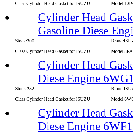
Class:Cylinder Head Gasket for ISUZU
Model:12P
Cylinder Head Gask
Gasoline Diese Eng
Stock:300
Brand:IS
Class:Cylinder Head Gasket for ISUZU
Model:8PA
Cylinder Head Gask
Diese Engine 6WG
Stock:282
Brand:IS
Class:Cylinder Head Gasket for ISUZU
Model:6W
Cylinder Head Gask
Diese Engine 6WF1