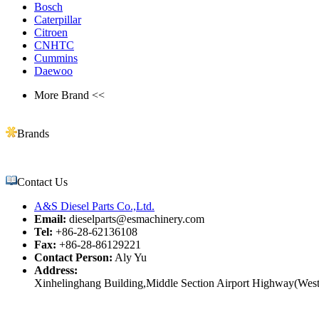
Bosch
Caterpillar
Citroen
CNHTC
Cummins
Daewoo
More Brand <<
Brands
Contact Us
A&S Diesel Parts Co.,Ltd.
Email:
dieselparts@esmachinery.com
Tel:
+86-28-62136108
Fax:
+86-28-86129221
Contact Person:
Aly Yu
Address:
Xinhelinghang Building,Middle Section Airport Highway(West)