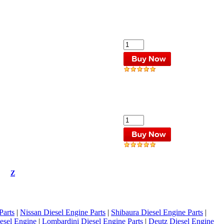
Z
Parts
|
Nissan Diesel Engine Parts
|
Shibaura Diesel Engine Parts
|
esel Engine
|
Lombardini Diesel Engine Parts
|
Deutz Diesel Engine