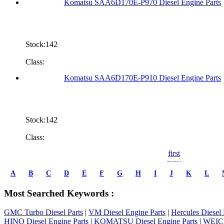
Komatsu SAA6D170E-P970 Diesel Engine Parts
Stock:142
Class:
Komatsu SAA6D170E-P910 Diesel Engine Parts
Stock:142
Class:
first
prev
1
A
B
C
D
E
F
G
H
I
J
K
L
2
3
Most Searched Keywords :
4
5
GMC Turbo Diesel Parts
|
VM Diesel Engine Parts
|
Hercules Diesel 
6
HINO Diesel Engine Parts
|
KOMATSU Diesel Engine Parts
|
WEICH