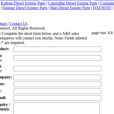
|
Kubota Diesel Engine Parts
|
Caterpillar Diesel Engine Parts
|
Cummins
|
Yanmar Diesel Engine Parts
|
Man Diesel Engine Parts
|
DAEWOO
emap
|
Contact Us
ensors. All Rights Reserved.
page run: 4.8
e Complete the short form below and a A&S sales
entatives will contact you shortly. Note: Fields labeled
 * are required.
duct:
st
:
t
:
mpany:
ne:
:
ail:
uiry /
ents