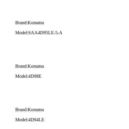
Brand:Komatsu
Model:SAA4D95LE-5-A
Brand:Komatsu
Model:4D98E
Brand:Komatsu
Model:4D94LE