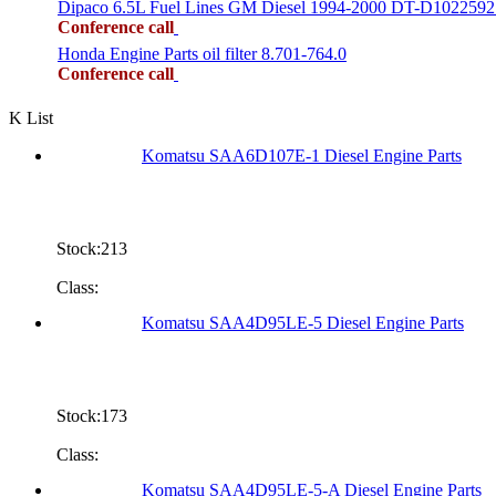
Dipaco 6.5L Fuel Lines GM Diesel 1994-2000 DT-D1022592
Conference call
Honda Engine Parts oil filter 8.701-764.0
Conference call
K List
Komatsu SAA6D107E-1 Diesel Engine Parts
Stock:213
Class:
Komatsu SAA4D95LE-5 Diesel Engine Parts
Stock:173
Class:
Komatsu SAA4D95LE-5-A Diesel Engine Parts