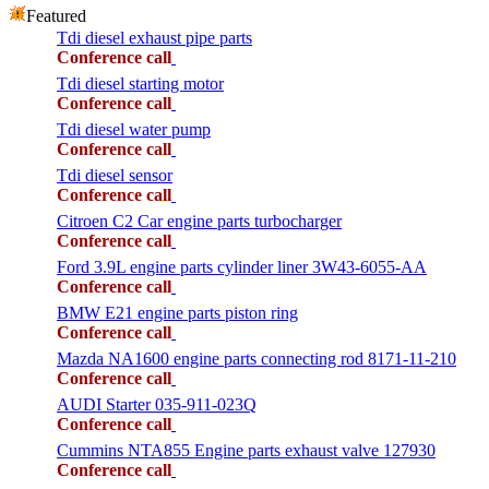
Featured
Tdi diesel exhaust pipe parts
Conference call
Tdi diesel starting motor
Conference call
Tdi diesel water pump
Conference call
Tdi diesel sensor
Conference call
Citroen C2 Car engine parts turbocharger
Conference call
Ford 3.9L engine parts cylinder liner 3W43-6055-AA
Conference call
BMW E21 engine parts piston ring
Conference call
Mazda NA1600 engine parts connecting rod 8171-11-210
Conference call
AUDI Starter 035-911-023Q
Conference call
Cummins NTA855 Engine parts exhaust valve 127930
Conference call