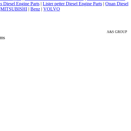
 Diesel Engine Parts
|
Lister petter Diesel Engine Parts
|
Onan Diesel
|
MITSUBISHI
|
Benz
|
VOLVO
A&S GROUP
 ms