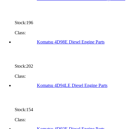
Stock:196
Class:
Komatsu 4D98E Diesel Engine Parts
Stock:202
Class:
Komatsu 4D94LE Diesel Engine Parts
Stock:154
Class:
Komatsu 4D92E Diesel Engine Parts