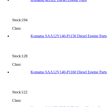
Stock:194
Class:
Komatsu SAA12V140-P1150 Diesel Engine Parts
Stock:128
Class:
Komatsu SAA12V140-P1160 Diesel Engine Parts
Stock:122
Class: