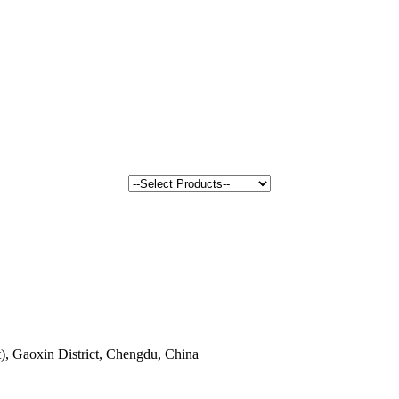
, Gaoxin District, Chengdu, China