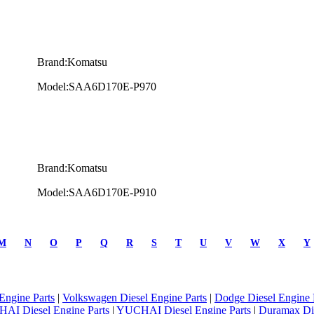
Brand:Komatsu
Model:SAA6D170E-P970
Brand:Komatsu
Model:SAA6D170E-P910
M
N
O
P
Q
R
S
T
U
V
W
X
Y
Engine Parts
|
Volkswagen Diesel Engine Parts
|
Dodge Diesel Engine 
AI Diesel Engine Parts
|
YUCHAI Diesel Engine Parts
|
Duramax Di