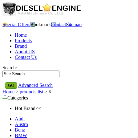
Special Offers
Bookmark
Contact
Sitemap
Home
Products
Brand
About US
Contact Us
Search:
Advanced Search
Home
>
products list
> K
Categories
Hot Brand<<
Audi
Austro
Benz
BMW