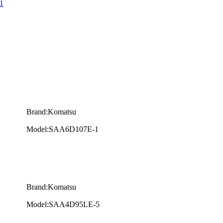
1
Brand:Komatsu
Model:SAA6D107E-1
Brand:Komatsu
Model:SAA4D95LE-5