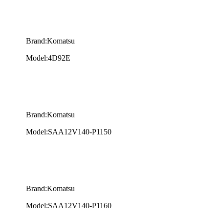
Brand:Komatsu
Model:4D92E
Brand:Komatsu
Model:SAA12V140-P1150
Brand:Komatsu
Model:SAA12V140-P1160