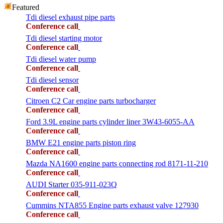
Featured
Tdi diesel exhaust pipe parts
Conference call
Tdi diesel starting motor
Conference call
Tdi diesel water pump
Conference call
Tdi diesel sensor
Conference call
Citroen C2 Car engine parts turbocharger
Conference call
Ford 3.9L engine parts cylinder liner 3W43-6055-AA
Conference call
BMW E21 engine parts piston ring
Conference call
Mazda NA1600 engine parts connecting rod 8171-11-210
Conference call
AUDI Starter 035-911-023Q
Conference call
Cummins NTA855 Engine parts exhaust valve 127930
Conference call