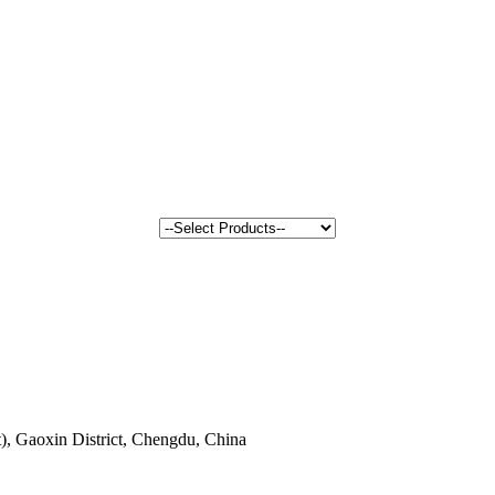
, Gaoxin District, Chengdu, China