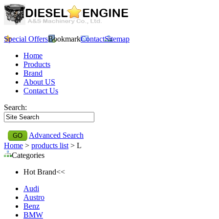
Special Offers
Bookmark
Contact
Sitemap
Home
Products
Brand
About US
Contact Us
Search:
Advanced Search
Home
>
products list
> L
Categories
Hot Brand<<
Audi
Austro
Benz
BMW