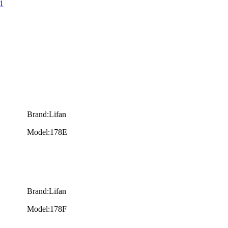
1
Brand:Lifan
Model:178E
Brand:Lifan
Model:178F