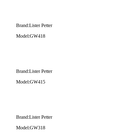
Brand:Lister Petter
Model:GW418
Brand:Lister Petter
Model:GW415
Brand:Lister Petter
Model:GW318