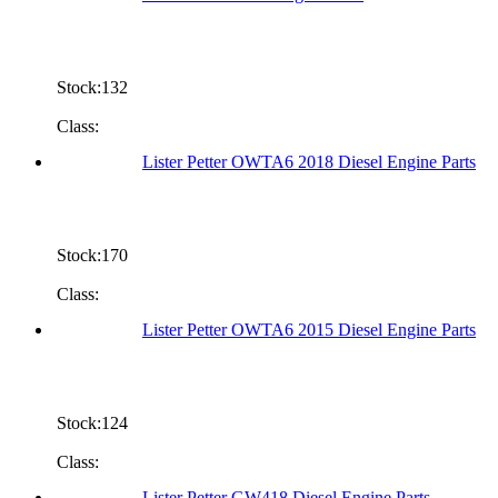
Stock:132
Class:
Lister Petter OWTA6 2018 Diesel Engine Parts
Stock:170
Class:
Lister Petter OWTA6 2015 Diesel Engine Parts
Stock:124
Class:
Lister Petter GW418 Diesel Engine Parts