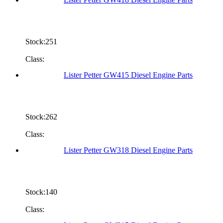
Stock:251
Class:
Lister Petter GW415 Diesel Engine Parts
Stock:262
Class:
Lister Petter GW318 Diesel Engine Parts
Stock:140
Class: