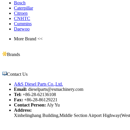
Bosch
Caterpillar
Citroen
CNHTC
Cummins
Daewoo
More Brand <<
Brands
Contact Us
A&S Diesel Parts Co.,Ltd.
Email:
dieselparts@esmachinery.com
Tel:
+86-28-62136108
Fax:
+86-28-86129221
Contact Person:
Aly Yu
Address:
Xinhelinghang Building,Middle Section Airport Highway(West)