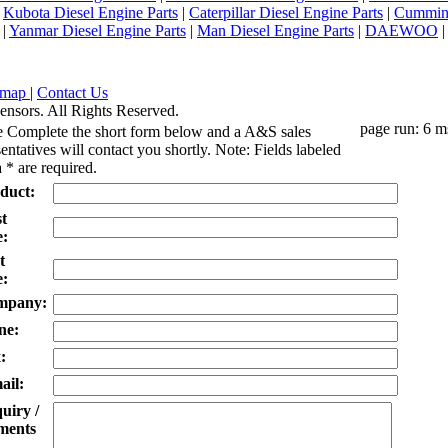
|
Kubota Diesel Engine Parts
|
Caterpillar Diesel Engine Parts
|
Cummins
|
Yanmar Diesel Engine Parts
|
Man Diesel Engine Parts
|
DAEWOO
emap
|
Contact Us
ensors. All Rights Reserved.
page run: 6 m
e Complete the short form below and a A&S sales
entatives will contact you shortly. Note: Fields labeled
 * are required.
duct:
st
:
t
:
mpany:
ne:
:
ail:
uiry /
ents