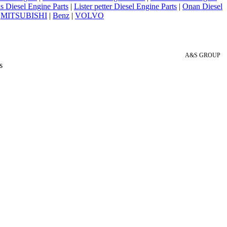
 Diesel Engine Parts
|
Lister petter Diesel Engine Parts
|
Onan Diesel
|
MITSUBISHI
|
Benz
|
VOLVO
A&S GROUP
s