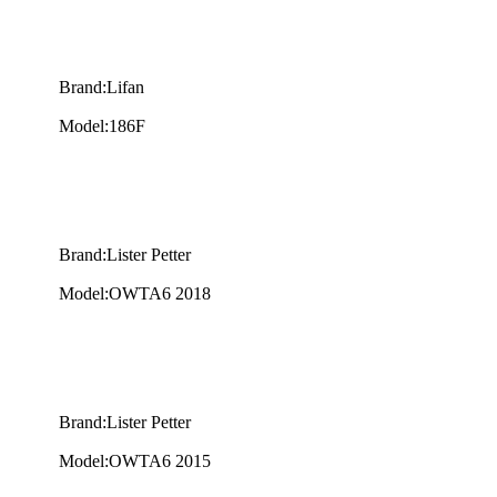
Brand:Lifan
Model:186F
Brand:Lister Petter
Model:OWTA6 2018
Brand:Lister Petter
Model:OWTA6 2015