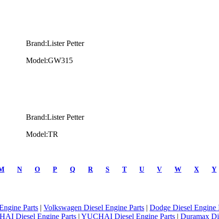
Brand:Lister Petter
Model:GW315
Brand:Lister Petter
Model:TR
M
N
O
P
Q
R
S
T
U
V
W
X
Y
Engine Parts
|
Volkswagen Diesel Engine Parts
|
Dodge Diesel Engine 
AI Diesel Engine Parts
|
YUCHAI Diesel Engine Parts
|
Duramax Di