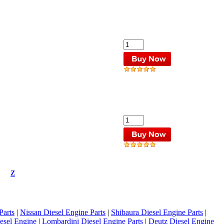
Z
Parts
|
Nissan Diesel Engine Parts
|
Shibaura Diesel Engine Parts
|
esel Engine
|
Lombardini Diesel Engine Parts
|
Deutz Diesel Engine