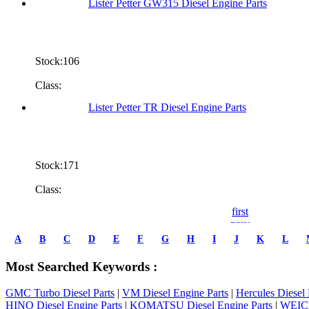
Lister Petter GW315 Diesel Engine Parts
Stock:106
Class:
Lister Petter TR Diesel Engine Parts
Stock:171
Class:
first
prev
1
A
B
C
D
E
F
G
H
I
J
K
L
2
3
Most Searched Keywords :
4
5
GMC Turbo Diesel Parts
|
VM Diesel Engine Parts
|
Hercules Diesel 
6
HINO Diesel Engine Parts
|
KOMATSU Diesel Engine Parts
|
WEICH