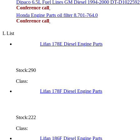
Dipaco 6.5L Fuel Lines GM Diesel 1994-2000 DT-D1022592
Conference call
Honda Engine Parts oil filter 8.701-764.0
Conference call
L List
Lifan 178E Diesel Engine Parts
Stock:290
Class:
Lifan 178F Diesel Engine Parts
Stock:222
Class:
Lifan 186F Diesel Engine Parts