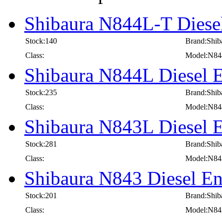
Shibaura N844L-T Diesel
Stock:140
Brand:Shib
Class:
Model:N84
Shibaura N844L Diesel E
Stock:235
Brand:Shib
Class:
Model:N8
Shibaura N843L Diesel E
Stock:281
Brand:Shib
Class:
Model:N8
Shibaura N843 Diesel En
Stock:201
Brand:Shib
Class:
Model:N84