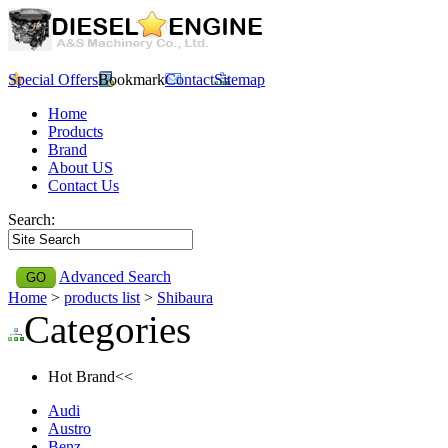
Special Offers
Bookmark
Contact
Sitemap
Home
Products
Brand
About US
Contact Us
Search:
Advanced Search
Home
>
products list
>
Shibaura
Categories
Hot Brand<<
Audi
Austro
Benz