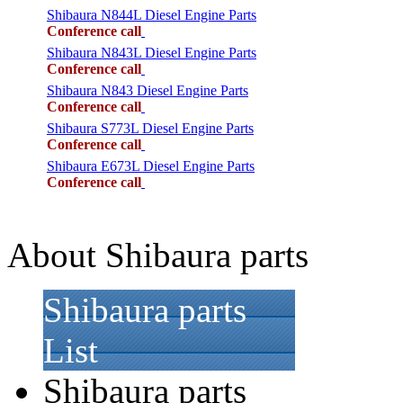
Shibaura N844L Diesel Engine Parts
Conference call
Shibaura N843L Diesel Engine Parts
Conference call
Shibaura N843 Diesel Engine Parts
Conference call
Shibaura S773L Diesel Engine Parts
Conference call
Shibaura E673L Diesel Engine Parts
Conference call
About Shibaura parts
Shibaura parts
List
Shibaura parts