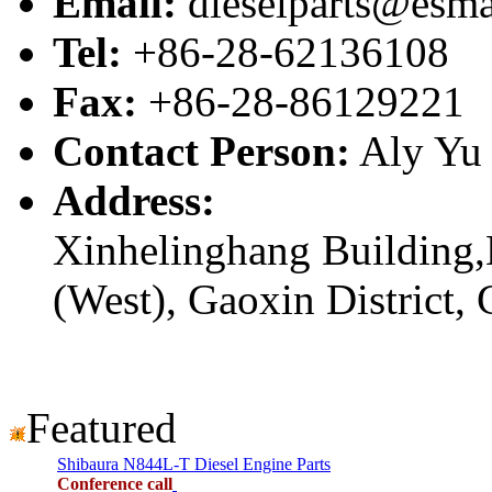
Email:
dieselparts@esma
Tel:
+86-28-62136108
Fax:
+86-28-86129221
Contact Person:
Aly Yu
Address:
Xinhelinghang Building,
(West), Gaoxin District,
Featured
Shibaura N844L-T Diesel Engine Parts
Conference call