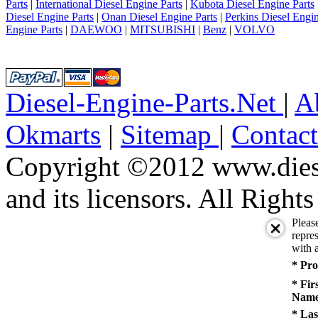
Parts
|
International Diesel Engine Parts
|
Kubota Diesel Engine Parts
Diesel Engine Parts
|
Onan Diesel Engine Parts
|
Perkins Diesel Engin
Engine Parts
|
DAEWOO
|
MITSUBISHI
|
Benz
|
VOLVO
Diesel-Engine-Parts.Net
|
A
Okmarts
|
Sitemap
|
Contac
Copyright ©2012 www.diese
and its licensors. All Right
Pleas
repres
with a
* Pro
* Fir
Name
* Las