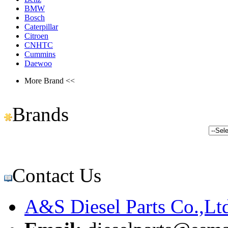
BMW
Bosch
Caterpillar
Citroen
CNHTC
Cummins
Daewoo
More Brand <<
Brands
Contact Us
A&S Diesel Parts Co.,Lt