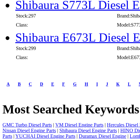
Shibaura S773L Diesel E
Stock:297
Brand:Shib
Class:
Model:S77
Shibaura E673L Diesel E
Stock:299
Brand:Shib
Class:
Model:E67
A
B
C
D
E
F
G
H
I
J
K
L
Most Searched Keywords
GMC Turbo Diesel Parts
|
VM Diesel Engine Parts
|
Hercules Diesel 
Nissan Diesel Engine Parts
|
Shibaura Diesel Engine Parts
|
HINO Die
Parts
|
YUCHAI Diesel Engine Parts
|
Duramax Diesel Engine
|
Lomb