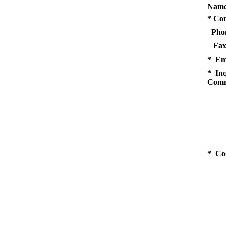
Name
* Co
Pho
Fax
* Em
* Inq
Comm
* Co