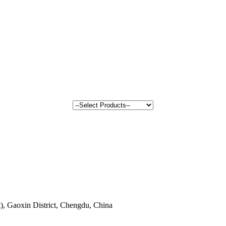
, Gaoxin District, Chengdu, China