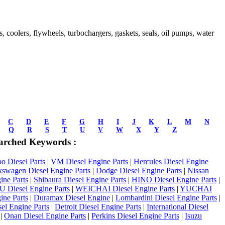
ds, coolers, flywheels, turbochargers, gaskets, seals, oil pumps, water
C
D
E
F
G
H
I
J
K
L
M
N
Q
R
S
T
U
V
W
X
Y
Z
arched Keywords :
 Diesel Parts
|
VM Diesel Engine Parts
|
Hercules Diesel Engine
kswagen Diesel Engine Parts
|
Dodge Diesel Engine Parts
|
Nissan
ine Parts
|
Shibaura Diesel Engine Parts
|
HINO Diesel Engine Parts
|
Diesel Engine Parts
|
WEICHAI Diesel Engine Parts
|
YUCHAI
ine Parts
|
Duramax Diesel Engine
|
Lombardini Diesel Engine Parts
|
el Engine Parts
|
Detroit Diesel Engine Parts
|
International Diesel
|
Onan Diesel Engine Parts
|
Perkins Diesel Engine Parts
|
Isuzu