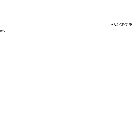
A&S GROUP
 ms