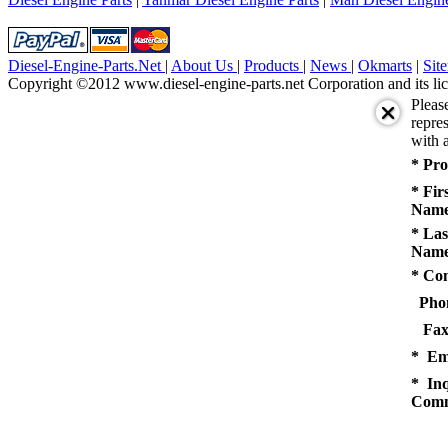
Diesel-Engine-Parts.Net
|
About Us
|
Products
|
News
|
Okmarts
|
Sit
Copyright ©2012 www.diesel-engine-parts.net Corporation and its lic
Pleas
repres
with a
* Pro
* Fir
Name
* Las
Name
* Co
Pho
Fax
* Em
* Inq
Comm