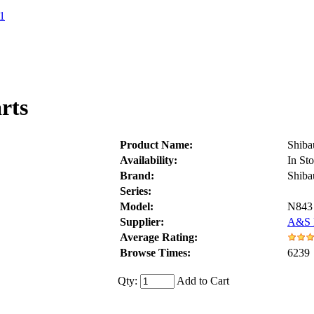
1
rts
Product Name:
Shiba
Availability:
In St
Brand:
Shiba
Series:
Model:
N843
Supplier:
A&S D
Average Rating:
Browse Times:
6239
Qty:
Add to Cart