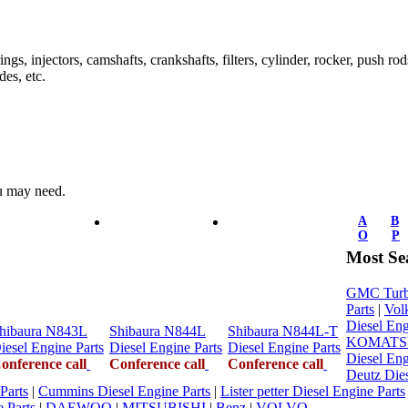
ings, injectors, camshafts, crankshafts, filters, cylinder, rocker, push ro
des, etc.
ou may need.
A
B
O
P
Most Se
GMC Turbo
Parts
|
Vol
Diesel Eng
hibaura N843L
Shibaura N844L
Shibaura N844L-T
KOMATSU 
iesel Engine Parts
Diesel Engine Parts
Diesel Engine Parts
Diesel Eng
onference call
Conference call
Conference call
Deutz Dies
Parts
|
Cummins Diesel Engine Parts
|
Lister petter Diesel Engine Parts
 Parts
|
DAEWOO
|
MITSUBISHI
|
Benz
|
VOLVO