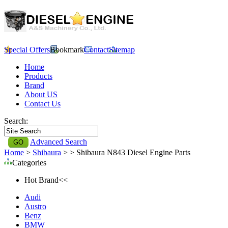
Special Offers
Bookmark
Contact
Sitemap
Home
Products
Brand
About US
Contact Us
Search:
Advanced Search
Home
>
Shibaura
>
> Shibaura N843 Diesel Engine Parts
Categories
Hot Brand<<
Audi
Austro
Benz
BMW