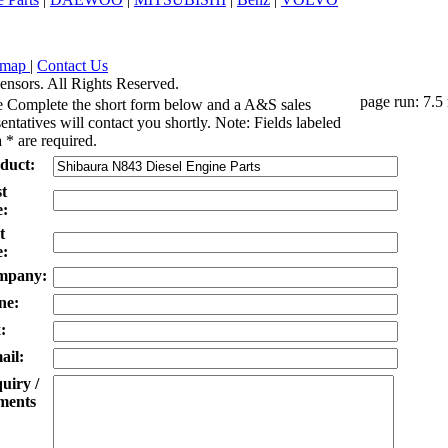
emap
|
Contact Us
ensors. All Rights Reserved.
page run: 7.5
e Complete the short form below and a A&S sales
entatives will contact you shortly. Note: Fields labeled
 * are required.
duct:
st
:
t
:
mpany:
ne:
:
ail:
uiry /
ents