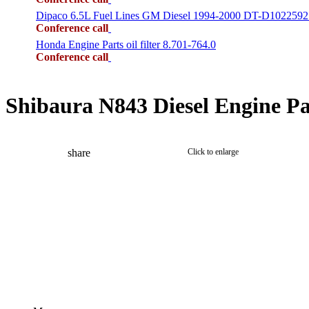
Dipaco 6.5L Fuel Lines GM Diesel 1994-2000 DT-D1022592
Conference call
Honda Engine Parts oil filter 8.701-764.0
Conference call
Shibaura N843 Diesel Engine Pa
share
Click to enlarge