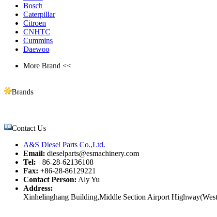
Bosch
Caterpillar
Citroen
CNHTC
Cummins
Daewoo
More Brand <<
Brands
Contact Us
A&S Diesel Parts Co.,Ltd.
Email:
dieselparts@esmachinery.com
Tel:
+86-28-62136108
Fax:
+86-28-86129221
Contact Person:
Aly Yu
Address:
Xinhelinghang Building,Middle Section Airport Highway(West)