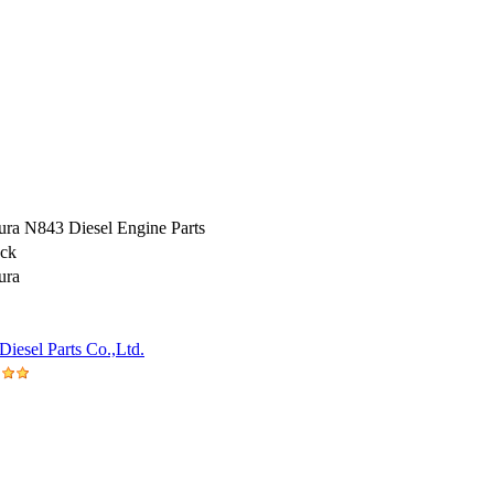
ura N843 Diesel Engine Parts
ock
ura
iesel Parts Co.,Ltd.