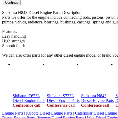
Shibaura N843 Diesel Engine Parts Description:
Parts we offer for the engine include connecting rods, pistons, piston r
pumps, valves, radiators, bearings, bushings, castings, springs and gui
Features:
Easy handling
High strength
Smooth finish
We can also offer parts for any other diesel engine model or brand y
Shibaura E673L
Shibaura S773L
Shibaura N843
S
Diesel Engine Parts
Diesel Engine Parts
Diesel Engine Parts
D
Conference call
Conference call
Conference call
C
Engine Parts
|
Kubota Diesel Engine Parts
|
Caterpillar Diesel Engine 
Diesel Engine Parts
|
Yanmar Diesel Engine Parts
|
Man Diesel Engine