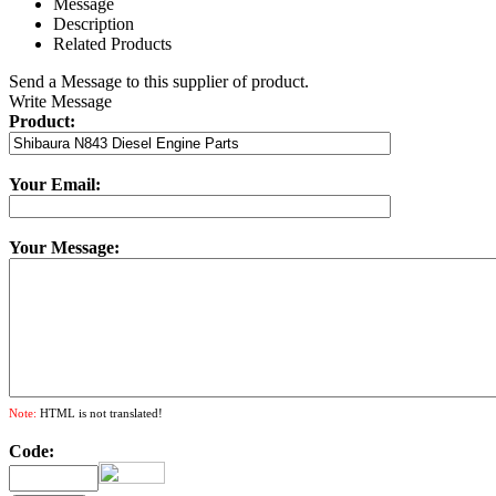
Message
Description
Related Products
Send a Message to this supplier of product.
Write Message
Product:
Your Email:
Your Message:
Note:
HTML is not translated!
Code: