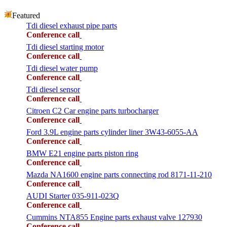
Featured
Tdi diesel exhaust pipe parts
Conference call
Tdi diesel starting motor
Conference call
Tdi diesel water pump
Conference call
Tdi diesel sensor
Conference call
Citroen C2 Car engine parts turbocharger
Conference call
Ford 3.9L engine parts cylinder liner 3W43-6055-AA
Conference call
BMW E21 engine parts piston ring
Conference call
Mazda NA1600 engine parts connecting rod 8171-11-210
Conference call
AUDI Starter 035-911-023Q
Conference call
Cummins NTA855 Engine parts exhaust valve 127930
Conference call