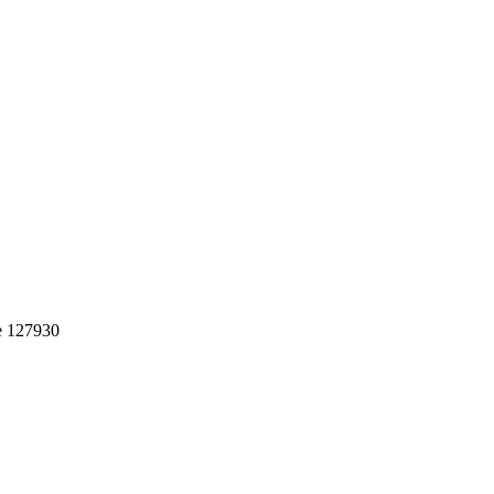
e 127930