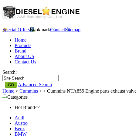
Special Offers
Bookmark
Contact
Sitemap
Home
Products
Brand
About US
Contact Us
Search:
Advanced Search
Home
>
Cummins
>
> Cummins NTA855 Engine parts exhaust valv
Categories
Hot Brand<<
Audi
Austro
Benz
BMW