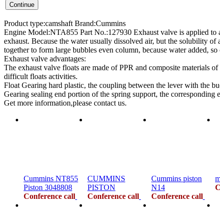
Product type:camshaft Brand:Cummins
Engine Model:NTA855 Part No.:127930 Exhaust valve is applied to an in
exhaust. Because the water usually dissolved air, but the solubility of 
together to form large bubbles even column, because water added, so 
Exhaust valve advantages:
The exhaust valve floats are made of PPR and composite materials of 
difficult floats activities.
Float Gearing hard plastic, the coupling between the lever with the buo
Gearing sealing end portion of the spring support, the corresponding 
Get more information,please contact us.
Cummins NT855
CUMMINS
Cummins piston
m
Piston 3048808
PISTON
N14
C
Conference call
Conference call
Conference call