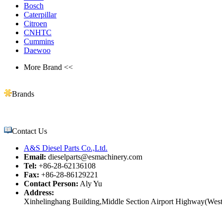
Bosch
Caterpillar
Citroen
CNHTC
Cummins
Daewoo
More Brand <<
Brands
Contact Us
A&S Diesel Parts Co.,Ltd.
Email:
dieselparts@esmachinery.com
Tel:
+86-28-62136108
Fax:
+86-28-86129221
Contact Person:
Aly Yu
Address:
Xinhelinghang Building,Middle Section Airport Highway(West)