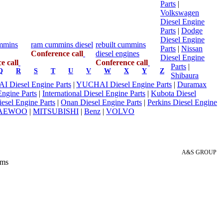
Parts
|
Volkswagen
Diesel Engine
Parts
|
Dodge
Diesel Engine
mmins
ram cummins diesel
rebuilt cummins
Parts
|
Nissan
Conference call
diesel engines
Diesel Engine
e call
Conference call
Parts
|
Q
R
S
T
U
V
W
X
Y
Z
Shibaura
 Diesel Engine Parts
|
YUCHAI Diesel Engine Parts
|
Duramax
Engine Parts
|
International Diesel Engine Parts
|
Kubota Diesel
Diesel Engine Parts
|
Onan Diesel Engine Parts
|
Perkins Diesel Engine
AEWOO
|
MITSUBISHI
|
Benz
|
VOLVO
A&S GROUP
 ms