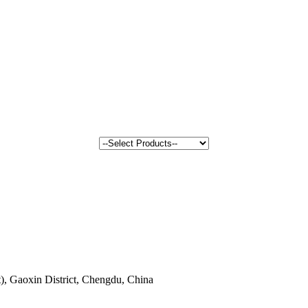
, Gaoxin District, Chengdu, China