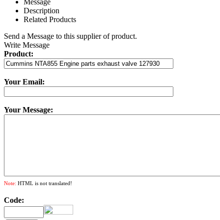
Message
Description
Related Products
Send a Message to this supplier of product.
Write Message
Product:
Your Email:
Your Message:
Note:
HTML is not translated!
Code: