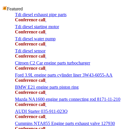
Featured
Tdi diesel exhaust pipe parts
Conference call
Tdi diesel starting motor
Conference call
Tdi diesel water pump
Conference call
Tdi diesel sensor
Conference call
Citroen C2 Car engine parts turbocharger
Conference call
Ford 3.9L engine parts cylinder liner 3W43-6055-AA
Conference call
BMW E21 engine parts piston ring
Conference call
Mazda NA1600 engine parts connecting rod 8171-11-210
Conference call
AUDI Starter 035-911-023Q
Conference call
Cummins NTA855 Engine parts exhaust valve 127930
Conference call