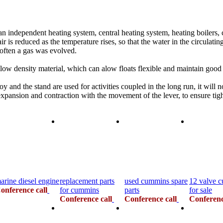
dependent heating system, central heating system, heating boilers, cen
air is reduced as the temperature rises, so that the water in the circulat
often a gas was evolved.
low density material, which can alow floats flexible and maintain goo
y and the stand are used for activities coupled in the long run, it will 
expansion and contraction with the movement of the lever, to ensure tigh
arine diesel engine
replacement parts
used cummins spare
12 valve 
onference call
for cummins
parts
for sale
Conference call
Conference call
Conferenc