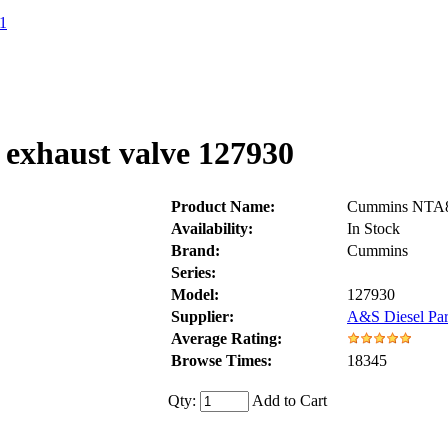
1
exhaust valve 127930
Product Name:
Cummins NTA85
Availability:
In Stock
Brand:
Cummins
Series:
Model:
127930
Supplier:
A&S Diesel Par
Average Rating:
Browse Times:
18345
Qty:
Add to Cart