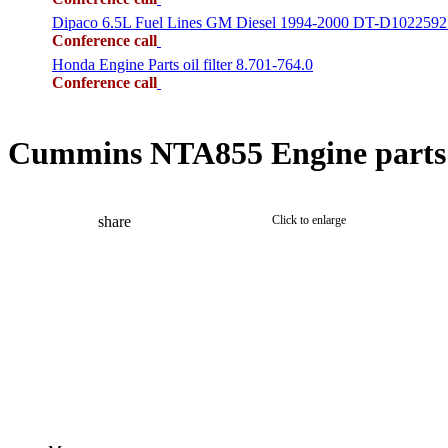
Dipaco 6.5L Fuel Lines GM Diesel 1994-2000 DT-D1022592
Conference call
Honda Engine Parts oil filter 8.701-764.0
Conference call
Cummins NTA855 Engine parts 
share
Click to enlarge