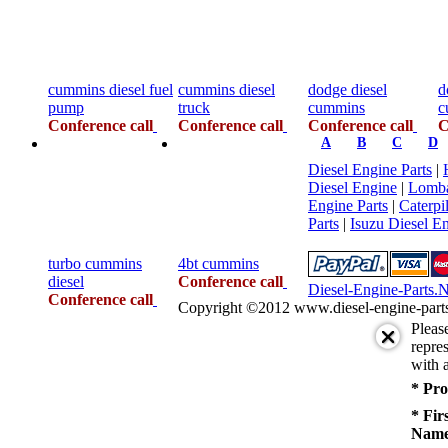
cummins diesel fuel
cummins diesel
dodge diesel
d
pump
truck
cummins
c
Conference call
Conference call
Conference call
C
A
B
C
D
Diesel Engine Parts
|
Diesel Engine
|
Lomba
Engine Parts
|
Caterpi
Parts
|
Isuzu Diesel En
turbo cummins
4bt cummins
diesel
Conference call
Diesel-Engine-Parts.
Conference call
Copyright ©2012 www.diesel-engine-parts.n
Pleas
repres
with a
* Pro
* Fir
Name