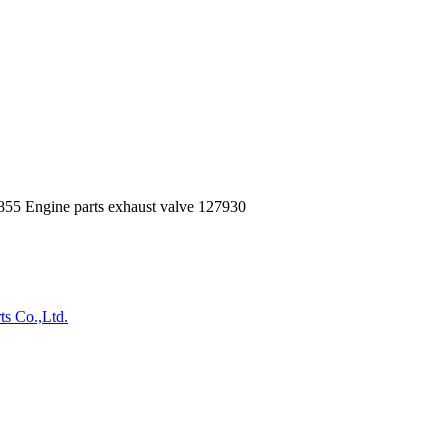
5 Engine parts exhaust valve 127930
ts Co.,Ltd.