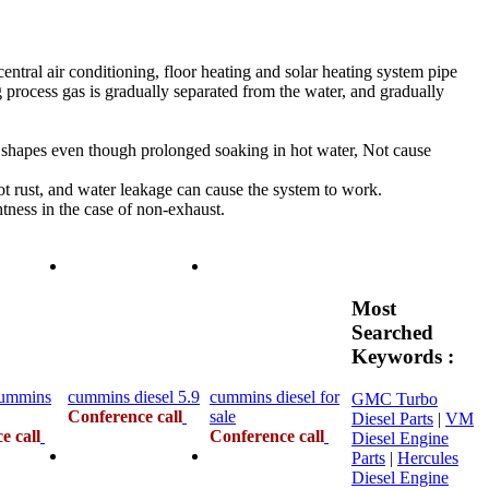
tral air conditioning, floor heating and solar heating system pipe
ing process gas is gradually separated from the water, and gradually
d shapes even though prolonged soaking in hot water, Not cause
not rust, and water leakage can cause the system to work.
tness in the case of non-exhaust.
Most
Searched
Keywords :
cummins
cummins diesel 5.9
cummins diesel for
GMC Turbo
Conference call
sale
Diesel Parts
|
VM
e call
Conference call
Diesel Engine
Parts
|
Hercules
Diesel Engine