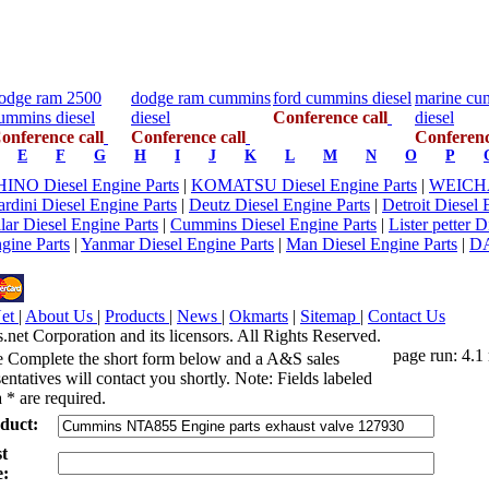
odge ram 2500
dodge ram cummins
ford cummins diesel
marine cu
ummins diesel
diesel
Conference call
diesel
onference call
Conference call
Conferenc
E
F
G
H
I
J
K
L
M
N
O
P
HINO Diesel Engine Parts
|
KOMATSU Diesel Engine Parts
|
WEICHAI
rdini Diesel Engine Parts
|
Deutz Diesel Engine Parts
|
Detroit Diesel 
llar Diesel Engine Parts
|
Cummins Diesel Engine Parts
|
Lister petter 
gine Parts
|
Yanmar Diesel Engine Parts
|
Man Diesel Engine Parts
|
D
Net
|
About Us
|
Products
|
News
|
Okmarts
|
Sitemap
|
Contact Us
et Corporation and its licensors. All Rights Reserved.
page run: 4.1
e Complete the short form below and a A&S sales
entatives will contact you shortly. Note: Fields labeled
 * are required.
duct:
st
: