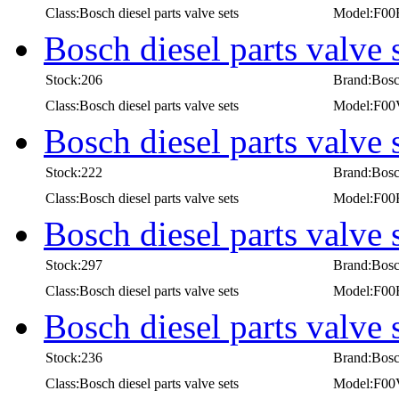
Class:Bosch diesel parts valve sets
Model:F00
Bosch diesel parts valv
Stock:206
Brand:Bos
Class:Bosch diesel parts valve sets
Model:F0
Bosch diesel parts valve
Stock:222
Brand:Bos
Class:Bosch diesel parts valve sets
Model:F00
Bosch diesel parts valve
Stock:297
Brand:Bos
Class:Bosch diesel parts valve sets
Model:F00
Bosch diesel parts valv
Stock:236
Brand:Bos
Class:Bosch diesel parts valve sets
Model:F0