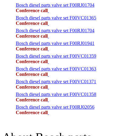
Bosch diesel parts valve set F00RJ01704
Conference call
Bosch diesel parts valve set F00VC01365
Conference call
Bosch diesel parts valve set F00RJ01704
Conference call
Bosch diesel parts valve set F00RJ01941
Conference call
Bosch diesel parts valve set F00VC01359
Conference call
Bosch diesel parts valve set F00VC01363
Conference call
Bosch diesel parts valve set F00VC01371
Conference call
Bosch diesel parts valve set F00VC01358
Conference call
Bosch diesel parts valve set F00RJ02056
Conference call