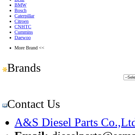
BMW
Bosch
Caterpillar
Citroen
CNHTC
Cummins
Daewoo
More Brand <<
Brands
Contact Us
A&S Diesel Parts Co.,Lt