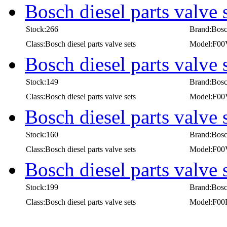
Bosch diesel parts valv
Stock:266
Brand:Bos
Class:Bosch diesel parts valve sets
Model:F0
Bosch diesel parts valv
Stock:149
Brand:Bos
Class:Bosch diesel parts valve sets
Model:F0
Bosch diesel parts valv
Stock:160
Brand:Bos
Class:Bosch diesel parts valve sets
Model:F0
Bosch diesel parts valve
Stock:199
Brand:Bos
Class:Bosch diesel parts valve sets
Model:F00
first