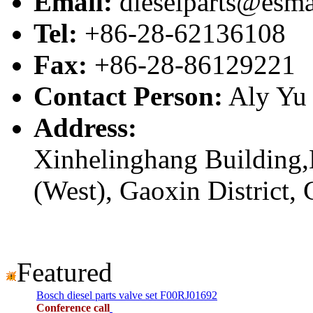
Email:
dieselparts@esma
Tel:
+86-28-62136108
Fax:
+86-28-86129221
Contact Person:
Aly Yu
Address:
Xinhelinghang Building,
(West), Gaoxin District,
Featured
Bosch diesel parts valve set F00RJ01692
Conference call