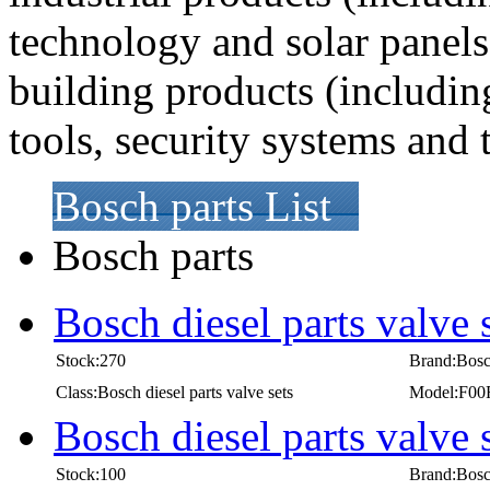
technology and solar panel
building products (includi
tools, security systems and
Bosch parts List
Bosch parts
Bosch diesel parts valve
Stock:270
Brand:Bos
Class:Bosch diesel parts valve sets
Model:F00
Bosch diesel parts valve
Stock:100
Brand:Bos