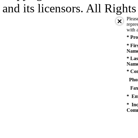
and its licensors. All Right
Pleas
repres
with a
* Pro
* Fir
Name
* Las
Name
* Co
Pho
Fax
* Em
* Inq
Comm