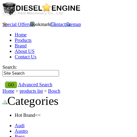
Special Offers
Bookmark
Contact
Sitemap
Home
Products
Brand
About US
Contact Us
Search:
Advanced Search
Home
>
products list
>
Bosch
Categories
Hot Brand<<
Audi
Austro
Benz