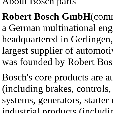
About Bosch parts
Robert Bosch GmbH
(com
a German multinational eng
headquartered in Gerlingen, n
largest supplier of automo
was founded by Robert Bosc
Bosch's core products are 
(including brakes, controls, 
systems, generators, starter
industrial products (includ