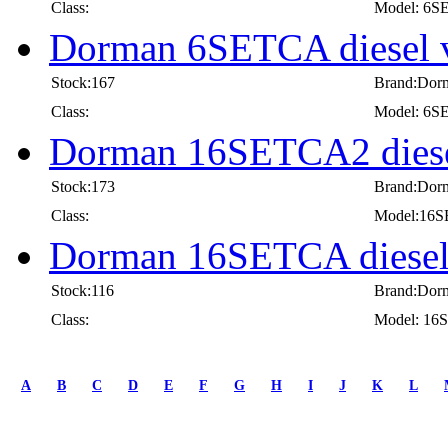
Class:
Model: 6
Dorman 6SETCA diesel 
Stock:167
Brand:Dor
Class:
Model: 6
Dorman 16SETCA2 diesel
Stock:173
Brand:Dor
Class:
Model:16
Dorman 16SETCA diesel 
Stock:116
Brand:Dor
Class:
Model: 1
first
prev
A
B
C
D
E
F
G
H
I
J
K
L
1
2
3