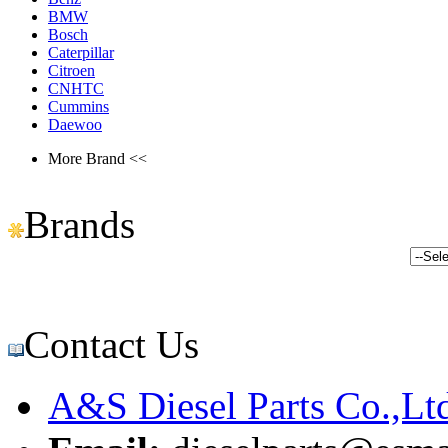
BMW
Bosch
Caterpillar
Citroen
CNHTC
Cummins
Daewoo
More Brand <<
Brands
Contact Us
A&S Diesel Parts Co.,Lt