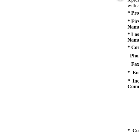
with a
* Pro
* Fir
Name
* Las
Name
* Co
Pho
Fax
* Em
* Inq
Comm
* Co