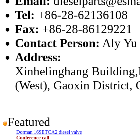
Email:
dieselparts@esma
Tel:
+86-28-62136108
Fax:
+86-28-86129221
Contact Person:
Aly Yu
Address:
Xinhelinghang Building,
(West), Gaoxin District,
Featured
Dorman 16SETCA2 diesel valve
Conference call