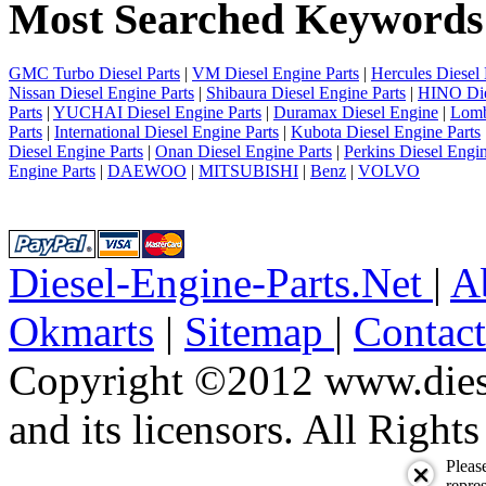
Most Searched Keywords
4
5
6
7
GMC Turbo Diesel Parts
|
VM Diesel Engine Parts
|
Hercules Diesel 
8
Nissan Diesel Engine Parts
|
Shibaura Diesel Engine Parts
|
HINO Die
9
Parts
|
YUCHAI Diesel Engine Parts
|
Duramax Diesel Engine
|
Lomb
10
Parts
|
International Diesel Engine Parts
|
Kubota Diesel Engine Parts
next
Diesel Engine Parts
|
Onan Diesel Engine Parts
|
Perkins Diesel Engin
last
Engine Parts
|
DAEWOO
|
MITSUBISHI
|
Benz
|
VOLVO
1/10
Diesel-Engine-Parts.Net
|
A
Okmarts
|
Sitemap
|
Contac
Copyright ©2012 www.diese
and its licensors. All Right
Pleas
repres