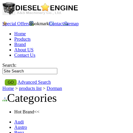
Special Offers
Bookmark
Contact
Sitemap
Home
Products
Brand
About US
Contact Us
Search:
Advanced Search
Home
>
products list
>
Dorman
Categories
Hot Brand<<
Audi
Austro
Benz