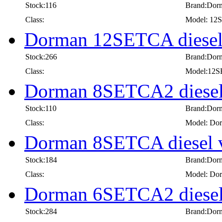
Stock:116
Brand:Dor
Class:
Model: 1
Dorman 12SETCA diesel
Stock:266
Brand:Dor
Class:
Model:12
Dorman 8SETCA2 diesel
Stock:110
Brand:Dor
Class:
Model: Dor
Dorman 8SETCA diesel 
Stock:184
Brand:Dor
Class:
Model: Dor
Dorman 6SETCA2 diesel
Stock:284
Brand:Dor