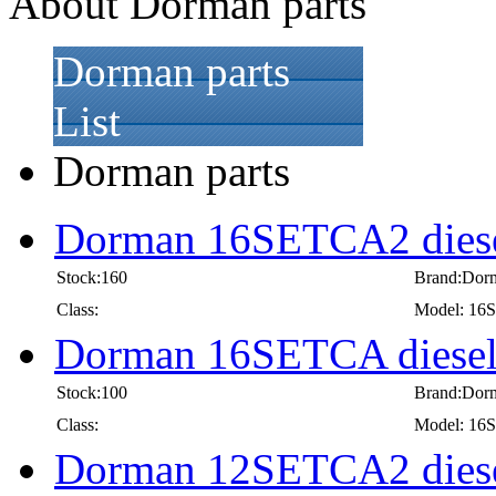
About Dorman parts
Dorman parts
List
Dorman parts
Dorman 16SETCA2 diese
Stock:160
Brand:Dor
Class:
Model: 1
Dorman 16SETCA diesel
Stock:100
Brand:Dor
Class:
Model: 1
Dorman 12SETCA2 diese