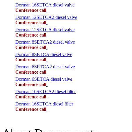
Dorman 16SETCA diesel valve
Conference call
Dorman 12SETCA2 diesel valve
Conference call
Dorman 12SETCA diesel valve
Conference call
Dorman 8SETCA2 diesel valve
Conference call
Dorman 8SETCA diesel valve
Conference call
Dorman 6SETCA2 diesel valve
Conference call
Dorman 6SETCA diesel valve
Conference call
Dorman 16SETCA2 diesel filter
Conference call
Dorman 16SETCA diesel filter
Conference call