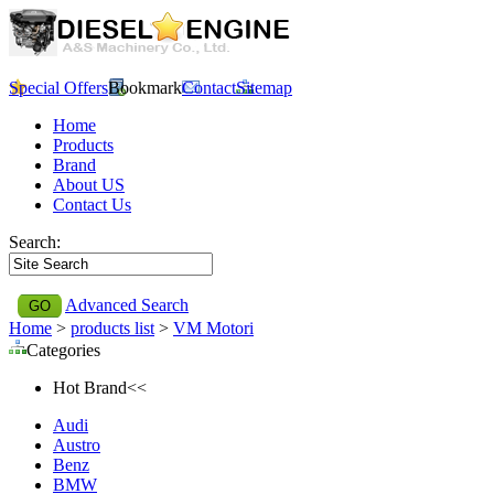
Special Offers
Bookmark
Contact
Sitemap
Home
Products
Brand
About US
Contact Us
Search:
Advanced Search
Home
>
products list
>
VM Motori
Categories
Hot Brand<<
Audi
Austro
Benz
BMW