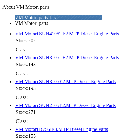
About VM Motori parts
VM Motori parts List
VM Motori parts
VM Motori SUN4105TE2.MTP Diesel Engine Parts
Stock:202
Class:
VM Motori SUN3105TE2.MTP Diesel Engine Parts
Stock:143
Class:
VM Motori SUN3105E2.MTP Diesel Engine Parts
Stock:193
Class:
VM Motori SUN2105E2.MTP Diesel Engine Parts
Stock:271
Class:
VM Motori R756IE3.MTP Diesel Engine Parts
Stock:155