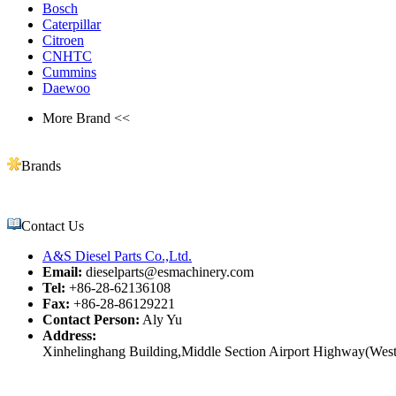
Bosch
Caterpillar
Citroen
CNHTC
Cummins
Daewoo
More Brand <<
Brands
Contact Us
A&S Diesel Parts Co.,Ltd.
Email:
dieselparts@esmachinery.com
Tel:
+86-28-62136108
Fax:
+86-28-86129221
Contact Person:
Aly Yu
Address:
Xinhelinghang Building,Middle Section Airport Highway(West)