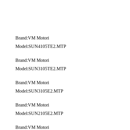
Brand:VM Motori
Model:SUN4105TE2.MTP
Brand:VM Motori
Model:SUN3105TE2.MTP
Brand:VM Motori
Model:SUN3105E2.MTP
Brand:VM Motori
Model:SUN2105E2.MTP
Brand:VM Motori