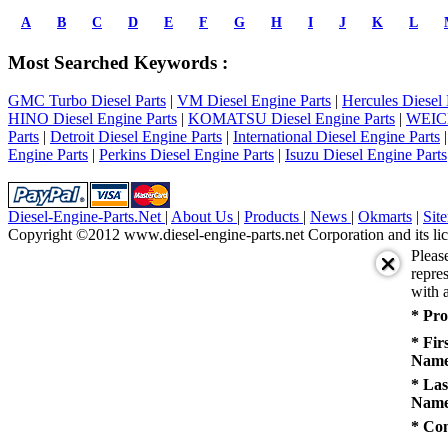
prev
1
A
B
C
D
E
F
G
H
I
J
K
L
2
3
Most Searched Keywords :
4
5
GMC Turbo Diesel Parts
|
VM Diesel Engine Parts
|
Hercules Diesel 
next
HINO Diesel Engine Parts
|
KOMATSU Diesel Engine Parts
|
WEICH
last
Parts
|
Detroit Diesel Engine Parts
|
International Diesel Engine Parts
1/5
Engine Parts
|
Perkins Diesel Engine Parts
|
Isuzu Diesel Engine Parts
Diesel-Engine-Parts.Net
|
About Us
|
Products
|
News
|
Okmarts
|
Sit
Copyright ©2012 www.diesel-engine-parts.net Corporation and its lic
Pleas
repres
with a
* Pro
* Fir
Name
* Las
Name
* Co