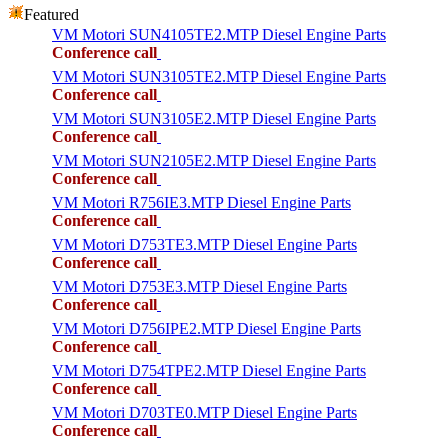
Featured
VM Motori SUN4105TE2.MTP Diesel Engine Parts
Conference call
VM Motori SUN3105TE2.MTP Diesel Engine Parts
Conference call
VM Motori SUN3105E2.MTP Diesel Engine Parts
Conference call
VM Motori SUN2105E2.MTP Diesel Engine Parts
Conference call
VM Motori R756IE3.MTP Diesel Engine Parts
Conference call
VM Motori D753TE3.MTP Diesel Engine Parts
Conference call
VM Motori D753E3.MTP Diesel Engine Parts
Conference call
VM Motori D756IPE2.MTP Diesel Engine Parts
Conference call
VM Motori D754TPE2.MTP Diesel Engine Parts
Conference call
VM Motori D703TE0.MTP Diesel Engine Parts
Conference call