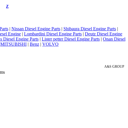
Z
Parts
|
Nissan Diesel Engine Parts
|
Shibaura Diesel Engine Parts
|
esel Engine
|
Lombardini Diesel Engine Parts
|
Deutz Diesel Engine
 Diesel Engine Parts
|
Lister petter Diesel Engine Parts
|
Onan Diesel
|
MITSUBISHI
|
Benz
|
VOLVO
A&S GROUP
 ms