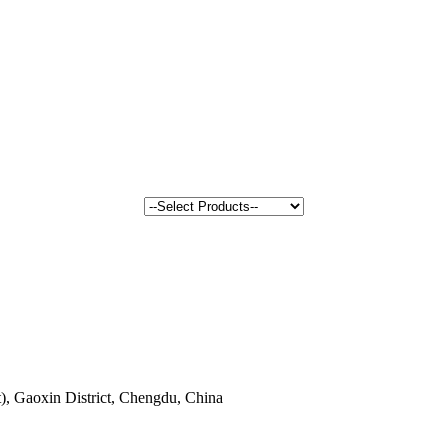
, Gaoxin District, Chengdu, China