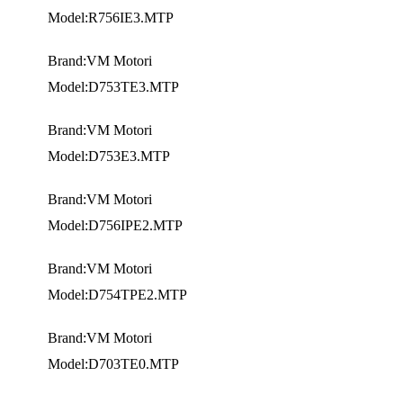
Model:R756IE3.MTP
Brand:VM Motori
Model:D753TE3.MTP
Brand:VM Motori
Model:D753E3.MTP
Brand:VM Motori
Model:D756IPE2.MTP
Brand:VM Motori
Model:D754TPE2.MTP
Brand:VM Motori
Model:D703TE0.MTP