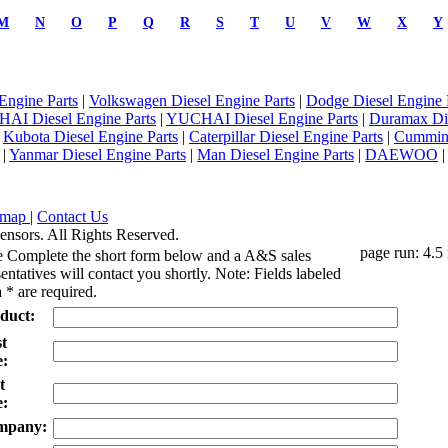
M
N
O
P
Q
R
S
T
U
V
W
X
Y
Engine Parts
|
Volkswagen Diesel Engine Parts
|
Dodge Diesel Engine 
AI Diesel Engine Parts
|
YUCHAI Diesel Engine Parts
|
Duramax Di
|
Kubota Diesel Engine Parts
|
Caterpillar Diesel Engine Parts
|
Cummins
|
Yanmar Diesel Engine Parts
|
Man Diesel Engine Parts
|
DAEWOO
emap
|
Contact Us
ensors. All Rights Reserved.
page run: 4.5
e Complete the short form below and a A&S sales
entatives will contact you shortly. Note: Fields labeled
 * are required.
duct:
st
:
t
:
mpany: