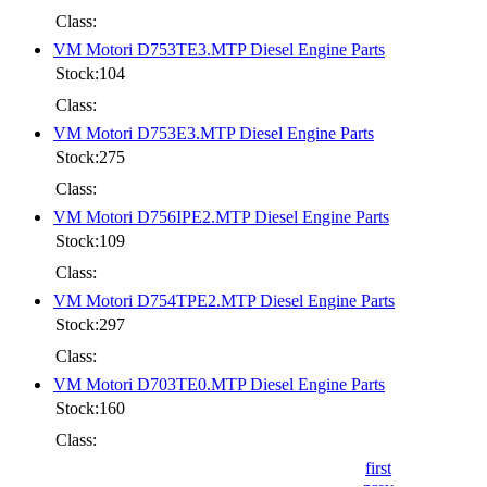
Class:
VM Motori D753TE3.MTP Diesel Engine Parts
Stock:104
Class:
VM Motori D753E3.MTP Diesel Engine Parts
Stock:275
Class:
VM Motori D756IPE2.MTP Diesel Engine Parts
Stock:109
Class:
VM Motori D754TPE2.MTP Diesel Engine Parts
Stock:297
Class:
VM Motori D703TE0.MTP Diesel Engine Parts
Stock:160
Class:
first