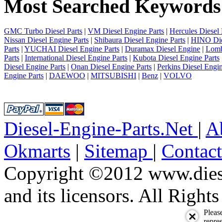
Most Searched Keywords
4
5
6
7
GMC Turbo Diesel Parts
|
VM Diesel Engine Parts
|
Hercules Diesel 
8
Nissan Diesel Engine Parts
|
Shibaura Diesel Engine Parts
|
HINO Die
9
Parts
|
YUCHAI Diesel Engine Parts
|
Duramax Diesel Engine
|
Lomb
10
Parts
|
International Diesel Engine Parts
|
Kubota Diesel Engine Parts
next
Diesel Engine Parts
|
Onan Diesel Engine Parts
|
Perkins Diesel Engin
last
Engine Parts
|
DAEWOO
|
MITSUBISHI
|
Benz
|
VOLVO
1/22430
Diesel-Engine-Parts.Net
|
A
Okmarts
|
Sitemap
|
Contac
Copyright ©2012 www.diese
and its licensors. All Right
Pleas
repres