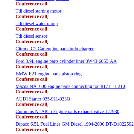
Conference call
Tdi diesel starting motor
Conference call
Tdi diesel water pump
Conference call
Tdi diesel sensor
Conference call
Citroen C2 Car engine parts turbocharger
Conference call
Ford 3.9L engine parts cylinder liner 3W43-6055-AA
Conference call
BMW E21 engine parts piston ring
Conference call
Mazda NA1600 engine parts connecting rod 8171-11-210
Conference call
AUDI Starter 035-911-023Q
Conference call
Cummins NTA855 Engine parts exhaust valve 127930
Conference call
Dipaco 6.5L Fuel Lines GM Diesel 1994-2000 DT-D1022592
Conference call