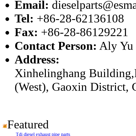
Email:
dieselparts@esma
Tel:
+86-28-62136108
Fax:
+86-28-86129221
Contact Person:
Aly Yu
Address:
Xinhelinghang Building,
(West), Gaoxin District,
Featured
Tdi diesel exhaust pipe parts