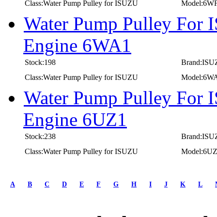
Class:Water Pump Pulley for ISUZU
Model:6W
Water Pump Pulley For 
Engine 6WA1
Stock:198
Brand:IS
Class:Water Pump Pulley for ISUZU
Model:6W
Water Pump Pulley For 
Engine 6UZ1
Stock:238
Brand:IS
Class:Water Pump Pulley for ISUZU
Model:6U
first
prev
A
B
C
D
E
F
G
H
I
J
K
L
1
2
3