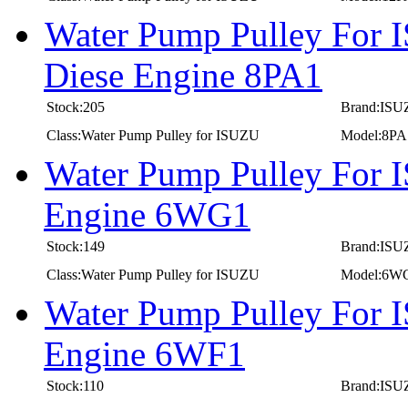
Water Pump Pulley For I
Diese Engine 8PA1
Stock:205
Brand:IS
Class:Water Pump Pulley for ISUZU
Model:8PA
Water Pump Pulley For 
Engine 6WG1
Stock:149
Brand:IS
Class:Water Pump Pulley for ISUZU
Model:6W
Water Pump Pulley For 
Engine 6WF1
Stock:110
Brand:IS