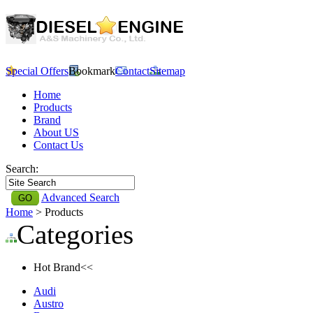
Special Offers
Bookmark
Contact
Sitemap
Home
Products
Brand
About US
Contact Us
Search:
Advanced Search
Home
> Products
Categories
Hot Brand<<
Audi
Austro