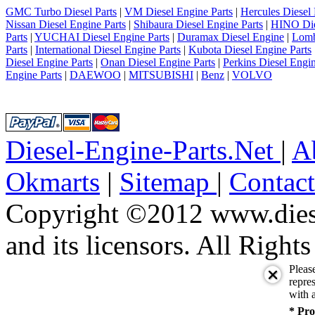
GMC Turbo Diesel Parts
|
VM Diesel Engine Parts
|
Hercules Diesel 
Nissan Diesel Engine Parts
|
Shibaura Diesel Engine Parts
|
HINO Die
Parts
|
YUCHAI Diesel Engine Parts
|
Duramax Diesel Engine
|
Lomb
Parts
|
International Diesel Engine Parts
|
Kubota Diesel Engine Parts
Diesel Engine Parts
|
Onan Diesel Engine Parts
|
Perkins Diesel Engin
Engine Parts
|
DAEWOO
|
MITSUBISHI
|
Benz
|
VOLVO
Diesel-Engine-Parts.Net
|
A
Okmarts
|
Sitemap
|
Contac
Copyright ©2012 www.diese
and its licensors. All Right
Pleas
repres
with a
* Pro