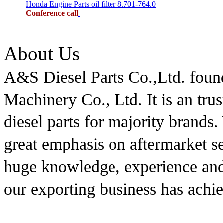
Honda Engine Parts oil filter 8.701-764.0
Conference call
About Us
A&S Diesel Parts Co.,Ltd. foun
Machinery Co., Ltd. It is an tru
diesel parts for majority brands
great emphasis on aftermarket s
huge knowledge, experience and 
our exporting business has achi