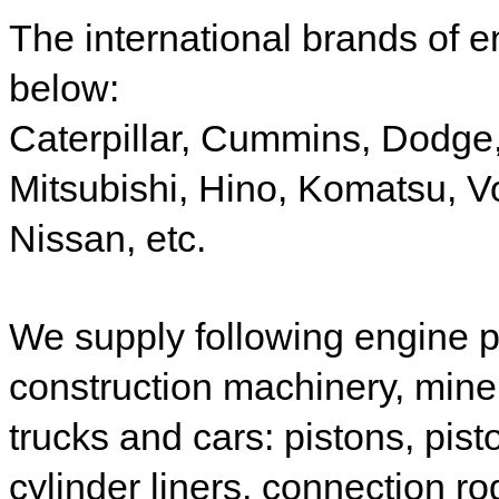
The international brands of e
below:
Caterpillar,
Cummins,
Dodge
Mitsubishi,
Hino,
Komatsu,
V
Nissan, etc.
W
e supply following engine 
construction
machinery,
mine
trucks and
cars
: p
istons, pist
cylinder liners, connection ro