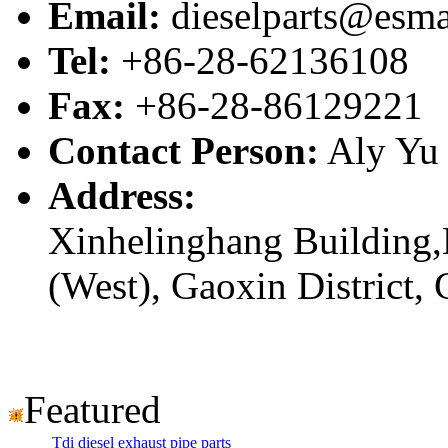
Email:
dieselparts@esma
Tel:
+86-28-62136108
Fax:
+86-28-86129221
Contact Person:
Aly Yu
Address:
Xinhelinghang Building,
(West), Gaoxin District,
Featured
Tdi diesel exhaust pipe parts