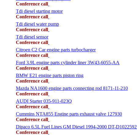
Conference call
Tdi diesel starting motor
Conference call
Tdi diesel water pump
Conference call
Tdi diesel sensor
Conference call
Citroen C2 Car engine parts turbocharger
Conference call
Ford 3.9L engine parts cylinder liner 3W43-6055-AA
Conference call
BMW E21 engine parts piston ring
Conference call
Mazda NA1600 engine parts connecting rod 8171-11-210
Conference call
AUDI Starter 035-911-023Q
Conference call
Cummins NTA855 Engine parts exhaust valve 127930
Conference call
Dipaco 6.5L Fuel Lines GM Diesel 1994-2000 DT-D1022592
Conference call