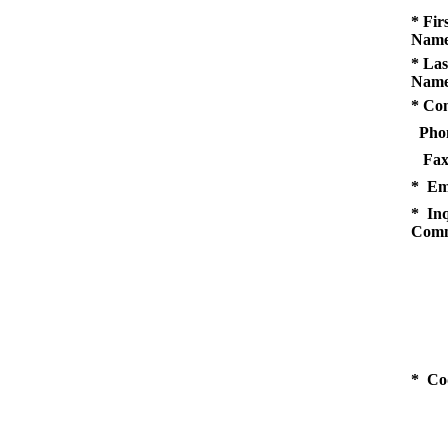
* Fir
Name
* Las
Name
* Co
Pho
Fax
* Em
* Inq
Comm
* Co