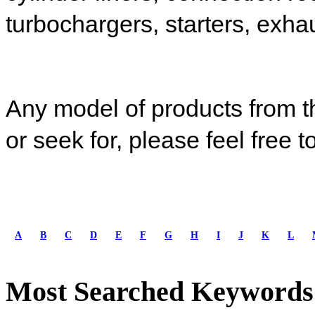
turbochargers,
starters
,
exhau
Any model of products from t
or seek for, please feel free t
A
B
C
D
E
F
G
H
I
J
K
L
Most Searched Keywords