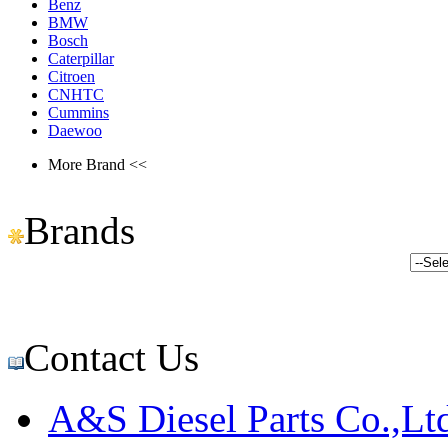
Benz
BMW
Bosch
Caterpillar
Citroen
CNHTC
Cummins
Daewoo
More Brand <<
Brands
Contact Us
A&S Diesel Parts Co.,Lt