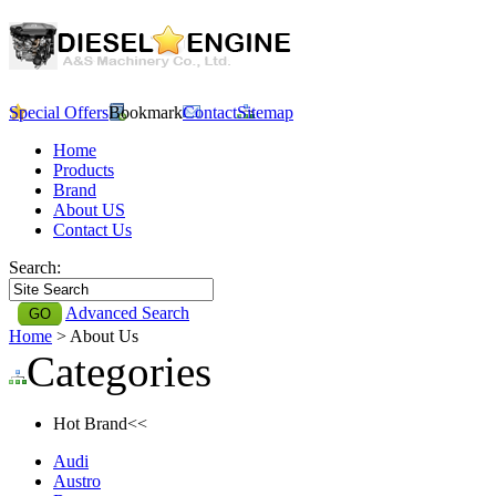
Special Offers
Bookmark
Contact
Sitemap
Home
Products
Brand
About US
Contact Us
Search:
Advanced Search
Home
> About Us
Categories
Hot Brand<<
Audi
Austro