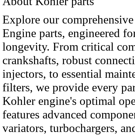
About Kohler parts
Explore our comprehensive 
Engine parts, engineered f
longevity. From critical co
crankshafts, robust connecti
injectors, to essential maint
filters, we provide every pa
Kohler engine's optimal ope
features advanced componen
variators, turbochargers, a