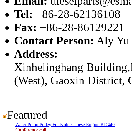
Email:
dieselparts@esma
Tel:
+86-28-62136108
Fax:
+86-28-86129221
Contact Person:
Aly Yu
Address:
Xinhelinghang Building,
(West), Gaoxin District,
Featured
Water Pump Pulley For Kohler Diese Engine KD440
Conference call