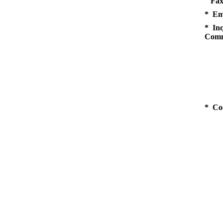
Fax
* Em
* Inq
Comm
* Co