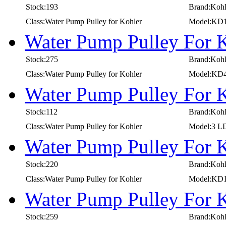
Stock:193
Brand:Kohl
Class:Water Pump Pulley for Kohler
Model:KD1
Water Pump Pulley For 
Stock:275
Brand:Kohl
Class:Water Pump Pulley for Kohler
Model:KD
Water Pump Pulley For 
Stock:112
Brand:Kohl
Class:Water Pump Pulley for Kohler
Model:3 L
Water Pump Pulley For 
Stock:220
Brand:Kohl
Class:Water Pump Pulley for Kohler
Model:KD1
Water Pump Pulley For 
Stock:259
Brand:Kohl