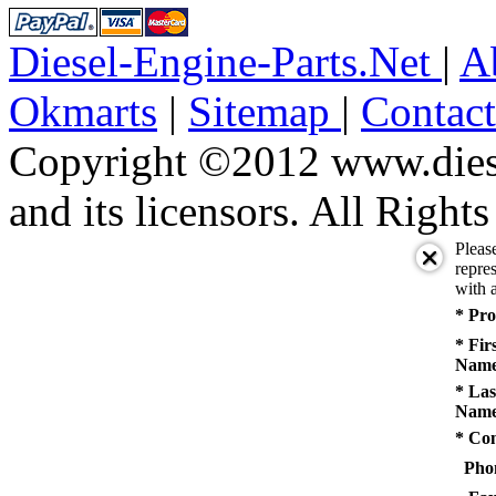
Diesel-Engine-Parts.Net
|
A
Okmarts
|
Sitemap
|
Contac
Copyright ©2012 www.diese
and its licensors. All Right
Pleas
repres
with a
* Pro
* Fir
Name
* Las
Name
* Co
Pho