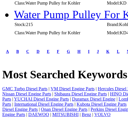
Class:Water Pump Pulley for Kohler
Model:KD 
Water Pump Pulley For 
Stock:215
Brand:Kohl
Class:Water Pump Pulley for Kohler
Model:KD4
first
prev
A
B
C
D
E
F
G
H
I
J
K
L
1
2
3
Most Searched Keywords
4
5
6
7
GMC Turbo Diesel Parts
|
VM Diesel Engine Parts
|
Hercules Diesel 
8
Nissan Diesel Engine Parts
|
Shibaura Diesel Engine Parts
|
HINO Die
9
Parts
|
YUCHAI Diesel Engine Parts
|
Duramax Diesel Engine
|
Lomb
10
Parts
|
International Diesel Engine Parts
|
Kubota Diesel Engine Parts
next
Diesel Engine Parts
|
Onan Diesel Engine Parts
|
Perkins Diesel Engin
last
Engine Parts
|
DAEWOO
|
MITSUBISHI
|
Benz
|
VOLVO
1/10