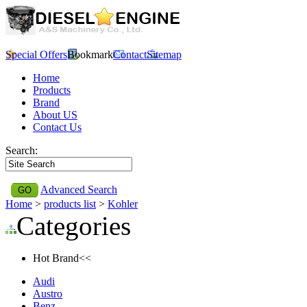
Special Offers
Bookmark
Contact
Sitemap
Home
Products
Brand
About US
Contact Us
Search:
Advanced Search
Home
>
products list
>
Kohler
Categories
Hot Brand<<
Audi
Austro
Benz