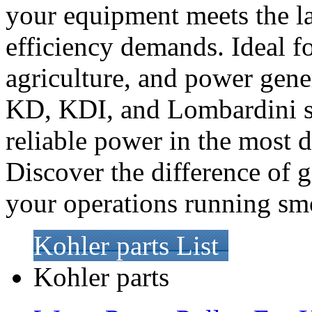
your equipment meets the la
efficiency demands. Ideal fo
agriculture, and power gene
KD, KDI, and Lombardini se
reliable power in the most
Discover the difference of 
your operations running sm
Kohler parts List
Kohler parts