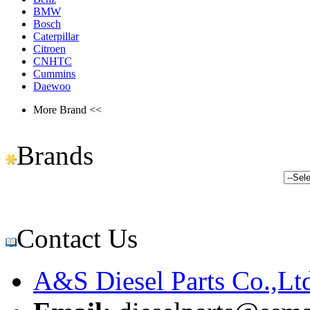
BMW
Bosch
Caterpillar
Citroen
CNHTC
Cummins
Daewoo
More Brand <<
Brands
Contact Us
A&S Diesel Parts Co.,Lt