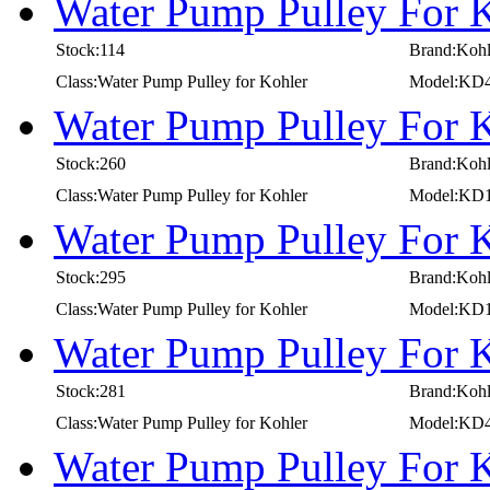
Water Pump Pulley For 
Stock:114
Brand:Kohl
Class:Water Pump Pulley for Kohler
Model:KD
Water Pump Pulley For 
Stock:260
Brand:Kohl
Class:Water Pump Pulley for Kohler
Model:KD1
Water Pump Pulley For 
Stock:295
Brand:Kohl
Class:Water Pump Pulley for Kohler
Model:KD1
Water Pump Pulley For 
Stock:281
Brand:Kohl
Class:Water Pump Pulley for Kohler
Model:KD
Water Pump Pulley For 