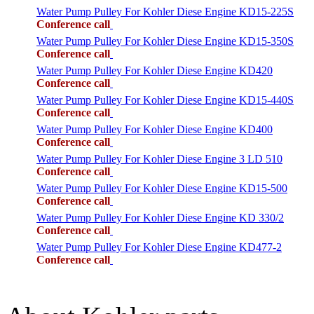
Water Pump Pulley For Kohler Diese Engine KD15-225S
Conference call
Water Pump Pulley For Kohler Diese Engine KD15-350S
Conference call
Water Pump Pulley For Kohler Diese Engine KD420
Conference call
Water Pump Pulley For Kohler Diese Engine KD15-440S
Conference call
Water Pump Pulley For Kohler Diese Engine KD400
Conference call
Water Pump Pulley For Kohler Diese Engine 3 LD 510
Conference call
Water Pump Pulley For Kohler Diese Engine KD15-500
Conference call
Water Pump Pulley For Kohler Diese Engine KD 330/2
Conference call
Water Pump Pulley For Kohler Diese Engine KD477-2
Conference call