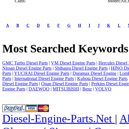
Class:
Model:AE
A
B
C
D
E
F
G
H
I
J
K
L
Most Searched Keywords
GMC Turbo Diesel Parts
|
VM Diesel Engine Parts
|
Hercules Diesel 
Nissan Diesel Engine Parts
|
Shibaura Diesel Engine Parts
|
HINO Die
Parts
|
YUCHAI Diesel Engine Parts
|
Duramax Diesel Engine
|
Lomb
Parts
|
International Diesel Engine Parts
|
Kubota Diesel Engine Parts
Diesel Engine Parts
|
Onan Diesel Engine Parts
|
Perkins Diesel Engin
Engine Parts
|
DAEWOO
|
MITSUBISHI
|
Benz
|
VOLVO
Diesel-Engine-Parts.Net
|
A