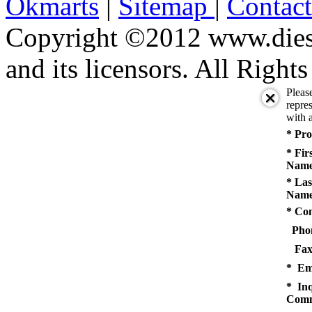
Okmarts
|
Sitemap
|
Contac
Copyright ©2012 www.diese
and its licensors. All Right
Pleas
repres
with a
* Pro
* Fir
Name
* Las
Name
* Co
Pho
Fax
* Em
* Inq
Comm