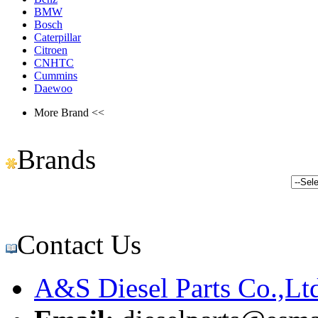
BMW
Bosch
Caterpillar
Citroen
CNHTC
Cummins
Daewoo
More Brand <<
Brands
Contact Us
A&S Diesel Parts Co.,Lt