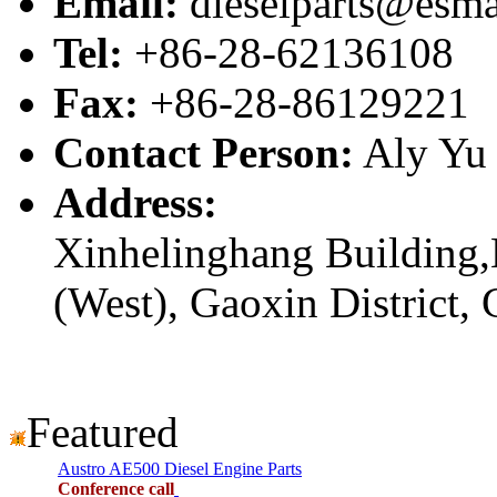
Email:
dieselparts@esma
Tel:
+86-28-62136108
Fax:
+86-28-86129221
Contact Person:
Aly Yu
Address:
Xinhelinghang Building,
(West), Gaoxin District,
Featured
Austro AE500 Diesel Engine Parts
Conference call