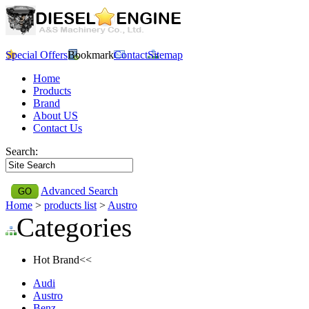
Special Offers
Bookmark
Contact
Sitemap
Home
Products
Brand
About US
Contact Us
Search:
Advanced Search
Home
>
products list
>
Austro
Categories
Hot Brand<<
Audi
Austro
Benz