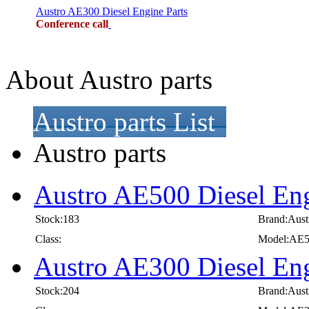
Austro AE300 Diesel Engine Parts
Conference call
About Austro parts
Austro parts List
Austro parts
Austro AE500 Diesel Eng
Stock:183
Brand:Aust
Class:
Model:AE
Austro AE300 Diesel Eng
Stock:204
Brand:Aust