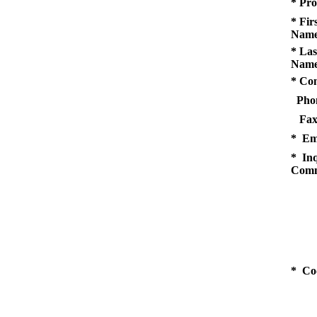
* Pro
* Fir
Name
* Las
Name
* Co
Pho
Fax
* Em
* Inq
Comm
* Co