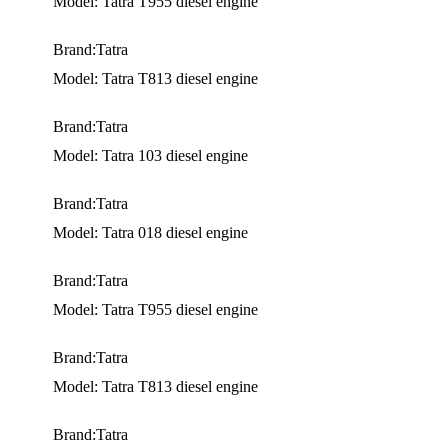
Model: Tatra T955 diesel engine
Brand:Tatra
Model: Tatra T813 diesel engine
Brand:Tatra
Model: Tatra 103 diesel engine
Brand:Tatra
Model: Tatra 018 diesel engine
Brand:Tatra
Model: Tatra T955 diesel engine
Brand:Tatra
Model: Tatra T813 diesel engine
Brand:Tatra