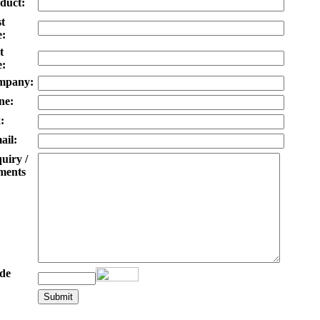
duct:
st
:
t
:
mpany:
ne:
:
ail:
uiry /
ents
de