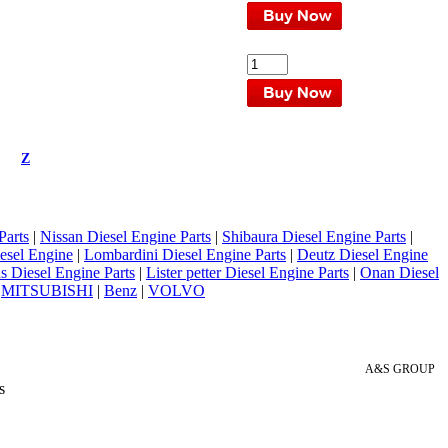
Z
Parts
|
Nissan Diesel Engine Parts
|
Shibaura Diesel Engine Parts
|
esel Engine
|
Lombardini Diesel Engine Parts
|
Deutz Diesel Engine
 Diesel Engine Parts
|
Lister petter Diesel Engine Parts
|
Onan Diesel
|
MITSUBISHI
|
Benz
|
VOLVO
A&S GROUP
s