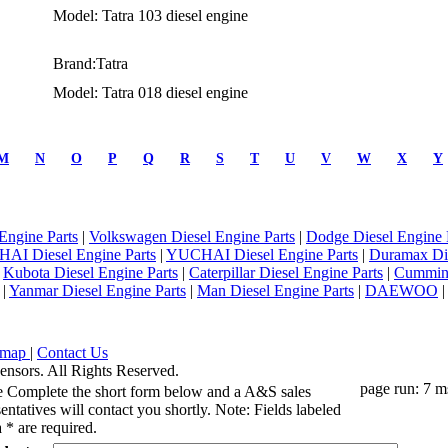
Model: Tatra 103 diesel engine
Brand:Tatra
Model: Tatra 018 diesel engine
M
N
O
P
Q
R
S
T
U
V
W
X
Y
Engine Parts
|
Volkswagen Diesel Engine Parts
|
Dodge Diesel Engine 
AI Diesel Engine Parts
|
YUCHAI Diesel Engine Parts
|
Duramax Di
|
Kubota Diesel Engine Parts
|
Caterpillar Diesel Engine Parts
|
Cummins
|
Yanmar Diesel Engine Parts
|
Man Diesel Engine Parts
|
DAEWOO
emap
|
Contact Us
ensors. All Rights Reserved.
page run: 7 m
e Complete the short form below and a A&S sales
entatives will contact you shortly. Note: Fields labeled
 * are required.