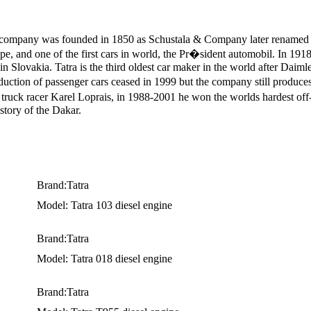
e company was founded in 1850 as Schustala & Company later renamed 
ope, and one of the first cars in world, the Pr�sident automobil. In 19
in Slovakia. Tatra is the third oldest car maker in the world after Dai
roduction of passenger cars ceased in 1999 but the company still prod
ruck racer Karel Loprais, in 1988-2001 he won the worlds hardest off-
istory of the Dakar.
Brand:Tatra
Model: Tatra 103 diesel engine
Brand:Tatra
Model: Tatra 018 diesel engine
Brand:Tatra