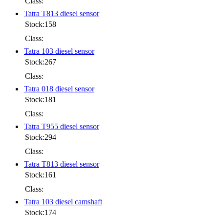
Class:
Tatra T813 diesel sensor
Stock:158
Class:
Tatra 103 diesel sensor
Stock:267
Class:
Tatra 018 diesel sensor
Stock:181
Class:
Tatra T955 diesel sensor
Stock:294
Class:
Tatra T813 diesel sensor
Stock:161
Class:
Tatra 103 diesel camshaft
Stock:174