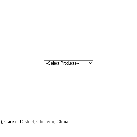
, Gaoxin District, Chengdu, China