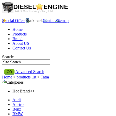
Special Offers
Bookmark
Contact
Sitemap
Home
Products
Brand
About US
Contact Us
Search:
Advanced Search
Home
>
products list
>
Tatra
Categories
Hot Brand<<
Audi
Austro
Benz
BMW