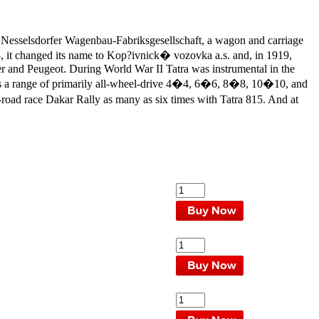
Nesselsdorfer Wagenbau-Fabriksgesellschaft, a wagon and carriage
18, it changed its name to Kop?ivnick� vozovka a.s. and, in 1919,
mler and Peugeot. During World War II Tatra was instrumental in the
uces a range of primarily all-wheel-drive 4�4, 6�6, 8�8, 10�10, and
road race Dakar Rally as many as six times with Tatra 815. And at