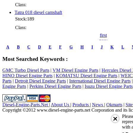
Class:
Tatra 018 diesel camshaft
Stock:189
Class:
first
prev
1
A
B
C
D
E
F
G
H
I
J
K
L
2
3
Most Searched Keywords :
4
5
GMC Turbo Diesel Parts
|
VM Diesel Engine Parts
|
Hercules Diesel 
6
HINO Diesel Engine Parts
|
KOMATSU Diesel Engine Parts
|
WEICH
7
Parts
|
Detroit Diesel Engine Parts
|
International Diesel Engine Parts
next
Engine Parts
|
Perkins Diesel Engine Parts
|
Isuzu Diesel Engine Parts
last
1/7
Diesel-Engine-Parts.Net
|
About Us
|
Products
|
News
|
Okmarts
|
Sit
Copyright ©2012 www.diesel-engine-parts.net Corporation and its lic
Pleas
repres
with a