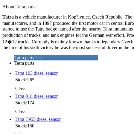
About Tatra parts
Tatra
is a vehicle manufacturer in Kop?ivnice, Czech Republic. Th
manufacturer, and in 1897 produced the first motor car in central Eur
started to use the Tatra badge named after the nearby Tatra mountains 
production of trucks, and tank engines for the German war effort. P
12�12 trucks. Currently is mainly known thanks to legendary Czech t
the time of his sixth victory he was the most successful driver in the h
Tatra parts List
Tatra parts
Tatra 103 diesel sensor
Stock:265
Class:
Tatra 018 diesel sensor
Stock:174
Class:
Tatra T955 diesel sensor
Stock:150