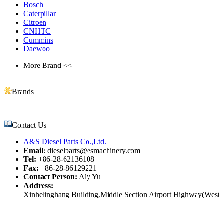
Bosch
Caterpillar
Citroen
CNHTC
Cummins
Daewoo
More Brand <<
Brands
Contact Us
A&S Diesel Parts Co.,Ltd.
Email:
dieselparts@esmachinery.com
Tel:
+86-28-62136108
Fax:
+86-28-86129221
Contact Person:
Aly Yu
Address:
Xinhelinghang Building,Middle Section Airport Highway(West)