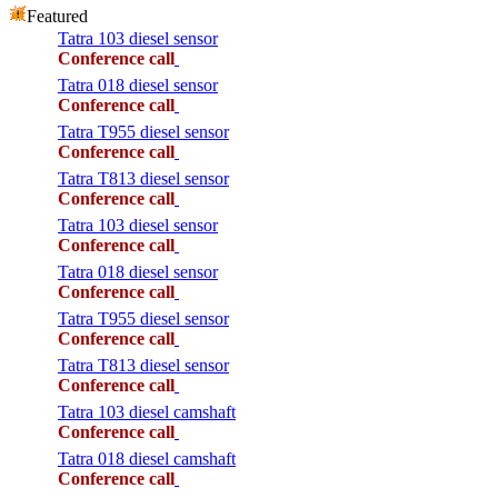
Featured
Tatra 103 diesel sensor
Conference call
Tatra 018 diesel sensor
Conference call
Tatra T955 diesel sensor
Conference call
Tatra T813 diesel sensor
Conference call
Tatra 103 diesel sensor
Conference call
Tatra 018 diesel sensor
Conference call
Tatra T955 diesel sensor
Conference call
Tatra T813 diesel sensor
Conference call
Tatra 103 diesel camshaft
Conference call
Tatra 018 diesel camshaft
Conference call