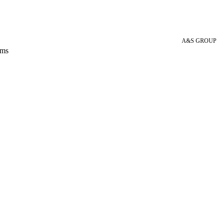
A&S GROUP
 ms