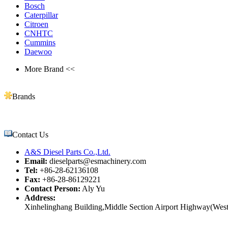
Bosch
Caterpillar
Citroen
CNHTC
Cummins
Daewoo
More Brand <<
Brands
Contact Us
A&S Diesel Parts Co.,Ltd.
Email:
dieselparts@esmachinery.com
Tel:
+86-28-62136108
Fax:
+86-28-86129221
Contact Person:
Aly Yu
Address:
Xinhelinghang Building,Middle Section Airport Highway(West)