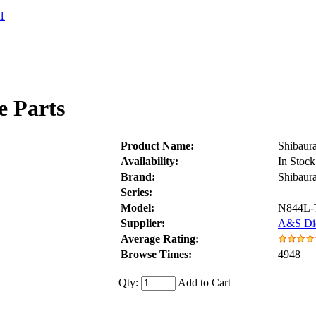
1
e Parts
Product Name:
Shibaur
Availability:
In Stock
Brand:
Shibaur
Series:
Model:
N844L-
Supplier:
A&S Die
Average Rating:
Browse Times:
4948
Qty:
Add to Cart