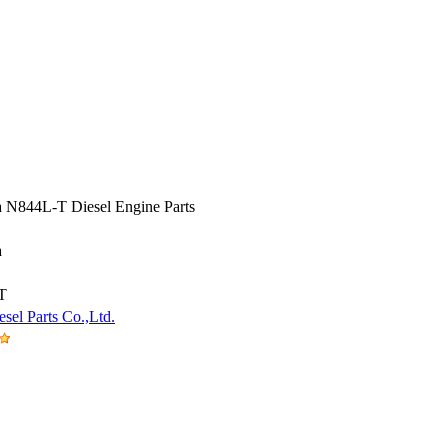
a N844L-T Diesel Engine Parts
a
T
sel Parts Co.,Ltd.