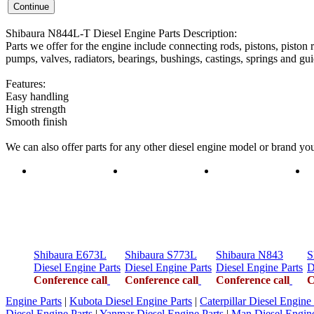
Shibaura N844L-T Diesel Engine Parts Description:
Parts we offer for the engine include connecting rods, pistons, piston r
pumps, valves, radiators, bearings, bushings, castings, springs and gui
Features:
Easy handling
High strength
Smooth finish
We can also offer parts for any other diesel engine model or brand y
Shibaura E673L
Shibaura S773L
Shibaura N843
S
Diesel Engine Parts
Diesel Engine Parts
Diesel Engine Parts
D
Conference call
Conference call
Conference call
C
Engine Parts
|
Kubota Diesel Engine Parts
|
Caterpillar Diesel Engine 
Diesel Engine Parts
|
Yanmar Diesel Engine Parts
|
Man Diesel Engine