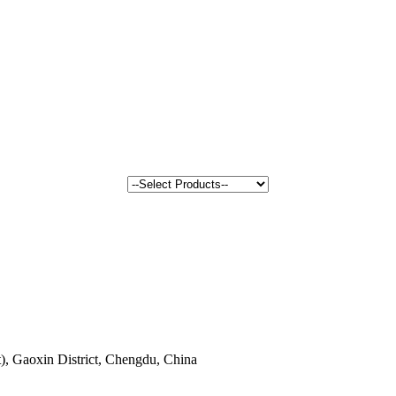
, Gaoxin District, Chengdu, China