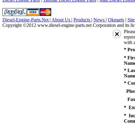
Diesel-Engine-Parts.Net
|
About Us
|
Products
|
News
|
Okmarts
|
Sit
Copyright ©2012 www.diesel-engine-parts.net Corporation and its lic
Pleas
repres
with a
* Pro
* Fir
Name
* Las
Name
* Co
Pho
Fax
* Em
* Inq
Comm