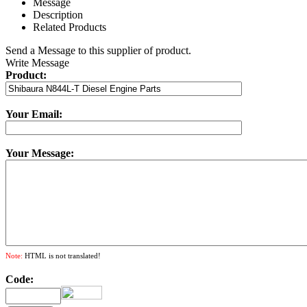
Message
Description
Related Products
Send a Message to this supplier of product.
Write Message
Product:
Your Email:
Your Message:
Note:
HTML is not translated!
Code: