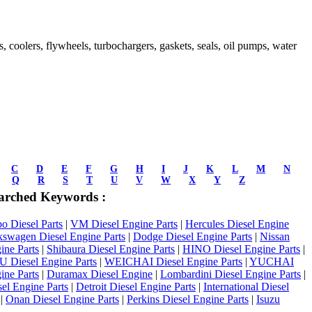
ds, coolers, flywheels, turbochargers, gaskets, seals, oil pumps, water
C
D
E
F
G
H
I
J
K
L
M
N
Q
R
S
T
U
V
W
X
Y
Z
arched Keywords :
 Diesel Parts
|
VM Diesel Engine Parts
|
Hercules Diesel Engine
kswagen Diesel Engine Parts
|
Dodge Diesel Engine Parts
|
Nissan
ine Parts
|
Shibaura Diesel Engine Parts
|
HINO Diesel Engine Parts
|
Diesel Engine Parts
|
WEICHAI Diesel Engine Parts
|
YUCHAI
ine Parts
|
Duramax Diesel Engine
|
Lombardini Diesel Engine Parts
|
el Engine Parts
|
Detroit Diesel Engine Parts
|
International Diesel
|
Onan Diesel Engine Parts
|
Perkins Diesel Engine Parts
|
Isuzu