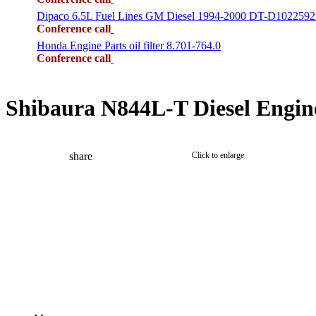
Dipaco 6.5L Fuel Lines GM Diesel 1994-2000 DT-D1022592
Conference call
Honda Engine Parts oil filter 8.701-764.0
Conference call
Shibaura N844L-T Diesel Engin
share
Click to enlarge