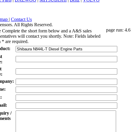
emap
|
Contact Us
ensors. All Rights Reserved.
page run: 4.6
e Complete the short form below and a A&S sales
entatives will contact you shortly. Note: Fields labeled
 * are required.
duct:
st
:
t
:
mpany:
ne:
:
ail:
uiry /
ents