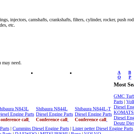
ings, injectors, camshafts, crankshafts, filters, cylinder, rocker, push ro
des, etc.
ou may need.
A
B
O
P
Most Se
GMC Turbo
Parts
|
Vol
Diesel Eng
hibaura N843L
Shibaura N844L
Shibaura N844L-T
KOMATSU 
iesel Engine Parts
Diesel Engine Parts
Diesel Engine Parts
Diesel Eng
onference call
Conference call
Conference call
Deutz Dies
Parts
|
Cummins Diesel Engine Parts
|
Lister petter Diesel Engine Parts
 Parts
|
DAEWOO
|
MITSUBISHI
|
Benz
|
VOLVO