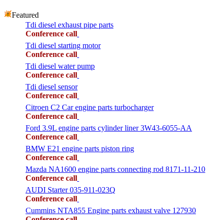
Featured
Tdi diesel exhaust pipe parts
Conference call
Tdi diesel starting motor
Conference call
Tdi diesel water pump
Conference call
Tdi diesel sensor
Conference call
Citroen C2 Car engine parts turbocharger
Conference call
Ford 3.9L engine parts cylinder liner 3W43-6055-AA
Conference call
BMW E21 engine parts piston ring
Conference call
Mazda NA1600 engine parts connecting rod 8171-11-210
Conference call
AUDI Starter 035-911-023Q
Conference call
Cummins NTA855 Engine parts exhaust valve 127930
Conference call