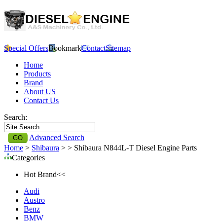
Special Offers
Bookmark
Contact
Sitemap
Home
Products
Brand
About US
Contact Us
Search:
Advanced Search
Home
>
Shibaura
>
> Shibaura N844L-T Diesel Engine Parts
Categories
Hot Brand<<
Audi
Austro
Benz
BMW