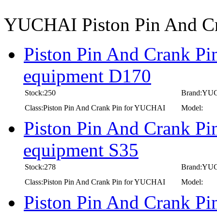
YUCHAI Piston Pin And C
Piston Pin And Crank Pi
equipment D170
Stock:250
Brand:YU
Class:Piston Pin And Crank Pin for YUCHAI
Model:
Piston Pin And Crank Pi
equipment S35
Stock:278
Brand:YU
Class:Piston Pin And Crank Pin for YUCHAI
Model:
Piston Pin And Crank Pi