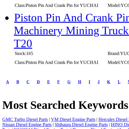
Class:Piston Pin And Crank Pin for YUCHAI
Model:YC
Piston Pin And Crank P
Machinery Mining Truc
T20
Stock:165
Brand:YU
Class:Piston Pin And Crank Pin for YUCHAI
Model:YC
first
prev
A
B
C
D
E
F
G
H
I
J
K
L
1
2
3
Most Searched Keywords
4
5
next
last
GMC Turbo Diesel Parts
|
VM Diesel Engine Parts
|
Hercules Diesel 
1/5
Nissan Diesel Engine Parts
|
Shibaura Diesel Engine Parts
|
HINO Die