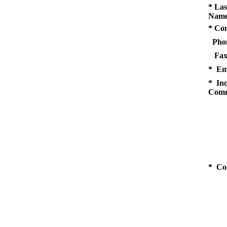
* Las
Name
* Co
Pho
Fax
* Em
* Inq
Comm
* Co