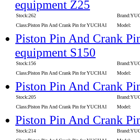
equipment Z25
Stock:262
Brand:YU
Class:Piston Pin And Crank Pin for YUCHAI
Model:
Piston Pin And Crank Pi
equipment S150
Stock:156
Brand:YU
Class:Piston Pin And Crank Pin for YUCHAI
Model:
Piston Pin And Crank P
Stock:205
Brand:YU
Class:Piston Pin And Crank Pin for YUCHAI
Model:
Piston Pin And Crank P
Stock:214
Brand:YU