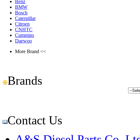
Benz
BMW
Bosch
Caterpillar
Citroen
CNHTC
Cummins
Daewoo
More Brand <<
Brands
Contact Us
A&S Diesel Parts Co.,Lt