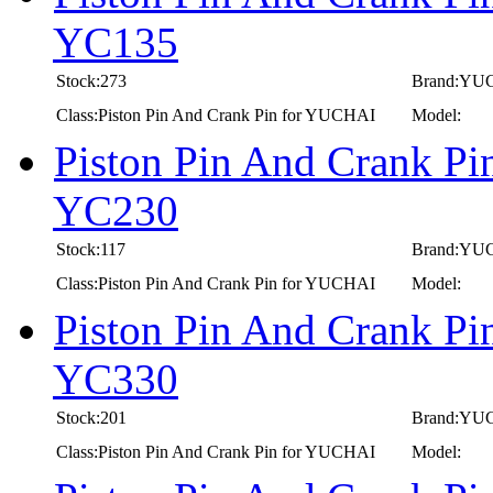
YC135
Stock:273
Brand:YU
Class:Piston Pin And Crank Pin for YUCHAI
Model:
Piston Pin And Crank P
YC230
Stock:117
Brand:YU
Class:Piston Pin And Crank Pin for YUCHAI
Model:
Piston Pin And Crank P
YC330
Stock:201
Brand:YU
Class:Piston Pin And Crank Pin for YUCHAI
Model: