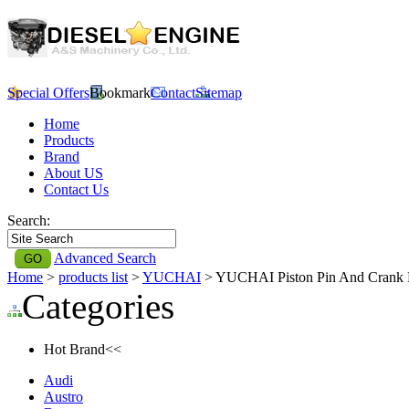
Special Offers
Bookmark
Contact
Sitemap
Home
Products
Brand
About US
Contact Us
Search:
Advanced Search
Home
>
products list
>
YUCHAI
> YUCHAI Piston Pin And Crank
Categories
Hot Brand<<
Audi
Austro