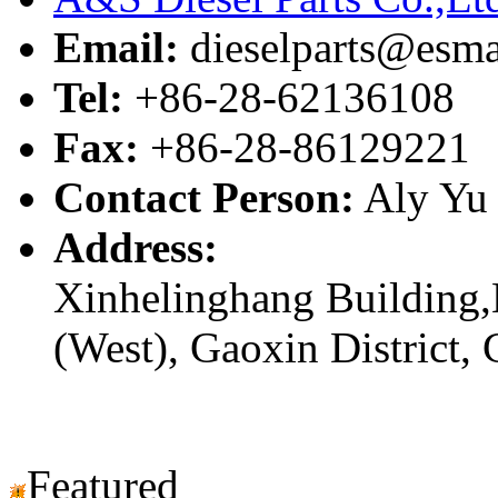
Email:
dieselparts@esma
Tel:
+86-28-62136108
Fax:
+86-28-86129221
Contact Person:
Aly Yu
Address:
Xinhelinghang Building,
(West), Gaoxin District,
Featured