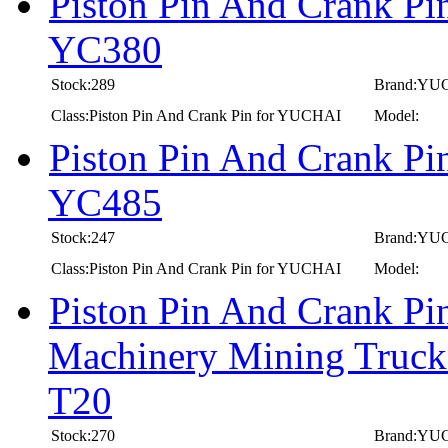
Piston Pin And Crank P
YC380
Stock:289
Brand:YU
Class:Piston Pin And Crank Pin for YUCHAI
Model:
Piston Pin And Crank P
YC485
Stock:247
Brand:YU
Class:Piston Pin And Crank Pin for YUCHAI
Model:
Piston Pin And Crank P
Machinery Mining Truc
T20
Stock:270
Brand:YU