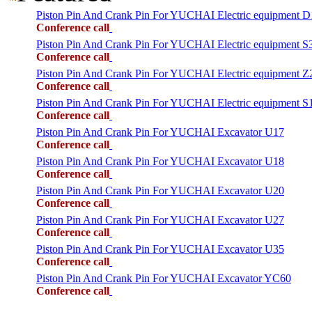
Piston Pin And Crank Pin For YUCHAI Electric equipment 
Conference call
Piston Pin And Crank Pin For YUCHAI Electric equipment S
Conference call
Piston Pin And Crank Pin For YUCHAI Electric equipment Z
Conference call
Piston Pin And Crank Pin For YUCHAI Electric equipment S
Conference call
Piston Pin And Crank Pin For YUCHAI Excavator U17
Conference call
Piston Pin And Crank Pin For YUCHAI Excavator U18
Conference call
Piston Pin And Crank Pin For YUCHAI Excavator U20
Conference call
Piston Pin And Crank Pin For YUCHAI Excavator U27
Conference call
Piston Pin And Crank Pin For YUCHAI Excavator U35
Conference call
Piston Pin And Crank Pin For YUCHAI Excavator YC60
Conference call