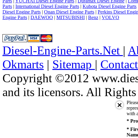
Parts
|
YUCHAI Diesel Engine Parts
|
Duramax Diesel Engine
|
Lomb
Parts
|
International Diesel Engine Parts
|
Kubota Diesel Engine Parts
Diesel Engine Parts
|
Onan Diesel Engine Parts
|
Perkins Diesel Engin
Engine Parts
|
DAEWOO
|
MITSUBISHI
|
Benz
|
VOLVO
Diesel-Engine-Parts.Net
|
A
Okmarts
|
Sitemap
|
Contac
Copyright ©2012 www.diese
and its licensors. All Right
Pleas
repres
with a
* Pro
* Fir
Name