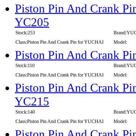
Piston Pin And Crank P
YC205
Stock:253
Brand:YU
Class:Piston Pin And Crank Pin for YUCHAI
Model:
Piston Pin And Crank P
Stock:110
Brand:YU
Class:Piston Pin And Crank Pin for YUCHAI
Model:
Piston Pin And Crank P
YC215
Stock:140
Brand:YU
Class:Piston Pin And Crank Pin for YUCHAI
Model:
Piston Pin And Crank P