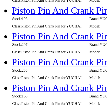
Class:Piston Pin And Crank Pin for YUCHAI
Model:
Piston Pin And Crank P
Stock:193
Brand:YU
Class:Piston Pin And Crank Pin for YUCHAI
Model:
Piston Pin And Crank P
Stock:207
Brand:YU
Class:Piston Pin And Crank Pin for YUCHAI
Model:
Piston Pin And Crank P
Stock:255
Brand:YU
Class:Piston Pin And Crank Pin for YUCHAI
Model:
Piston Pin And Crank P
Stock:160
Brand:YU
Class:Piston Pin And Crank Pin for YUCHAI
Model: