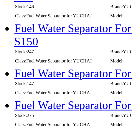
Stock:146
Brand:YU
Class:Fuel Water Separator for YUCHAI
Model:
Fuel Water Separator Fo
S150
Stock:247
Brand:YU
Class:Fuel Water Separator for YUCHAI
Model:
Fuel Water Separator F
Stock:147
Brand:YU
Class:Fuel Water Separator for YUCHAI
Model:
Fuel Water Separator F
Stock:275
Brand:YU
Class:Fuel Water Separator for YUCHAI
Model: