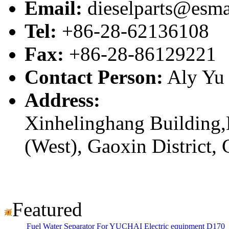
Email:
dieselparts@esma
Tel:
+86-28-62136108
Fax:
+86-28-86129221
Contact Person:
Aly Yu
Address:
Xinhelinghang Building,
(West), Gaoxin District,
Featured
Fuel Water Separator For YUCHAI Electric equipment D170