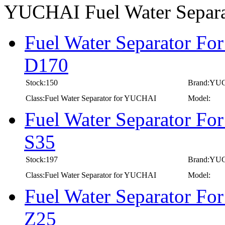
YUCHAI Fuel Water Separ
Fuel Water Separator Fo
D170
Stock:150
Brand:YU
Class:Fuel Water Separator for YUCHAI
Model:
Fuel Water Separator Fo
S35
Stock:197
Brand:YU
Class:Fuel Water Separator for YUCHAI
Model:
Fuel Water Separator Fo
Z25