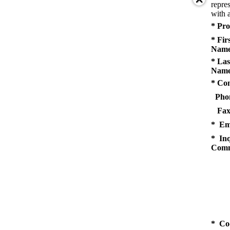
repres
with a
* Pro
* Fir
Name
* Las
Name
* Co
Pho
Fax
* Em
* Inq
Comm
* Co