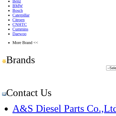
Benz
BMW
Bosch
Caterpillar
Citroen
CNHTC
Cummins
Daewoo
More Brand <<
Brands
Contact Us
A&S Diesel Parts Co.,Lt