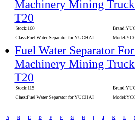
Machinery Mining Truc
T20
Stock:160
Brand:YU
Class:Fuel Water Separator for YUCHAI
Model:YC
Fuel Water Separator F
Machinery Mining Truc
T20
Stock:115
Brand:YU
Class:Fuel Water Separator for YUCHAI
Model:YC
first
prev
A
B
C
D
E
F
G
H
I
J
K
L
1
2
3