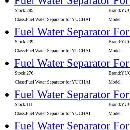
Fuel Water Separator F
Stock:285
Brand:YU
Class:Fuel Water Separator for YUCHAI
Model:
Fuel Water Separator F
Stock:239
Brand:YU
Class:Fuel Water Separator for YUCHAI
Model:
Fuel Water Separator F
Stock:276
Brand:YU
Class:Fuel Water Separator for YUCHAI
Model:
Fuel Water Separator F
Stock:111
Brand:YU
Class:Fuel Water Separator for YUCHAI
Model:
Fuel Water Separator F