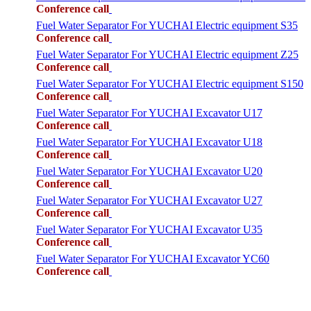
Conference call
Fuel Water Separator For YUCHAI Electric equipment S35
Conference call
Fuel Water Separator For YUCHAI Electric equipment Z25
Conference call
Fuel Water Separator For YUCHAI Electric equipment S150
Conference call
Fuel Water Separator For YUCHAI Excavator U17
Conference call
Fuel Water Separator For YUCHAI Excavator U18
Conference call
Fuel Water Separator For YUCHAI Excavator U20
Conference call
Fuel Water Separator For YUCHAI Excavator U27
Conference call
Fuel Water Separator For YUCHAI Excavator U35
Conference call
Fuel Water Separator For YUCHAI Excavator YC60
Conference call