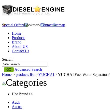
Special Offers
Bookmark
Contact
Sitemap
Home
Products
Brand
About US
Contact Us
Search:
Advanced Search
Home
>
products list
>
YUCHAI
> YUCHAI Fuel Water Separator
Categories
Hot Brand<<
Audi
Austro