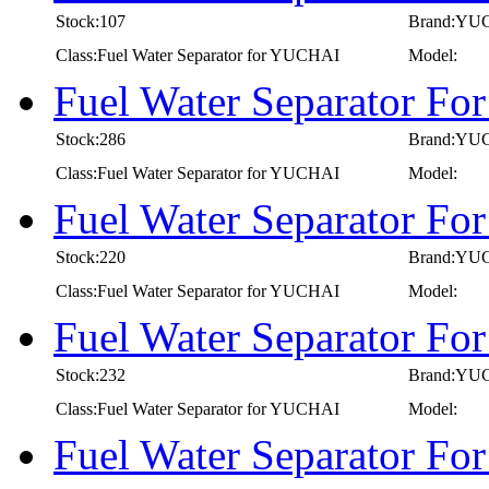
Stock:107
Brand:YU
Class:Fuel Water Separator for YUCHAI
Model:
Fuel Water Separator F
Stock:286
Brand:YU
Class:Fuel Water Separator for YUCHAI
Model:
Fuel Water Separator F
Stock:220
Brand:YU
Class:Fuel Water Separator for YUCHAI
Model:
Fuel Water Separator F
Stock:232
Brand:YU
Class:Fuel Water Separator for YUCHAI
Model:
Fuel Water Separator F