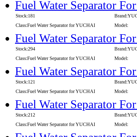
Fuel Water Separator F
Stock:181
Brand:YU
Class:Fuel Water Separator for YUCHAI
Model:
Fuel Water Separator F
Stock:294
Brand:YU
Class:Fuel Water Separator for YUCHAI
Model:
Fuel Water Separator F
Stock:121
Brand:YU
Class:Fuel Water Separator for YUCHAI
Model:
Fuel Water Separator F
Stock:212
Brand:YU
Class:Fuel Water Separator for YUCHAI
Model: