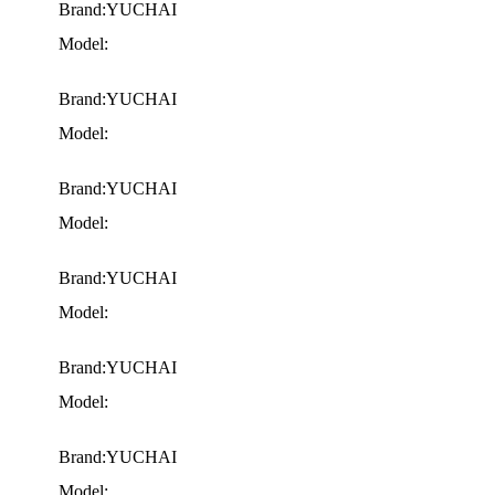
Brand:YUCHAI
Model:
Brand:YUCHAI
Model:
Brand:YUCHAI
Model:
Brand:YUCHAI
Model:
Brand:YUCHAI
Model:
Brand:YUCHAI
Model: