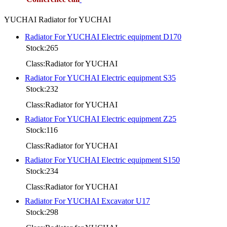
YUCHAI Radiator for YUCHAI
Radiator For YUCHAI Electric equipment D170
Stock:265
Class:Radiator for YUCHAI
Radiator For YUCHAI Electric equipment S35
Stock:232
Class:Radiator for YUCHAI
Radiator For YUCHAI Electric equipment Z25
Stock:116
Class:Radiator for YUCHAI
Radiator For YUCHAI Electric equipment S150
Stock:234
Class:Radiator for YUCHAI
Radiator For YUCHAI Excavator U17
Stock:298