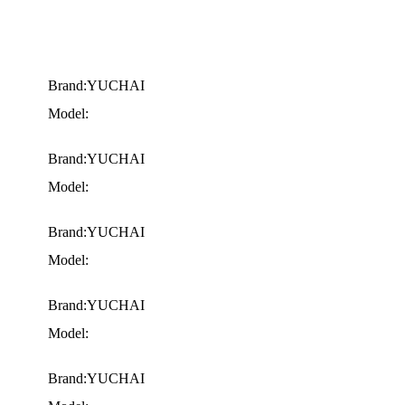
Brand:YUCHAI
Model:
Brand:YUCHAI
Model:
Brand:YUCHAI
Model:
Brand:YUCHAI
Model:
Brand:YUCHAI