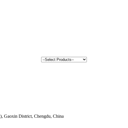
, Gaoxin District, Chengdu, China