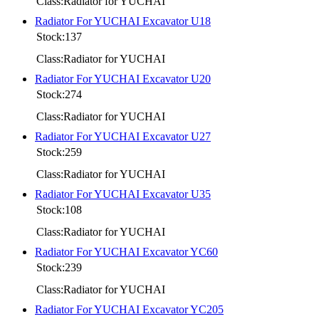
Class:Radiator for YUCHAI
Radiator For YUCHAI Excavator U18
Stock:137
Class:Radiator for YUCHAI
Radiator For YUCHAI Excavator U20
Stock:274
Class:Radiator for YUCHAI
Radiator For YUCHAI Excavator U27
Stock:259
Class:Radiator for YUCHAI
Radiator For YUCHAI Excavator U35
Stock:108
Class:Radiator for YUCHAI
Radiator For YUCHAI Excavator YC60
Stock:239
Class:Radiator for YUCHAI
Radiator For YUCHAI Excavator YC205