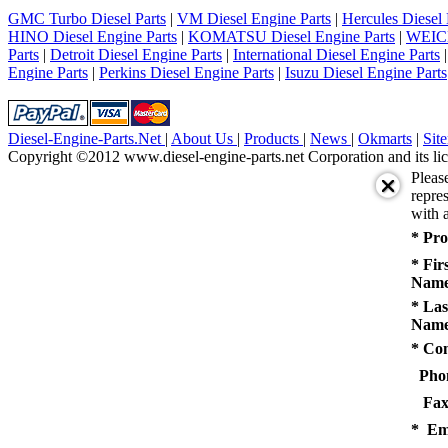
5
GMC Turbo Diesel Parts
|
VM Diesel Engine Parts
|
Hercules Diesel 
next
HINO Diesel Engine Parts
|
KOMATSU Diesel Engine Parts
|
WEICH
last
Parts
|
Detroit Diesel Engine Parts
|
International Diesel Engine Parts
1/5
Engine Parts
|
Perkins Diesel Engine Parts
|
Isuzu Diesel Engine Parts
Diesel-Engine-Parts.Net
|
About Us
|
Products
|
News
|
Okmarts
|
Sit
Copyright ©2012 www.diesel-engine-parts.net Corporation and its lic
Pleas
repres
with a
* Pro
* Fir
Name
* Las
Name
* Co
Pho
Fax
* Em