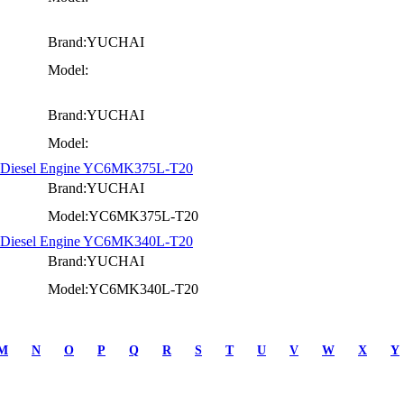
Brand:YUCHAI
Model:
Brand:YUCHAI
Model:
k Diesel Engine YC6MK375L-T20
Brand:YUCHAI
Model:YC6MK375L-T20
k Diesel Engine YC6MK340L-T20
Brand:YUCHAI
Model:YC6MK340L-T20
M
N
O
P
Q
R
S
T
U
V
W
X
Y