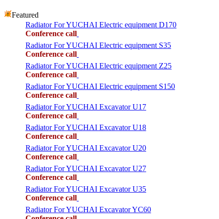
Featured
Radiator For YUCHAI Electric equipment D170
Conference call
Radiator For YUCHAI Electric equipment S35
Conference call
Radiator For YUCHAI Electric equipment Z25
Conference call
Radiator For YUCHAI Electric equipment S150
Conference call
Radiator For YUCHAI Excavator U17
Conference call
Radiator For YUCHAI Excavator U18
Conference call
Radiator For YUCHAI Excavator U20
Conference call
Radiator For YUCHAI Excavator U27
Conference call
Radiator For YUCHAI Excavator U35
Conference call
Radiator For YUCHAI Excavator YC60
Conference call