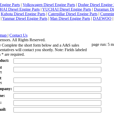
Engine Parts
|
Volkswagen Diesel Engine Parts
|
Dodge Diesel Engine 
AI Diesel Engine Parts
|
YUCHAI Diesel Engine Parts
|
Duramax Di
|
Kubota Diesel Engine Parts
|
Caterpillar Diesel Engine Parts
|
Cummins
|
Yanmar Diesel Engine Parts
|
Man Diesel Engine Parts
|
DAEWOO
emap
|
Contact Us
ensors. All Rights Reserved.
page run: 5 m
e Complete the short form below and a A&S sales
entatives will contact you shortly. Note: Fields labeled
 * are required.
duct:
st
:
t
:
mpany:
ne:
:
ail: