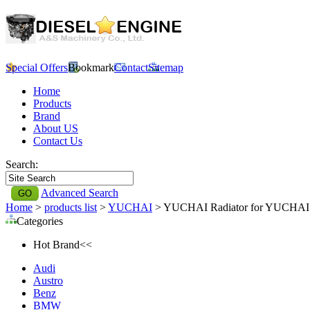
Special Offers
Bookmark
Contact
Sitemap
Home
Products
Brand
About US
Contact Us
Search:
Advanced Search
Home
>
products list
>
YUCHAI
> YUCHAI Radiator for YUCHAI
Categories
Hot Brand<<
Audi
Austro
Benz
BMW