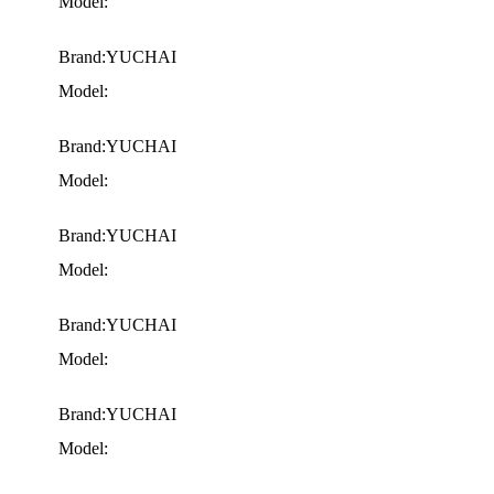
Model:
Brand:YUCHAI
Model:
Brand:YUCHAI
Model:
Brand:YUCHAI
Model:
Brand:YUCHAI
Model:
Brand:YUCHAI
Model: