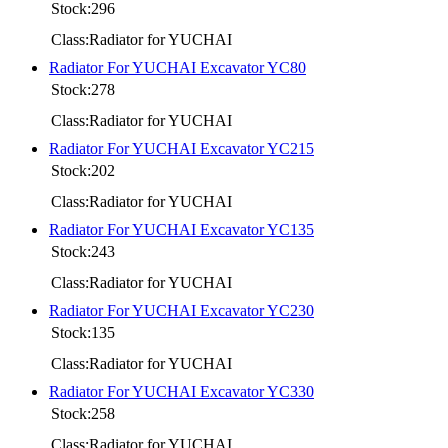
Stock:296
Class:Radiator for YUCHAI
Radiator For YUCHAI Excavator YC80
Stock:278
Class:Radiator for YUCHAI
Radiator For YUCHAI Excavator YC215
Stock:202
Class:Radiator for YUCHAI
Radiator For YUCHAI Excavator YC135
Stock:243
Class:Radiator for YUCHAI
Radiator For YUCHAI Excavator YC230
Stock:135
Class:Radiator for YUCHAI
Radiator For YUCHAI Excavator YC330
Stock:258
Class:Radiator for YUCHAI