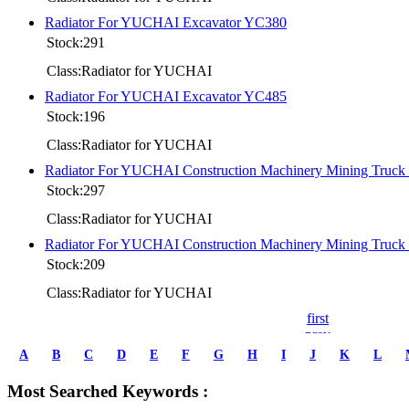
Radiator For YUCHAI Excavator YC380
Stock:291
Class:Radiator for YUCHAI
Radiator For YUCHAI Excavator YC485
Stock:196
Class:Radiator for YUCHAI
Radiator For YUCHAI Construction Machinery Mining Truc
Stock:297
Class:Radiator for YUCHAI
Radiator For YUCHAI Construction Machinery Mining Truc
Stock:209
Class:Radiator for YUCHAI
first
prev
1
A
B
C
D
E
F
G
H
I
J
K
L
2
3
Most Searched Keywords :
4