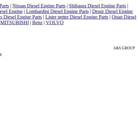
Parts
|
Nissan Diesel Engine Parts
|
Shibaura Diesel Engine Parts
|
esel Engine
|
Lombardini Diesel Engine Parts
|
Deutz Diesel Engine
 Diesel Engine Parts
|
Lister petter Diesel Engine Parts
|
Onan Diesel
|
MITSUBISHI
|
Benz
|
VOLVO
A&S GROUP
s