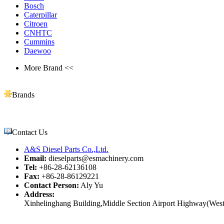
Bosch
Caterpillar
Citroen
CNHTC
Cummins
Daewoo
More Brand <<
Brands
Contact Us
A&S Diesel Parts Co.,Ltd.
Email:
dieselparts@esmachinery.com
Tel:
+86-28-62136108
Fax:
+86-28-86129221
Contact Person:
Aly Yu
Address:
Xinhelinghang Building,Middle Section Airport Highway(West)