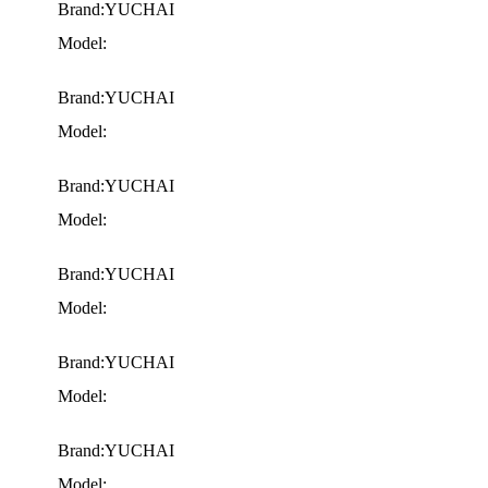
Brand:YUCHAI
Model:
Brand:YUCHAI
Model:
Brand:YUCHAI
Model:
Brand:YUCHAI
Model:
Brand:YUCHAI
Model:
Brand:YUCHAI
Model: