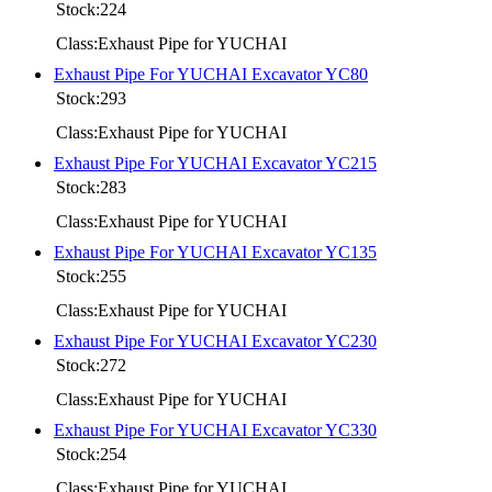
Stock:224
Class:Exhaust Pipe for YUCHAI
Exhaust Pipe For YUCHAI Excavator YC80
Stock:293
Class:Exhaust Pipe for YUCHAI
Exhaust Pipe For YUCHAI Excavator YC215
Stock:283
Class:Exhaust Pipe for YUCHAI
Exhaust Pipe For YUCHAI Excavator YC135
Stock:255
Class:Exhaust Pipe for YUCHAI
Exhaust Pipe For YUCHAI Excavator YC230
Stock:272
Class:Exhaust Pipe for YUCHAI
Exhaust Pipe For YUCHAI Excavator YC330
Stock:254
Class:Exhaust Pipe for YUCHAI