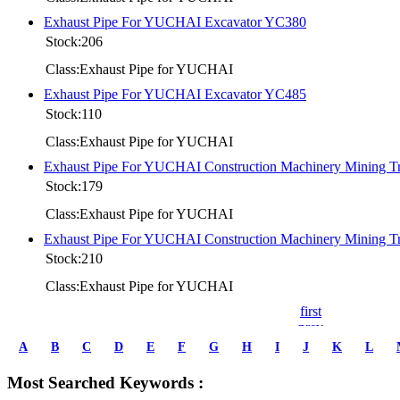
Exhaust Pipe For YUCHAI Excavator YC380
Stock:206
Class:Exhaust Pipe for YUCHAI
Exhaust Pipe For YUCHAI Excavator YC485
Stock:110
Class:Exhaust Pipe for YUCHAI
Exhaust Pipe For YUCHAI Construction Machinery Mining 
Stock:179
Class:Exhaust Pipe for YUCHAI
Exhaust Pipe For YUCHAI Construction Machinery Mining 
Stock:210
Class:Exhaust Pipe for YUCHAI
first
prev
1
A
B
C
D
E
F
G
H
I
J
K
L
2
3
Most Searched Keywords :
4