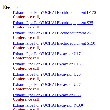
Featured
Exhaust Pipe For YUCHAI Electric equipment D170
Conference call
Exhaust Pipe For YUCHAI Electric equipment S35
Conference call
Exhaust Pipe For YUCHAI Electric equipment Z25
Conference call
Exhaust Pipe For YUCHAI Electric equipment S150
Conference call
Exhaust Pipe For YUCHAI Excavator U17
Conference call
Exhaust Pipe For YUCHAI Excavator U18
Conference call
Exhaust Pipe For YUCHAI Excavator U20
Conference call
Exhaust Pipe For YUCHAI Excavator U27
Conference call
Exhaust Pipe For YUCHAI Excavator U35
Conference call
Exhaust Pipe For YUCHAI Excavator YC60
Conference call