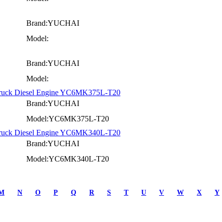
Brand:YUCHAI
Model:
Brand:YUCHAI
Model:
Truck Diesel Engine YC6MK375L-T20
Brand:YUCHAI
Model:YC6MK375L-T20
Truck Diesel Engine YC6MK340L-T20
Brand:YUCHAI
Model:YC6MK340L-T20
M
N
O
P
Q
R
S
T
U
V
W
X
Y