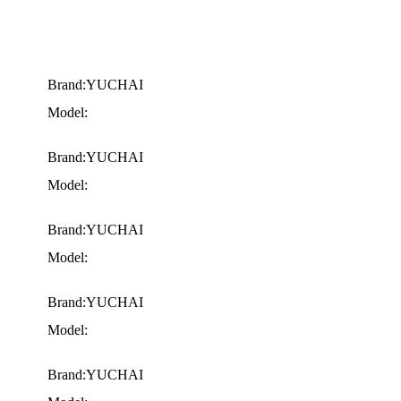
Brand:YUCHAI
Model:
Brand:YUCHAI
Model:
Brand:YUCHAI
Model:
Brand:YUCHAI
Model:
Brand:YUCHAI