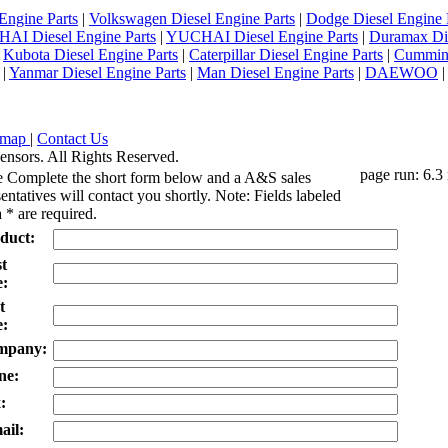
Engine Parts
|
Volkswagen Diesel Engine Parts
|
Dodge Diesel Engine 
AI Diesel Engine Parts
|
YUCHAI Diesel Engine Parts
|
Duramax Di
|
Kubota Diesel Engine Parts
|
Caterpillar Diesel Engine Parts
|
Cummins
|
Yanmar Diesel Engine Parts
|
Man Diesel Engine Parts
|
DAEWOO
emap
|
Contact Us
ensors. All Rights Reserved.
page run: 6.3
e Complete the short form below and a A&S sales
entatives will contact you shortly. Note: Fields labeled
 * are required.
duct:
st
:
t
:
mpany:
ne:
:
ail: