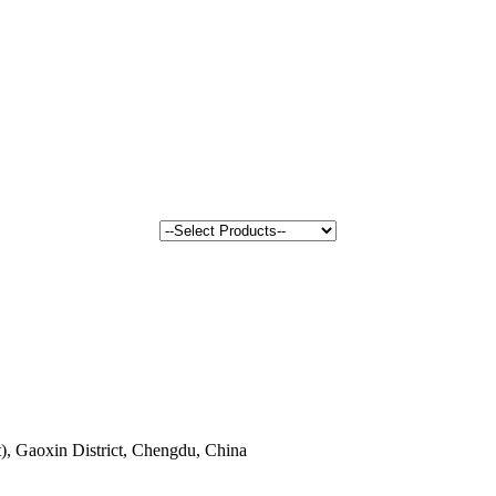
, Gaoxin District, Chengdu, China