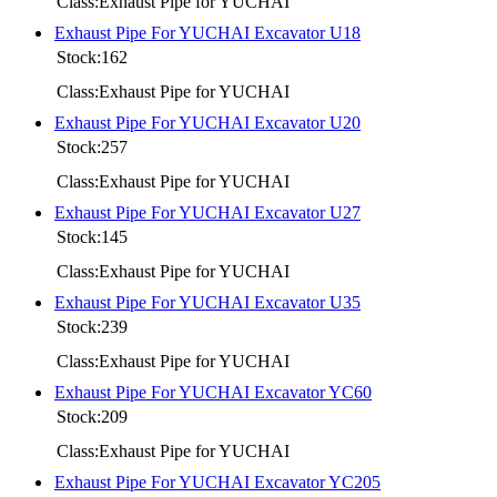
Class:Exhaust Pipe for YUCHAI
Exhaust Pipe For YUCHAI Excavator U18
Stock:162
Class:Exhaust Pipe for YUCHAI
Exhaust Pipe For YUCHAI Excavator U20
Stock:257
Class:Exhaust Pipe for YUCHAI
Exhaust Pipe For YUCHAI Excavator U27
Stock:145
Class:Exhaust Pipe for YUCHAI
Exhaust Pipe For YUCHAI Excavator U35
Stock:239
Class:Exhaust Pipe for YUCHAI
Exhaust Pipe For YUCHAI Excavator YC60
Stock:209
Class:Exhaust Pipe for YUCHAI
Exhaust Pipe For YUCHAI Excavator YC205