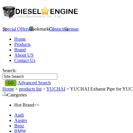
Special Offers
Bookmark
Contact
Sitemap
Home
Products
Brand
About US
Contact Us
Search:
Advanced Search
Home
>
products list
>
YUCHAI
> YUCHAI Exhaust Pipe for YU
Categories
Hot Brand<<
Audi
Austro
Benz
BMW