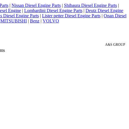
Parts
|
Nissan Diesel Engine Parts
|
Shibaura Diesel Engine Parts
|
esel Engine
|
Lombardini Diesel Engine Parts
|
Deutz Diesel Engine
 Diesel Engine Parts
|
Lister petter Diesel Engine Parts
|
Onan Diesel
|
MITSUBISHI
|
Benz
|
VOLVO
A&S GROUP
 ms