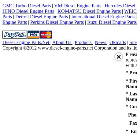
5
GMC Turbo Diesel Parts
|
VM Diesel Engine Parts
|
Hercules Diesel 
next
HINO Diesel Engine Parts
|
KOMATSU Diesel Engine Parts
|
WEICH
last
Parts
|
Detroit Diesel Engine Parts
|
International Diesel Engine Parts
1/5
Engine Parts
|
Perkins Diesel Engine Parts
|
Isuzu Diesel Engine Parts
Diesel-Engine-Parts.Net
|
About Us
|
Products
|
News
|
Okmarts
|
Sit
Copyright ©2012 www.diesel-engine-parts.net Corporation and its lic
Pleas
repres
with a
* Pro
* Fir
Name
* Las
Name
* Co
Pho
Fax
* Em