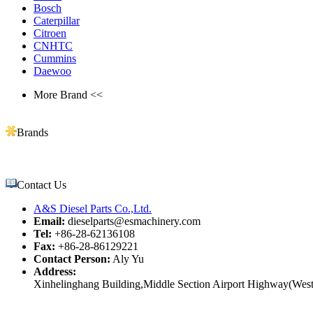
Bosch
Caterpillar
Citroen
CNHTC
Cummins
Daewoo
More Brand <<
Brands
Contact Us
A&S Diesel Parts Co.,Ltd.
Email:
dieselparts@esmachinery.com
Tel:
+86-28-62136108
Fax:
+86-28-86129221
Contact Person:
Aly Yu
Address:
Xinhelinghang Building,Middle Section Airport Highway(West)