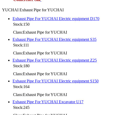
YUCHAI Exhaust Pipe for YUCHAI
Exhaust Pipe For YUCHAI Electric equipment D170
Stock:150
Class:Exhaust Pipe for YUCHAI
Exhaust Pipe For YUCHAI Electric equipment S35
Stock:111
Class:Exhaust Pipe for YUCHAI
Exhaust Pipe For YUCHAI Electric equipment Z25
Stock:180
Class:Exhaust Pipe for YUCHAI
Exhaust Pipe For YUCHAI Electric equipment S150
Stock:164
Class:Exhaust Pipe for YUCHAI
Exhaust Pipe For YUCHAI Excavator U17
Stock:245