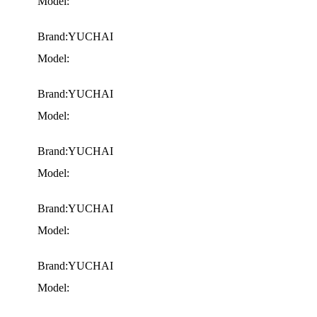
Model:
Brand:YUCHAI
Model:
Brand:YUCHAI
Model:
Brand:YUCHAI
Model:
Brand:YUCHAI
Model:
Brand:YUCHAI
Model: