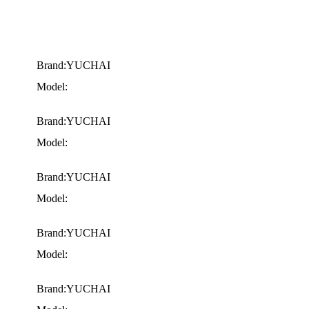
Brand:YUCHAI
Model:
Brand:YUCHAI
Model:
Brand:YUCHAI
Model:
Brand:YUCHAI
Model:
Brand:YUCHAI