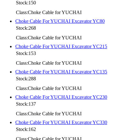
Stock:150
Class:Choke Cable for YUCHAI
Choke Cable For YUCHAI Excavator YC80
Stock:268
Class:Choke Cable for YUCHAI
Choke Cable For YUCHAI Excavator YC215
Stock:153
Class:Choke Cable for YUCHAI
Choke Cable For YUCHAI Excavator YC135
Stock:288
Class:Choke Cable for YUCHAI
Choke Cable For YUCHAI Excavator YC230
Stock:137
Class:Choke Cable for YUCHAI
Choke Cable For YUCHAI Excavator YC330
Stock:162
Class:Choke Cable for YUCHAI