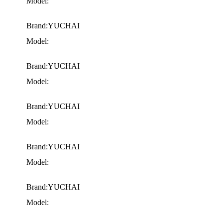
Model:
Brand:YUCHAI
Model:
Brand:YUCHAI
Model:
Brand:YUCHAI
Model:
Brand:YUCHAI
Model:
Brand:YUCHAI
Model: