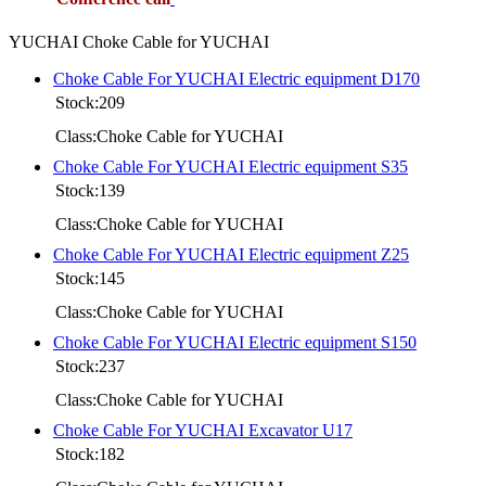
YUCHAI Choke Cable for YUCHAI
Choke Cable For YUCHAI Electric equipment D170
Stock:209
Class:Choke Cable for YUCHAI
Choke Cable For YUCHAI Electric equipment S35
Stock:139
Class:Choke Cable for YUCHAI
Choke Cable For YUCHAI Electric equipment Z25
Stock:145
Class:Choke Cable for YUCHAI
Choke Cable For YUCHAI Electric equipment S150
Stock:237
Class:Choke Cable for YUCHAI
Choke Cable For YUCHAI Excavator U17
Stock:182