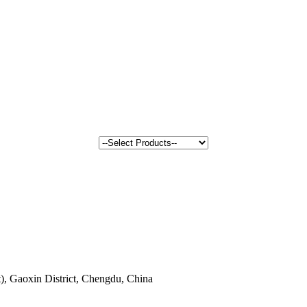
, Gaoxin District, Chengdu, China