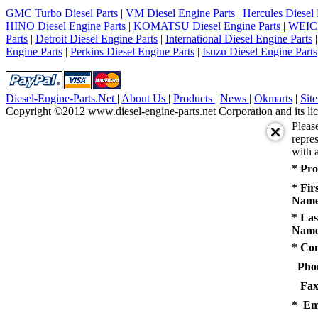
5
GMC Turbo Diesel Parts
|
VM Diesel Engine Parts
|
Hercules Diesel 
next
HINO Diesel Engine Parts
|
KOMATSU Diesel Engine Parts
|
WEICH
last
Parts
|
Detroit Diesel Engine Parts
|
International Diesel Engine Parts
1/5
Engine Parts
|
Perkins Diesel Engine Parts
|
Isuzu Diesel Engine Parts
Diesel-Engine-Parts.Net
|
About Us
|
Products
|
News
|
Okmarts
|
Sit
Copyright ©2012 www.diesel-engine-parts.net Corporation and its lic
Pleas
repres
with a
* Pro
* Fir
Name
* Las
Name
* Co
Pho
Fax
* Em