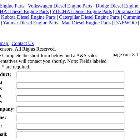
Engine Parts
|
Volkswagen Diesel Engine Parts
|
Dodge Diesel Engine 
AI Diesel Engine Parts
|
YUCHAI Diesel Engine Parts
|
Duramax Di
|
Kubota Diesel Engine Parts
|
Caterpillar Diesel Engine Parts
|
Cummins
|
Yanmar Diesel Engine Parts
|
Man Diesel Engine Parts
|
DAEWOO
emap
|
Contact Us
ensors. All Rights Reserved.
page run: 8.1
e Complete the short form below and a A&S sales
entatives will contact you shortly. Note: Fields labeled
 * are required.
duct:
st
:
t
:
mpany:
ne:
:
ail: