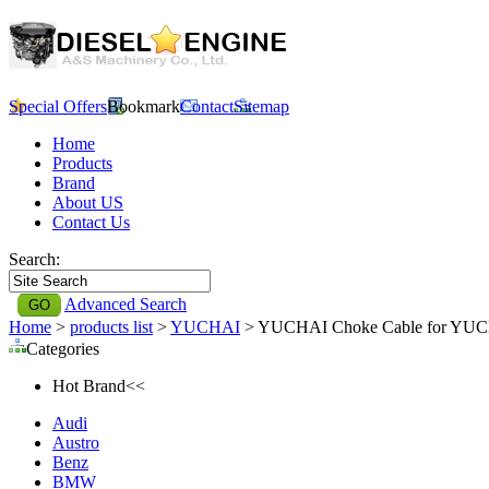
Special Offers
Bookmark
Contact
Sitemap
Home
Products
Brand
About US
Contact Us
Search:
Advanced Search
Home
>
products list
>
YUCHAI
> YUCHAI Choke Cable for YU
Categories
Hot Brand<<
Audi
Austro
Benz
BMW