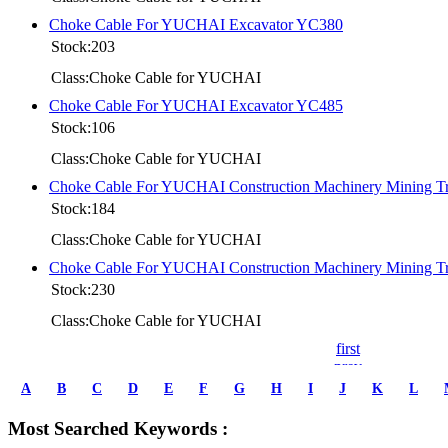
Choke Cable For YUCHAI Excavator YC380
Stock:203
Class:Choke Cable for YUCHAI
Choke Cable For YUCHAI Excavator YC485
Stock:106
Class:Choke Cable for YUCHAI
Choke Cable For YUCHAI Construction Machinery Mining 
Stock:184
Class:Choke Cable for YUCHAI
Choke Cable For YUCHAI Construction Machinery Mining 
Stock:230
Class:Choke Cable for YUCHAI
first
prev
1
A
B
C
D
E
F
G
H
I
J
K
L
2
3
Most Searched Keywords :
4