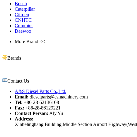
Bosch
Caterpillar
Citroen
CNHTC
Cummins
Daewoo
More Brand <<
Brands
Contact Us
A&S Diesel Parts Co.,Ltd.
Email:
dieselparts@esmachinery.com
Tel:
+86-28-62136108
Fax:
+86-28-86129221
Contact Person:
Aly Yu
Address:
Xinhelinghang Building,Middle Section Airport Highway(West)