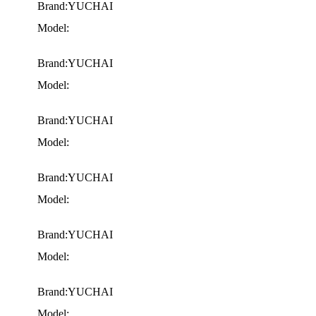
Brand:YUCHAI
Model:
Brand:YUCHAI
Model:
Brand:YUCHAI
Model:
Brand:YUCHAI
Model:
Brand:YUCHAI
Model:
Brand:YUCHAI
Model: