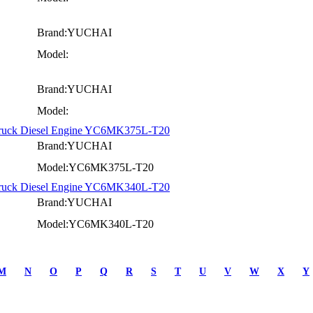
Brand:YUCHAI
Model:
Brand:YUCHAI
Model:
Truck Diesel Engine YC6MK375L-T20
Brand:YUCHAI
Model:YC6MK375L-T20
Truck Diesel Engine YC6MK340L-T20
Brand:YUCHAI
Model:YC6MK340L-T20
M
N
O
P
Q
R
S
T
U
V
W
X
Y