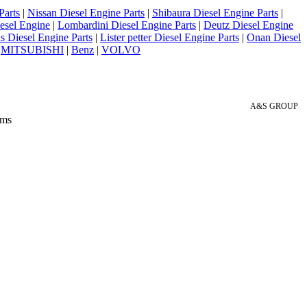
Parts
|
Nissan Diesel Engine Parts
|
Shibaura Diesel Engine Parts
|
esel Engine
|
Lombardini Diesel Engine Parts
|
Deutz Diesel Engine
 Diesel Engine Parts
|
Lister petter Diesel Engine Parts
|
Onan Diesel
|
MITSUBISHI
|
Benz
|
VOLVO
A&S GROUP
 ms