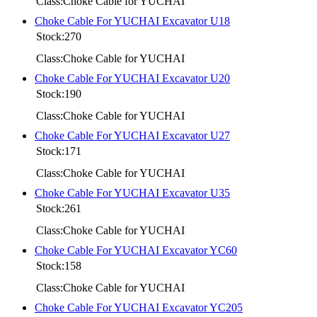
Class:Choke Cable for YUCHAI
Choke Cable For YUCHAI Excavator U18
Stock:270
Class:Choke Cable for YUCHAI
Choke Cable For YUCHAI Excavator U20
Stock:190
Class:Choke Cable for YUCHAI
Choke Cable For YUCHAI Excavator U27
Stock:171
Class:Choke Cable for YUCHAI
Choke Cable For YUCHAI Excavator U35
Stock:261
Class:Choke Cable for YUCHAI
Choke Cable For YUCHAI Excavator YC60
Stock:158
Class:Choke Cable for YUCHAI
Choke Cable For YUCHAI Excavator YC205