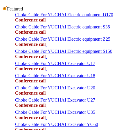
Featured
Choke Cable For YUCHAI Electric equipment D170
Conference call
Choke Cable For YUCHAI Electric equipment S35
Conference call
Choke Cable For YUCHAI Electric equipment Z25
Conference call
Choke Cable For YUCHAI Electric equipment S150
Conference call
Choke Cable For YUCHAI Excavator U17
Conference call
Choke Cable For YUCHAI Excavator U18
Conference call
Choke Cable For YUCHAI Excavator U20
Conference call
Choke Cable For YUCHAI Excavator U27
Conference call
Choke Cable For YUCHAI Excavator U35
Conference call
Choke Cable For YUCHAI Excavator YC60
Conference call