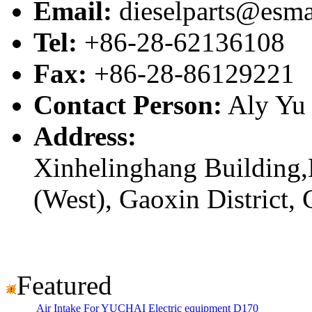
Email:
dieselparts@esma
Tel:
+86-28-62136108
Fax:
+86-28-86129221
Contact Person:
Aly Yu
Address:
Xinhelinghang Building,
(West), Gaoxin District,
Featured
Air Intake For YUCHAI Electric equipment D170