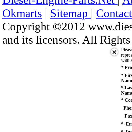
Okmarts
|
Sitemap
|
Contac
Copyright ©2012 www.diese
and its licensors. All Right
Pleas
repres
with a
* Pro
* Fir
Name
* Las
Name
* Co
Pho
Fax
* Em
* Inq