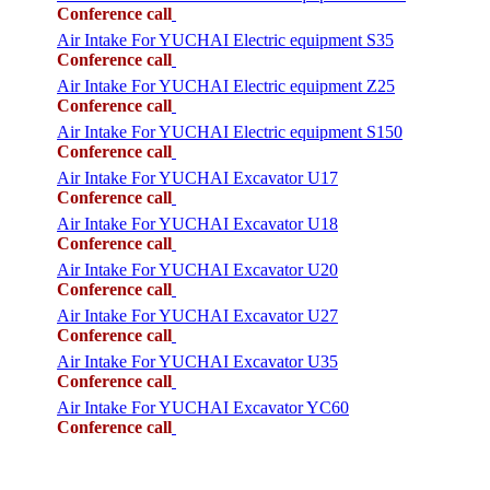
Conference call
Air Intake For YUCHAI Electric equipment S35
Conference call
Air Intake For YUCHAI Electric equipment Z25
Conference call
Air Intake For YUCHAI Electric equipment S150
Conference call
Air Intake For YUCHAI Excavator U17
Conference call
Air Intake For YUCHAI Excavator U18
Conference call
Air Intake For YUCHAI Excavator U20
Conference call
Air Intake For YUCHAI Excavator U27
Conference call
Air Intake For YUCHAI Excavator U35
Conference call
Air Intake For YUCHAI Excavator YC60
Conference call