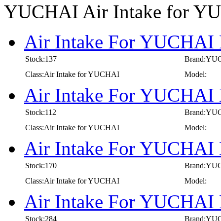
YUCHAI Air Intake for Y
Air Intake For YUCHAI 
Stock:137
Brand:YU
Class:Air Intake for YUCHAI
Model:
Air Intake For YUCHAI 
Stock:112
Brand:YU
Class:Air Intake for YUCHAI
Model:
Air Intake For YUCHAI 
Stock:170
Brand:YU
Class:Air Intake for YUCHAI
Model:
Air Intake For YUCHAI 
Stock:284
Brand:YU