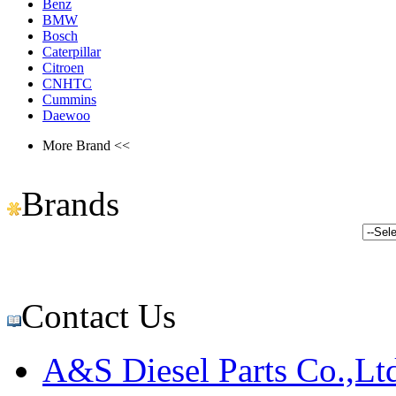
Benz
BMW
Bosch
Caterpillar
Citroen
CNHTC
Cummins
Daewoo
More Brand <<
Brands
Contact Us
A&S Diesel Parts Co.,Lt