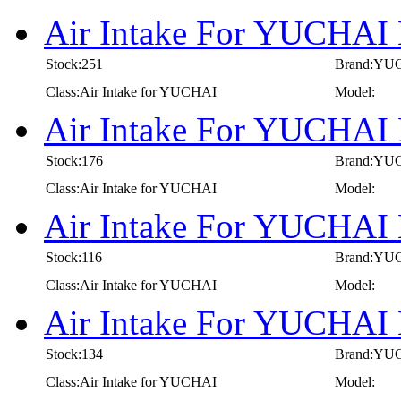
Air Intake For YUCHAI
Stock:251
Brand:YU
Class:Air Intake for YUCHAI
Model:
Air Intake For YUCHAI
Stock:176
Brand:YU
Class:Air Intake for YUCHAI
Model:
Air Intake For YUCHAI
Stock:116
Brand:YU
Class:Air Intake for YUCHAI
Model:
Air Intake For YUCHAI
Stock:134
Brand:YU
Class:Air Intake for YUCHAI
Model: