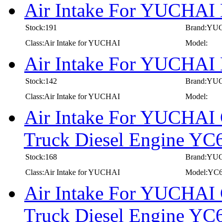
Air Intake For YUCHAI
Stock:191
Brand:YU
Class:Air Intake for YUCHAI
Model:
Air Intake For YUCHAI
Stock:142
Brand:YU
Class:Air Intake for YUCHAI
Model:
Air Intake For YUCHAI 
Truck Diesel Engine 
Stock:168
Brand:YU
Class:Air Intake for YUCHAI
Model:YC
Air Intake For YUCHAI 
Truck Diesel Engine 