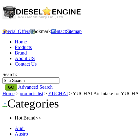
Special Offers
Bookmark
Contact
Sitemap
Home
Products
Brand
About US
Contact Us
Search:
Advanced Search
Home
>
products list
>
YUCHAI
> YUCHAI Air Intake for YUCH
Categories
Hot Brand<<
Audi
Austro