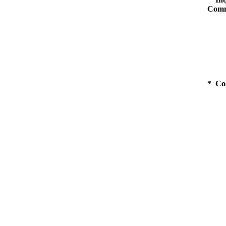
Comm
* Co