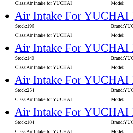
Class:Air Intake for YUCHAI
Model:
Air Intake For YUCHAI 
Stock:196
Brand:YU
Class:Air Intake for YUCHAI
Model:
Air Intake For YUCHAI
Stock:140
Brand:YU
Class:Air Intake for YUCHAI
Model:
Air Intake For YUCHAI
Stock:254
Brand:YU
Class:Air Intake for YUCHAI
Model:
Air Intake For YUCHAI
Stock:104
Brand:YU
Class:Air Intake for YUCHAI
Model: