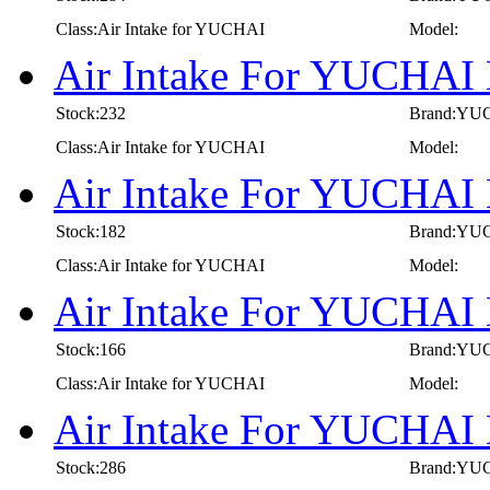
Class:Air Intake for YUCHAI
Model:
Air Intake For YUCHAI 
Stock:232
Brand:YU
Class:Air Intake for YUCHAI
Model:
Air Intake For YUCHAI 
Stock:182
Brand:YU
Class:Air Intake for YUCHAI
Model:
Air Intake For YUCHAI 
Stock:166
Brand:YU
Class:Air Intake for YUCHAI
Model:
Air Intake For YUCHAI 
Stock:286
Brand:YU