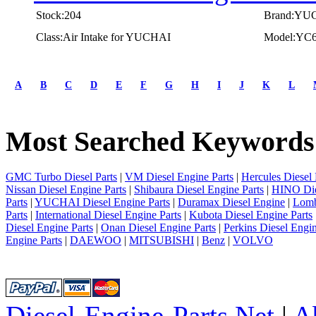
Stock:204
Brand:YU
Class:Air Intake for YUCHAI
Model:YC
first
prev
A
B
C
D
E
F
G
H
I
J
K
L
1
2
3
Most Searched Keywords
4
5
next
last
GMC Turbo Diesel Parts
|
VM Diesel Engine Parts
|
Hercules Diesel 
1/5
Nissan Diesel Engine Parts
|
Shibaura Diesel Engine Parts
|
HINO Die
Parts
|
YUCHAI Diesel Engine Parts
|
Duramax Diesel Engine
|
Lomb
Parts
|
International Diesel Engine Parts
|
Kubota Diesel Engine Parts
Diesel Engine Parts
|
Onan Diesel Engine Parts
|
Perkins Diesel Engin
Engine Parts
|
DAEWOO
|
MITSUBISHI
|
Benz
|
VOLVO
Diesel-Engine-Parts.Net
|
A