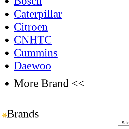
Bosch
Caterpillar
Citroen
CNHTC
Cummins
Daewoo
More Brand <<
Brands