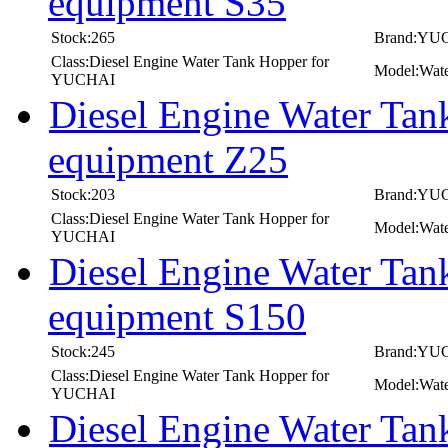
equipment S35
Stock:265
Brand:YU
Class:Diesel Engine Water Tank Hopper for
Model:Wate
YUCHAI
Diesel Engine Water Ta
equipment Z25
Stock:203
Brand:YU
Class:Diesel Engine Water Tank Hopper for
Model:Wate
YUCHAI
Diesel Engine Water Ta
equipment S150
Stock:245
Brand:YU
Class:Diesel Engine Water Tank Hopper for
Model:Wate
YUCHAI
Diesel Engine Water T