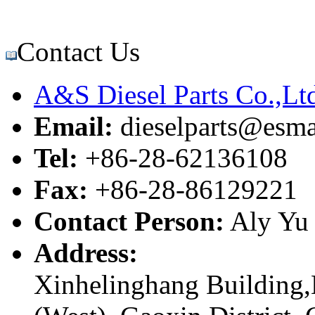
Contact Us
A&S Diesel Parts Co.,Lt
Email:
dieselparts@esma
Tel:
+86-28-62136108
Fax:
+86-28-86129221
Contact Person:
Aly Yu
Address:
Xinhelinghang Building,