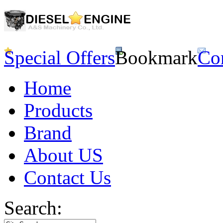
Special Offers
Bookmark
Co
Home
Products
Brand
About US
Contact Us
Search: