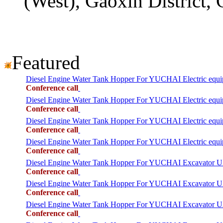
(West), Gaoxin District,
Featured
Diesel Engine Water Tank Hopper For YUCHAI Electric equ
Conference call
Diesel Engine Water Tank Hopper For YUCHAI Electric equ
Conference call
Diesel Engine Water Tank Hopper For YUCHAI Electric equ
Conference call
Diesel Engine Water Tank Hopper For YUCHAI Electric equ
Conference call
Diesel Engine Water Tank Hopper For YUCHAI Excavator 
Conference call
Diesel Engine Water Tank Hopper For YUCHAI Excavator 
Conference call
Diesel Engine Water Tank Hopper For YUCHAI Excavator 
Conference call