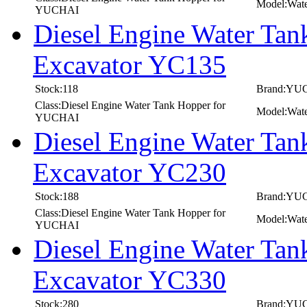
Model:Wat
YUCHAI
Diesel Engine Water T
Excavator YC135
Stock:118
Brand:YU
Class:Diesel Engine Water Tank Hopper for
Model:Wat
YUCHAI
Diesel Engine Water T
Excavator YC230
Stock:188
Brand:YU
Class:Diesel Engine Water Tank Hopper for
Model:Wat
YUCHAI
Diesel Engine Water T
Excavator YC330
Stock:280
Brand:YU