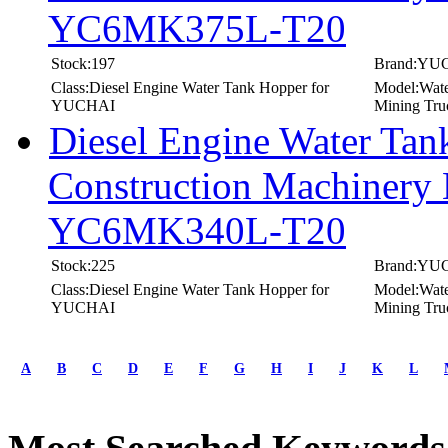
YC6MK375L-T20
Stock:197
Brand:YU
Class:Diesel Engine Water Tank Hopper for
Model:Wate
YUCHAI
Mining Tru
Diesel Engine Water T
Construction Machinery 
YC6MK340L-T20
Stock:225
Brand:YU
Class:Diesel Engine Water Tank Hopper for
Model:Wate
YUCHAI
Mining Tru
first
prev
A
B
C
D
E
F
G
H
I
J
K
L
1
2
3
4