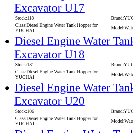
Excavator U17
Stock:118
Brand:YU
Class:Diesel Engine Water Tank Hopper for
Model:Wat
YUCHAI
Diesel Engine Water T
Excavator U18
Stock:181
Brand:YU
Class:Diesel Engine Water Tank Hopper for
Model:Wat
YUCHAI
Diesel Engine Water T
Excavator U20
Stock:106
Brand:YU
Class:Diesel Engine Water Tank Hopper for
Model:Wat
YUCHAI