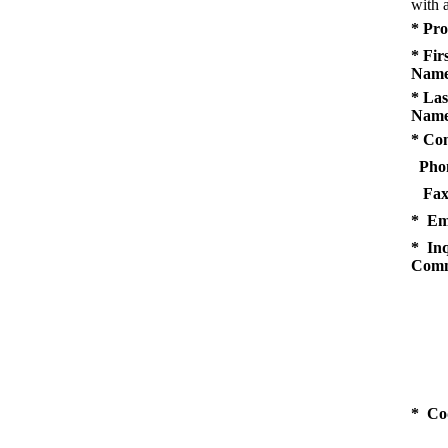
with a
* Pro
* Fir
Name
* Las
Name
* Co
Pho
Fax
* Em
* Inq
Comm
* Co