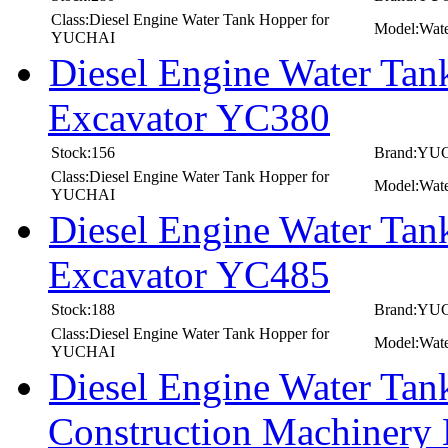
Class:Diesel Engine Water Tank Hopper for
Model:Wat
YUCHAI
Diesel Engine Water T
Excavator YC380
Stock:156
Brand:YU
Class:Diesel Engine Water Tank Hopper for
Model:Wat
YUCHAI
Diesel Engine Water T
Excavator YC485
Stock:188
Brand:YU
Class:Diesel Engine Water Tank Hopper for
Model:Wat
YUCHAI
Diesel Engine Water T
Construction Machinery 