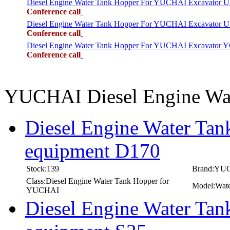
Diesel Engine Water Tank Hopper For YUCHAI Excavator 
Conference call
Diesel Engine Water Tank Hopper For YUCHAI Excavator 
Conference call
Diesel Engine Water Tank Hopper For YUCHAI Excavator 
Conference call
YUCHAI Diesel Engine Wa
Diesel Engine Water Ta
equipment D170
Stock:139
Brand:YU
Class:Diesel Engine Water Tank Hopper for
Model:Wate
YUCHAI
Diesel Engine Water Ta