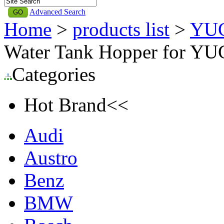
Advanced Search
Home
>
products list
>
YU
Water Tank Hopper for Y
Categories
Hot Brand<<
Audi
Austro
Benz
BMW