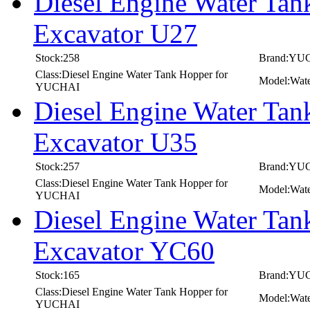
Diesel Engine Water T
Excavator U27
Stock:258
Brand:YU
Class:Diesel Engine Water Tank Hopper for
Model:Wat
YUCHAI
Diesel Engine Water T
Excavator U35
Stock:257
Brand:YU
Class:Diesel Engine Water Tank Hopper for
Model:Wat
YUCHAI
Diesel Engine Water T
Excavator YC60
Stock:165
Brand:YU
Class:Diesel Engine Water Tank Hopper for
Model:Wat
YUCHAI