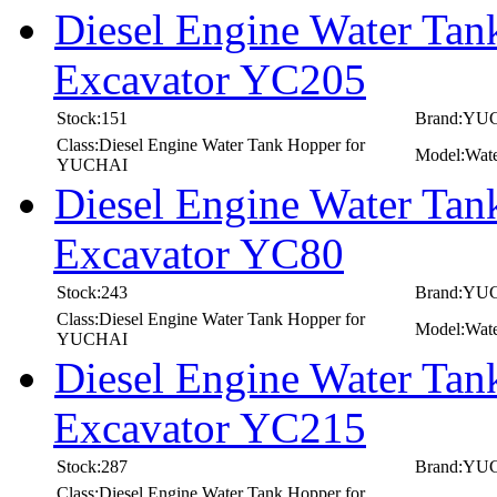
Diesel Engine Water T
Excavator YC205
Stock:151
Brand:YU
Class:Diesel Engine Water Tank Hopper for
Model:Wat
YUCHAI
Diesel Engine Water T
Excavator YC80
Stock:243
Brand:YU
Class:Diesel Engine Water Tank Hopper for
Model:Wat
YUCHAI
Diesel Engine Water T
Excavator YC215
Stock:287
Brand:YU
Class:Diesel Engine Water Tank Hopper for