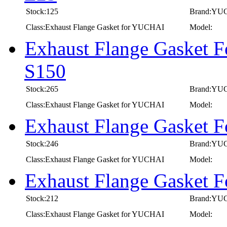
Stock:125
Brand:YU
Class:Exhaust Flange Gasket for YUCHAI
Model:
Exhaust Flange Gasket 
S150
Stock:265
Brand:YU
Class:Exhaust Flange Gasket for YUCHAI
Model:
Exhaust Flange Gasket 
Stock:246
Brand:YU
Class:Exhaust Flange Gasket for YUCHAI
Model:
Exhaust Flange Gasket 
Stock:212
Brand:YU
Class:Exhaust Flange Gasket for YUCHAI
Model: