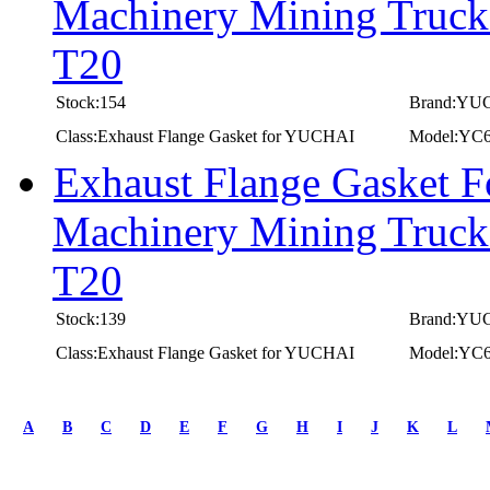
Machinery Mining Truc
T20
Stock:154
Brand:YU
Class:Exhaust Flange Gasket for YUCHAI
Model:YC
Exhaust Flange Gasket 
Machinery Mining Truc
T20
Stock:139
Brand:YU
Class:Exhaust Flange Gasket for YUCHAI
Model:YC
first
prev
A
B
C
D
E
F
G
H
I
J
K
L
1
2
3