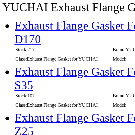
YUCHAI Exhaust Flange G
Exhaust Flange Gasket 
D170
Stock:217
Brand:YU
Class:Exhaust Flange Gasket for YUCHAI
Model:
Exhaust Flange Gasket 
S35
Stock:107
Brand:YU
Class:Exhaust Flange Gasket for YUCHAI
Model:
Exhaust Flange Gasket 
Z25