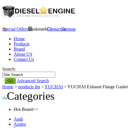
Special Offers
Bookmark
Contact
Sitemap
Home
Products
Brand
About US
Contact Us
Search:
Advanced Search
Home
>
products list
>
YUCHAI
> YUCHAI Exhaust Flange Gaske
Categories
Hot Brand<<
Audi
Austro