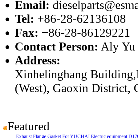
Email:
dieselparts@esma
Tel:
+86-28-62136108
Fax:
+86-28-86129221
Contact Person:
Aly Yu
Address:
Xinhelinghang Building,
(West), Gaoxin District,
Featured
Exhaust Flange Gasket For YUCHAI Electric equipment D17