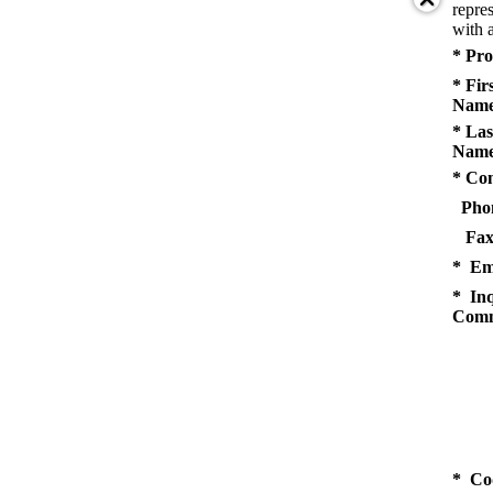
repres
with a
* Pro
* Fir
Name
* Las
Name
* Co
Pho
Fax
* Em
* Inq
Comm
* Co