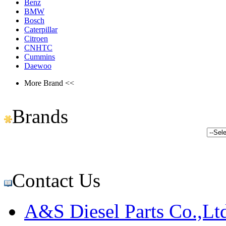
Benz
BMW
Bosch
Caterpillar
Citroen
CNHTC
Cummins
Daewoo
More Brand <<
Brands
Contact Us
A&S Diesel Parts Co.,Lt