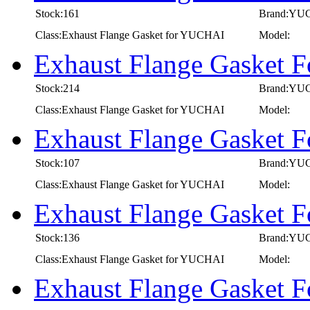
Stock:161
Brand:YU
Class:Exhaust Flange Gasket for YUCHAI
Model:
Exhaust Flange Gasket
Stock:214
Brand:YU
Class:Exhaust Flange Gasket for YUCHAI
Model:
Exhaust Flange Gasket
Stock:107
Brand:YU
Class:Exhaust Flange Gasket for YUCHAI
Model:
Exhaust Flange Gasket
Stock:136
Brand:YU
Class:Exhaust Flange Gasket for YUCHAI
Model:
Exhaust Flange Gasket 