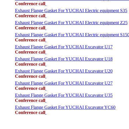
Conference call
Exhaust Flange Gasket For YUCHAI Electric equipment S35
Conference call
Exhaust Flange Gasket For YUCHAI Electric equipment Z25
Conference call
Exhaust Flange Gasket For YUCHAI Electric equipment S15
Conference call
Exhaust Flange Gasket For YUCHAI Excavator U17
Conference call
Exhaust Flange Gasket For YUCHAI Excavator U18
Conference call
Exhaust Flange Gasket For YUCHAI Excavator U20
Conference call
Exhaust Flange Gasket For YUCHAI Excavator U27
Conference call
Exhaust Flange Gasket For YUCHAI Excavator U35
Conference call
Exhaust Flange Gasket For YUCHAI Excavator YC60
Conference call