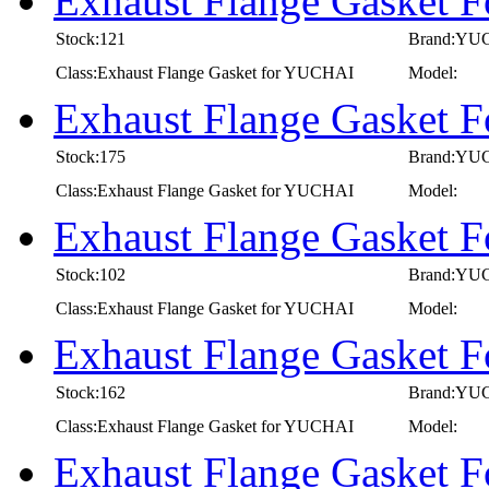
Exhaust Flange Gasket
Stock:121
Brand:YU
Class:Exhaust Flange Gasket for YUCHAI
Model:
Exhaust Flange Gasket
Stock:175
Brand:YU
Class:Exhaust Flange Gasket for YUCHAI
Model:
Exhaust Flange Gasket
Stock:102
Brand:YU
Class:Exhaust Flange Gasket for YUCHAI
Model:
Exhaust Flange Gasket
Stock:162
Brand:YU
Class:Exhaust Flange Gasket for YUCHAI
Model:
Exhaust Flange Gasket