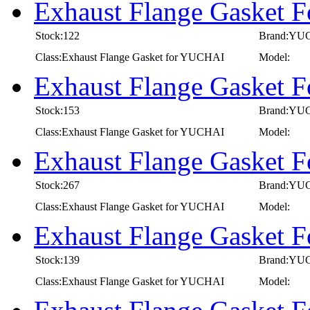
Exhaust Flange Gasket 
Stock:122
Brand:YU
Class:Exhaust Flange Gasket for YUCHAI
Model:
Exhaust Flange Gasket 
Stock:153
Brand:YU
Class:Exhaust Flange Gasket for YUCHAI
Model:
Exhaust Flange Gasket 
Stock:267
Brand:YU
Class:Exhaust Flange Gasket for YUCHAI
Model:
Exhaust Flange Gasket
Stock:139
Brand:YU
Class:Exhaust Flange Gasket for YUCHAI
Model: