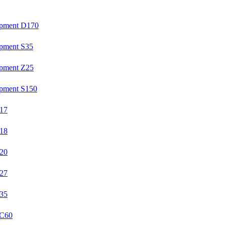
ipment D170
ipment S35
ipment Z25
ipment S150
U17
U18
U20
U27
U35
YC60