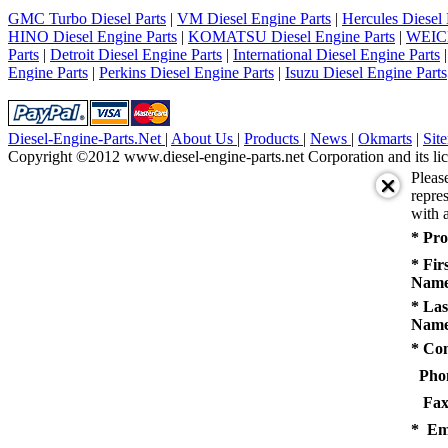
5
GMC Turbo Diesel Parts
|
VM Diesel Engine Parts
|
Hercules Diesel 
next
HINO Diesel Engine Parts
|
KOMATSU Diesel Engine Parts
|
WEICH
last
Parts
|
Detroit Diesel Engine Parts
|
International Diesel Engine Parts
1/5
Engine Parts
|
Perkins Diesel Engine Parts
|
Isuzu Diesel Engine Parts
Diesel-Engine-Parts.Net
|
About Us
|
Products
|
News
|
Okmarts
|
Sit
Copyright ©2012 www.diesel-engine-parts.net Corporation and its lic
Pleas
repres
with a
* Pro
* Fir
Name
* Las
Name
* Co
Pho
Fax
* Em