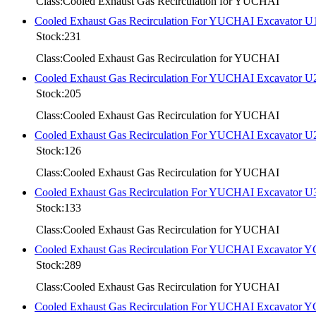
Class:Cooled Exhaust Gas Recirculation for YUCHAI
Cooled Exhaust Gas Recirculation For YUCHAI Excavator U
Stock:231
Class:Cooled Exhaust Gas Recirculation for YUCHAI
Cooled Exhaust Gas Recirculation For YUCHAI Excavator U
Stock:205
Class:Cooled Exhaust Gas Recirculation for YUCHAI
Cooled Exhaust Gas Recirculation For YUCHAI Excavator U
Stock:126
Class:Cooled Exhaust Gas Recirculation for YUCHAI
Cooled Exhaust Gas Recirculation For YUCHAI Excavator U
Stock:133
Class:Cooled Exhaust Gas Recirculation for YUCHAI
Cooled Exhaust Gas Recirculation For YUCHAI Excavator 
Stock:289
Class:Cooled Exhaust Gas Recirculation for YUCHAI
Cooled Exhaust Gas Recirculation For YUCHAI Excavator 