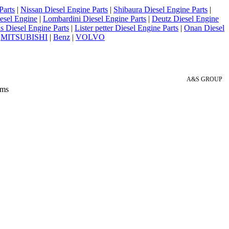
Parts
|
Nissan Diesel Engine Parts
|
Shibaura Diesel Engine Parts
|
esel Engine
|
Lombardini Diesel Engine Parts
|
Deutz Diesel Engine
 Diesel Engine Parts
|
Lister petter Diesel Engine Parts
|
Onan Diesel
|
MITSUBISHI
|
Benz
|
VOLVO
A&S GROUP
 ms