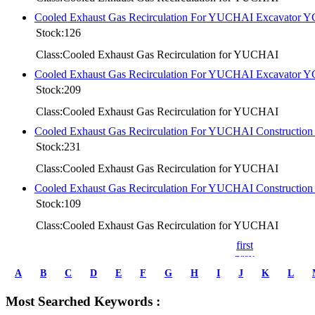
Cooled Exhaust Gas Recirculation For YUCHAI Excavator 
Stock:126
Class:Cooled Exhaust Gas Recirculation for YUCHAI
Cooled Exhaust Gas Recirculation For YUCHAI Excavator 
Stock:209
Class:Cooled Exhaust Gas Recirculation for YUCHAI
Cooled Exhaust Gas Recirculation For YUCHAI Constructi
Stock:231
Class:Cooled Exhaust Gas Recirculation for YUCHAI
Cooled Exhaust Gas Recirculation For YUCHAI Constructi
Stock:109
Class:Cooled Exhaust Gas Recirculation for YUCHAI
first
prev
1
A
B
C
D
E
F
G
H
I
J
K
L
2
3
Most Searched Keywords :
4