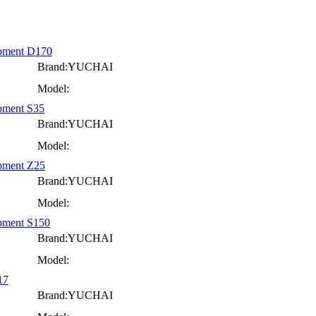
ipment D170
Brand:YUCHAI
Model:
pment S35
Brand:YUCHAI
Model:
ipment Z25
Brand:YUCHAI
Model:
ipment S150
Brand:YUCHAI
Model:
17
Brand:YUCHAI