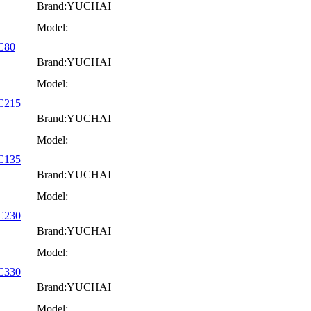
Brand:YUCHAI
Model:
YC80
Brand:YUCHAI
Model:
YC215
Brand:YUCHAI
Model:
YC135
Brand:YUCHAI
Model:
YC230
Brand:YUCHAI
Model:
YC330
Brand:YUCHAI
Model: