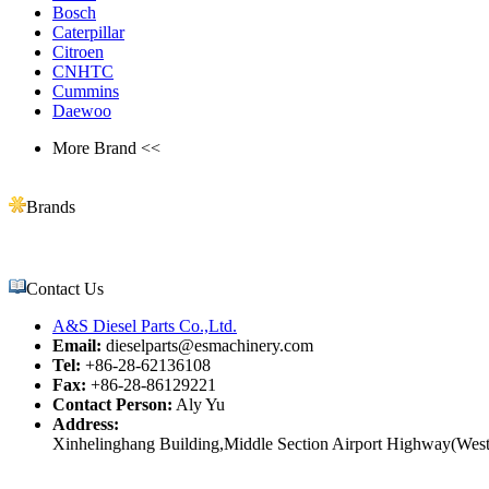
Bosch
Caterpillar
Citroen
CNHTC
Cummins
Daewoo
More Brand <<
Brands
Contact Us
A&S Diesel Parts Co.,Ltd.
Email:
dieselparts@esmachinery.com
Tel:
+86-28-62136108
Fax:
+86-28-86129221
Contact Person:
Aly Yu
Address:
Xinhelinghang Building,Middle Section Airport Highway(West)