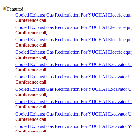
Featured
Cooled Exhaust Gas Recirculation For YUCHAI Electric equ
Conference call
Cooled Exhaust Gas Recirculation For YUCHAI Electric equ
Conference call
Cooled Exhaust Gas Recirculation For YUCHAI Electric equ
Conference call
Cooled Exhaust Gas Recirculation For YUCHAI Electric equ
Conference call
Cooled Exhaust Gas Recirculation For YUCHAI Excavator 
Conference call
Cooled Exhaust Gas Recirculation For YUCHAI Excavator 
Conference call
Cooled Exhaust Gas Recirculation For YUCHAI Excavator 
Conference call
Cooled Exhaust Gas Recirculation For YUCHAI Excavator 
Conference call
Cooled Exhaust Gas Recirculation For YUCHAI Excavator 
Conference call
Cooled Exhaust Gas Recirculation For YUCHAI Excavator 
Conference call