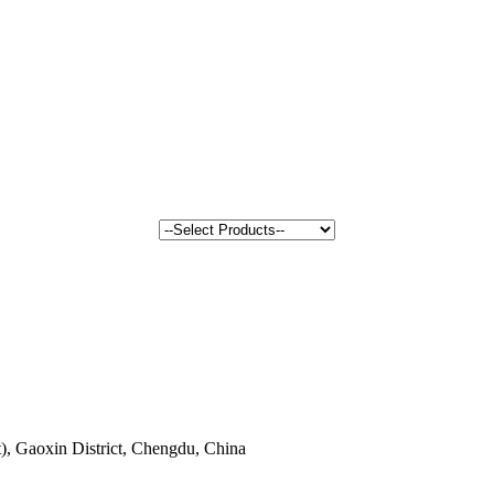
, Gaoxin District, Chengdu, China