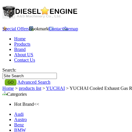
Special Offers
Bookmark
Contact
Sitemap
Home
Products
Brand
About US
Contact Us
Search:
Advanced Search
Home
>
products list
>
YUCHAI
> YUCHAI Cooled Exhaust Gas Re
Categories
Hot Brand<<
Audi
Austro
Benz
BMW