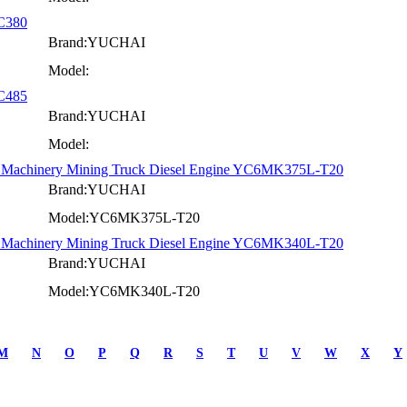
YC380
Brand:YUCHAI
Model:
YC485
Brand:YUCHAI
Model:
on Machinery Mining Truck Diesel Engine YC6MK375L-T20
Brand:YUCHAI
Model:YC6MK375L-T20
on Machinery Mining Truck Diesel Engine YC6MK340L-T20
Brand:YUCHAI
Model:YC6MK340L-T20
M
N
O
P
Q
R
S
T
U
V
W
X
Y