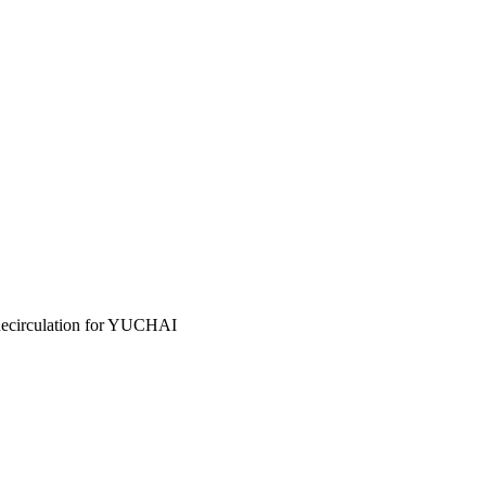
circulation for YUCHAI