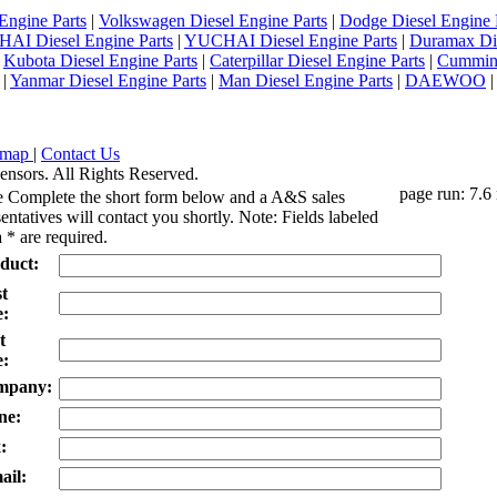
Engine Parts
|
Volkswagen Diesel Engine Parts
|
Dodge Diesel Engine 
AI Diesel Engine Parts
|
YUCHAI Diesel Engine Parts
|
Duramax Di
|
Kubota Diesel Engine Parts
|
Caterpillar Diesel Engine Parts
|
Cummins
|
Yanmar Diesel Engine Parts
|
Man Diesel Engine Parts
|
DAEWOO
emap
|
Contact Us
ensors. All Rights Reserved.
page run: 7.6
e Complete the short form below and a A&S sales
entatives will contact you shortly. Note: Fields labeled
 * are required.
duct:
st
:
t
:
mpany:
ne:
:
ail: