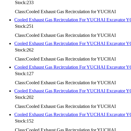
Stock:233
Class:Cooled Exhaust Gas Recirculation for YUCHAI
Cooled Exhaust Gas Recirculation For YUCHAI Excavator 
Stock:251
Class:Cooled Exhaust Gas Recirculation for YUCHAI
Cooled Exhaust Gas Recirculation For YUCHAI Excavator 
Stock:262
Class:Cooled Exhaust Gas Recirculation for YUCHAI
Cooled Exhaust Gas Recirculation For YUCHAI Excavator 
Stock:127
Class:Cooled Exhaust Gas Recirculation for YUCHAI
Cooled Exhaust Gas Recirculation For YUCHAI Excavator 
Stock:202
Class:Cooled Exhaust Gas Recirculation for YUCHAI
Cooled Exhaust Gas Recirculation For YUCHAI Excavator 
Stock:152
Class:Cooled Exhaust Gas Recirculation for YUCHAI