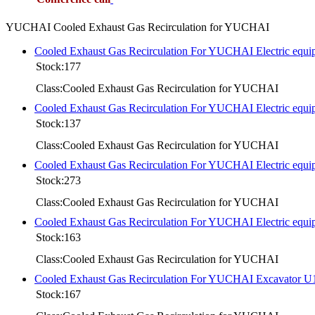
YUCHAI Cooled Exhaust Gas Recirculation for YUCHAI
Cooled Exhaust Gas Recirculation For YUCHAI Electric equ
Stock:177
Class:Cooled Exhaust Gas Recirculation for YUCHAI
Cooled Exhaust Gas Recirculation For YUCHAI Electric equi
Stock:137
Class:Cooled Exhaust Gas Recirculation for YUCHAI
Cooled Exhaust Gas Recirculation For YUCHAI Electric equ
Stock:273
Class:Cooled Exhaust Gas Recirculation for YUCHAI
Cooled Exhaust Gas Recirculation For YUCHAI Electric equ
Stock:163
Class:Cooled Exhaust Gas Recirculation for YUCHAI
Cooled Exhaust Gas Recirculation For YUCHAI Excavator U
Stock:167