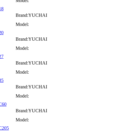
Model:
18
Brand:YUCHAI
Model:
20
Brand:YUCHAI
Model:
27
Brand:YUCHAI
Model:
35
Brand:YUCHAI
Model:
YC60
Brand:YUCHAI
Model:
YC205