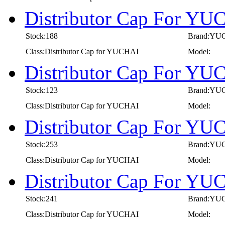
Distributor Cap For Y
Stock:188
Brand:YU
Class:Distributor Cap for YUCHAI
Model:
Distributor Cap For Y
Stock:123
Brand:YU
Class:Distributor Cap for YUCHAI
Model:
Distributor Cap For Y
Stock:253
Brand:YU
Class:Distributor Cap for YUCHAI
Model:
Distributor Cap For Y
Stock:241
Brand:YU
Class:Distributor Cap for YUCHAI
Model: