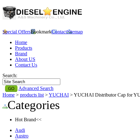
Special Offers
Bookmark
Contact
Sitemap
Home
Products
Brand
About US
Contact Us
Search:
Advanced Search
Home
>
products list
>
YUCHAI
> YUCHAI Distributor Cap for 
Categories
Hot Brand<<
Audi
Austro