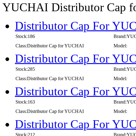
YUCHAI Distributor Cap 
Distributor Cap For YU
Stock:186
Brand:YU
Class:Distributor Cap for YUCHAI
Model:
Distributor Cap For YUC
Stock:285
Brand:YU
Class:Distributor Cap for YUCHAI
Model:
Distributor Cap For YU
Stock:163
Brand:YU
Class:Distributor Cap for YUCHAI
Model:
Distributor Cap For YU
Stock:212
Brand:YU