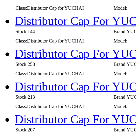
Class:Distributor Cap for YUCHAI
Model:
Distributor Cap For YU
Stock:144
Brand:YU
Class:Distributor Cap for YUCHAI
Model:
Distributor Cap For YU
Stock:258
Brand:YU
Class:Distributor Cap for YUCHAI
Model:
Distributor Cap For YU
Stock:213
Brand:YU
Class:Distributor Cap for YUCHAI
Model:
Distributor Cap For YU
Stock:207
Brand:YU