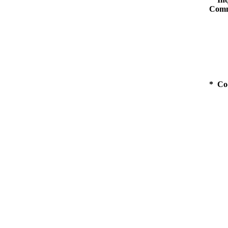
Comm
* Co