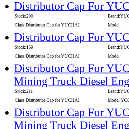
Distributor Cap For Y
Stock:290
Brand:YU
Class:Distributor Cap for YUCHAI
Model:
Distributor Cap For Y
Stock:159
Brand:YU
Class:Distributor Cap for YUCHAI
Model:
Distributor Cap For YU
Mining Truck Diesel E
Stock:211
Brand:YU
Class:Distributor Cap for YUCHAI
Model:YC
Distributor Cap For YU
Mining Truck Diesel E