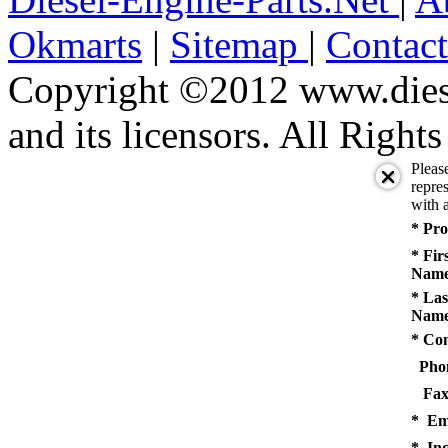
Okmarts
|
Sitemap
|
Contac
Copyright ©2012 www.diese
and its licensors. All Right
Pleas
repres
with a
* Pro
* Fir
Name
* Las
Name
* Co
Pho
Fax
* Em
* Inq