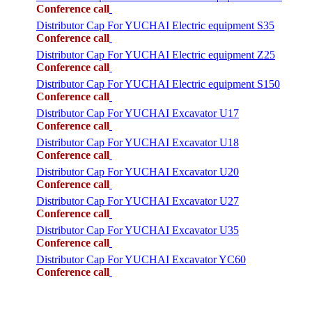
Conference call
Distributor Cap For YUCHAI Electric equipment S35
Conference call
Distributor Cap For YUCHAI Electric equipment Z25
Conference call
Distributor Cap For YUCHAI Electric equipment S150
Conference call
Distributor Cap For YUCHAI Excavator U17
Conference call
Distributor Cap For YUCHAI Excavator U18
Conference call
Distributor Cap For YUCHAI Excavator U20
Conference call
Distributor Cap For YUCHAI Excavator U27
Conference call
Distributor Cap For YUCHAI Excavator U35
Conference call
Distributor Cap For YUCHAI Excavator YC60
Conference call