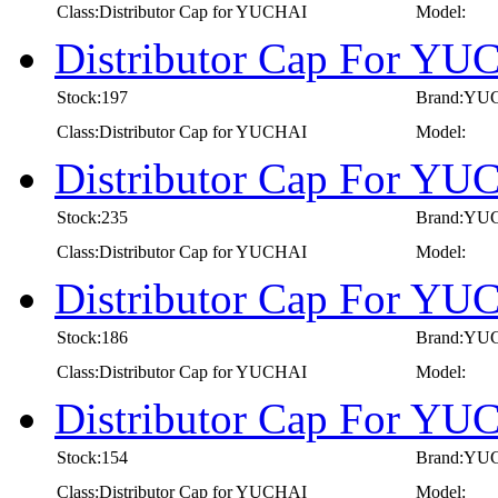
Class:Distributor Cap for YUCHAI
Model:
Distributor Cap For YU
Stock:197
Brand:YU
Class:Distributor Cap for YUCHAI
Model:
Distributor Cap For YU
Stock:235
Brand:YU
Class:Distributor Cap for YUCHAI
Model:
Distributor Cap For Y
Stock:186
Brand:YU
Class:Distributor Cap for YUCHAI
Model:
Distributor Cap For YU
Stock:154
Brand:YU
Class:Distributor Cap for YUCHAI
Model: