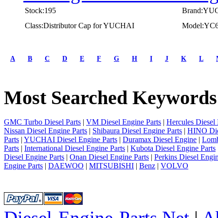
Stock:195
Brand:YU
Class:Distributor Cap for YUCHAI
Model:YC
first
prev
A
B
C
D
E
F
G
H
I
J
K
L
1
2
3
Most Searched Keywords
4
5
next
last
GMC Turbo Diesel Parts
|
VM Diesel Engine Parts
|
Hercules Diesel 
1/5
Nissan Diesel Engine Parts
|
Shibaura Diesel Engine Parts
|
HINO Die
Parts
|
YUCHAI Diesel Engine Parts
|
Duramax Diesel Engine
|
Lomb
Parts
|
International Diesel Engine Parts
|
Kubota Diesel Engine Parts
Diesel Engine Parts
|
Onan Diesel Engine Parts
|
Perkins Diesel Engin
Engine Parts
|
DAEWOO
|
MITSUBISHI
|
Benz
|
VOLVO
Diesel-Engine-Parts.Net
|
A