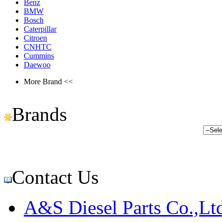
Benz
BMW
Bosch
Caterpillar
Citroen
CNHTC
Cummins
Daewoo
More Brand <<
Brands
Contact Us
A&S Diesel Parts Co.,Lt