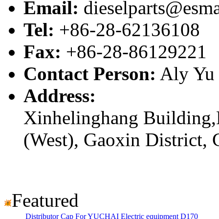
Email:
dieselparts@esma
Tel:
+86-28-62136108
Fax:
+86-28-86129221
Contact Person:
Aly Yu
Address:
Xinhelinghang Building,
(West), Gaoxin District,
Featured
Distributor Cap For YUCHAI Electric equipment D170