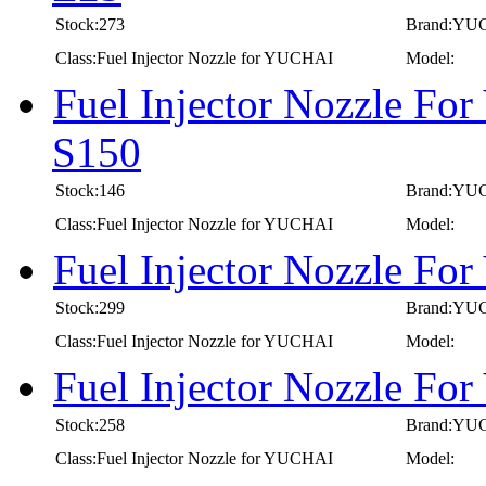
Stock:273
Brand:YU
Class:Fuel Injector Nozzle for YUCHAI
Model:
Fuel Injector Nozzle Fo
S150
Stock:146
Brand:YU
Class:Fuel Injector Nozzle for YUCHAI
Model:
Fuel Injector Nozzle F
Stock:299
Brand:YU
Class:Fuel Injector Nozzle for YUCHAI
Model:
Fuel Injector Nozzle F
Stock:258
Brand:YU
Class:Fuel Injector Nozzle for YUCHAI
Model: