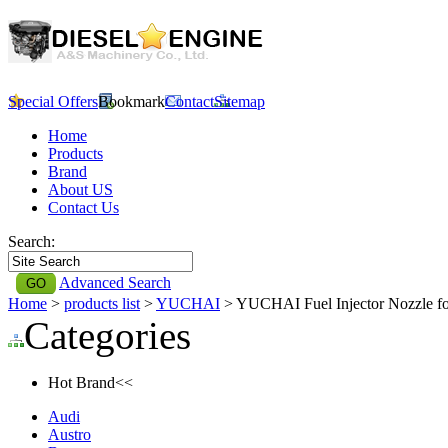
Special Offers
Bookmark
Contact
Sitemap
Home
Products
Brand
About US
Contact Us
Search:
Advanced Search
Home
>
products list
>
YUCHAI
> YUCHAI Fuel Injector Nozzle 
Categories
Hot Brand<<
Audi
Austro