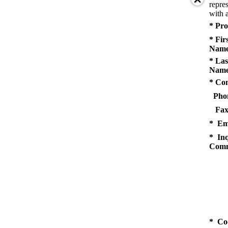
repres
with a
* Pro
* Fir
Name
* Las
Name
* Co
Pho
Fax
* Em
* Inq
Comm
* Co