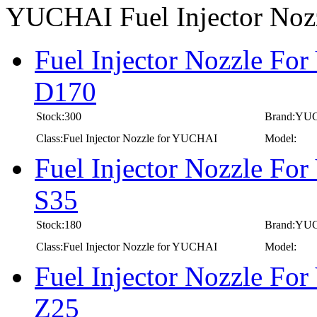
YUCHAI Fuel Injector No
Fuel Injector Nozzle Fo
D170
Stock:300
Brand:YU
Class:Fuel Injector Nozzle for YUCHAI
Model:
Fuel Injector Nozzle Fo
S35
Stock:180
Brand:YU
Class:Fuel Injector Nozzle for YUCHAI
Model:
Fuel Injector Nozzle Fo
Z25