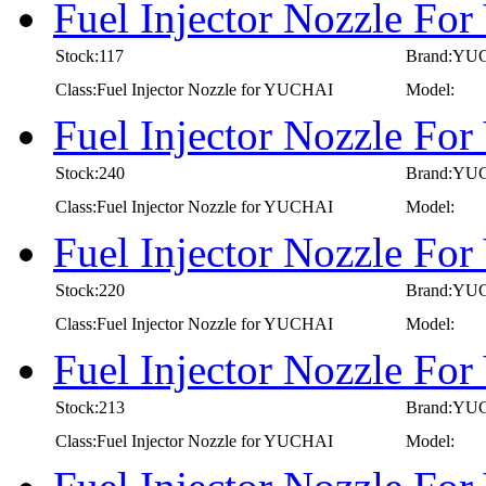
Fuel Injector Nozzle F
Stock:117
Brand:YU
Class:Fuel Injector Nozzle for YUCHAI
Model:
Fuel Injector Nozzle F
Stock:240
Brand:YU
Class:Fuel Injector Nozzle for YUCHAI
Model:
Fuel Injector Nozzle F
Stock:220
Brand:YU
Class:Fuel Injector Nozzle for YUCHAI
Model:
Fuel Injector Nozzle F
Stock:213
Brand:YU
Class:Fuel Injector Nozzle for YUCHAI
Model: