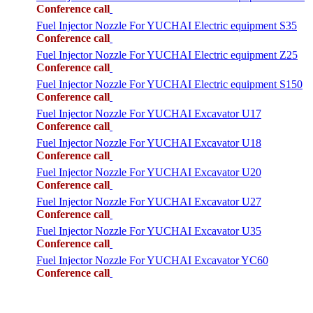
Conference call
Fuel Injector Nozzle For YUCHAI Electric equipment S35
Conference call
Fuel Injector Nozzle For YUCHAI Electric equipment Z25
Conference call
Fuel Injector Nozzle For YUCHAI Electric equipment S150
Conference call
Fuel Injector Nozzle For YUCHAI Excavator U17
Conference call
Fuel Injector Nozzle For YUCHAI Excavator U18
Conference call
Fuel Injector Nozzle For YUCHAI Excavator U20
Conference call
Fuel Injector Nozzle For YUCHAI Excavator U27
Conference call
Fuel Injector Nozzle For YUCHAI Excavator U35
Conference call
Fuel Injector Nozzle For YUCHAI Excavator YC60
Conference call