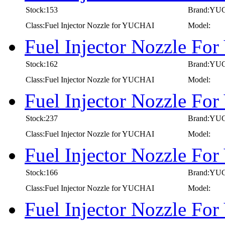
Stock:153
Brand:YU
Class:Fuel Injector Nozzle for YUCHAI
Model:
Fuel Injector Nozzle F
Stock:162
Brand:YU
Class:Fuel Injector Nozzle for YUCHAI
Model:
Fuel Injector Nozzle F
Stock:237
Brand:YU
Class:Fuel Injector Nozzle for YUCHAI
Model:
Fuel Injector Nozzle F
Stock:166
Brand:YU
Class:Fuel Injector Nozzle for YUCHAI
Model:
Fuel Injector Nozzle Fo