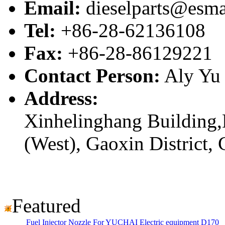
Email:
dieselparts@esma
Tel:
+86-28-62136108
Fax:
+86-28-86129221
Contact Person:
Aly Yu
Address:
Xinhelinghang Building,
(West), Gaoxin District,
Featured
Fuel Injector Nozzle For YUCHAI Electric equipment D170