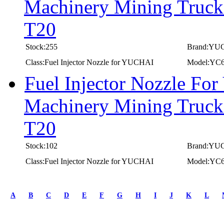
Machinery Mining Truc
T20
Stock:255
Brand:YU
Class:Fuel Injector Nozzle for YUCHAI
Model:YC
Fuel Injector Nozzle Fo
Machinery Mining Truc
T20
Stock:102
Brand:YU
Class:Fuel Injector Nozzle for YUCHAI
Model:YC
first
prev
A
B
C
D
E
F
G
H
I
J
K
L
1
2
3