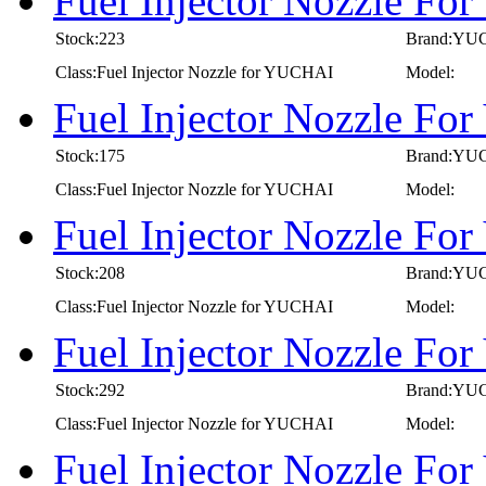
Fuel Injector Nozzle F
Stock:223
Brand:YU
Class:Fuel Injector Nozzle for YUCHAI
Model:
Fuel Injector Nozzle F
Stock:175
Brand:YU
Class:Fuel Injector Nozzle for YUCHAI
Model:
Fuel Injector Nozzle F
Stock:208
Brand:YU
Class:Fuel Injector Nozzle for YUCHAI
Model:
Fuel Injector Nozzle F
Stock:292
Brand:YU
Class:Fuel Injector Nozzle for YUCHAI
Model:
Fuel Injector Nozzle F