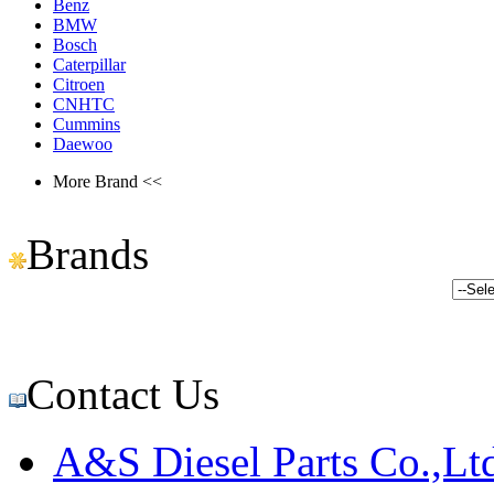
Benz
BMW
Bosch
Caterpillar
Citroen
CNHTC
Cummins
Daewoo
More Brand <<
Brands
Contact Us
A&S Diesel Parts Co.,Lt