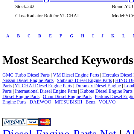
Stock:242
Brand:YU
Class:Radiator Bolt for YUCHAI
Model:YC
first
prev
A
B
C
D
E
F
G
H
I
J
K
L
1
2
3
Most Searched Keywords
4
5
next
last
GMC Turbo Diesel Parts
|
VM Diesel Engine Parts
|
Hercules Diesel 
1/5
Nissan Diesel Engine Parts
|
Shibaura Diesel Engine Parts
|
HINO Die
Parts
|
YUCHAI Diesel Engine Parts
|
Duramax Diesel Engine
|
Lomb
Parts
|
International Diesel Engine Parts
|
Kubota Diesel Engine Parts
Diesel Engine Parts
|
Onan Diesel Engine Parts
|
Perkins Diesel Engin
Engine Parts
|
DAEWOO
|
MITSUBISHI
|
Benz
|
VOLVO
Diesel-Engine-Parts.Net
|
A