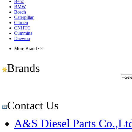
Benz
BMW
Bosch
Caterpillar
Citroen
CNHTC
Cummins
Daewoo
More Brand <<
Brands
Contact Us
A&S Diesel Parts Co.,Lt