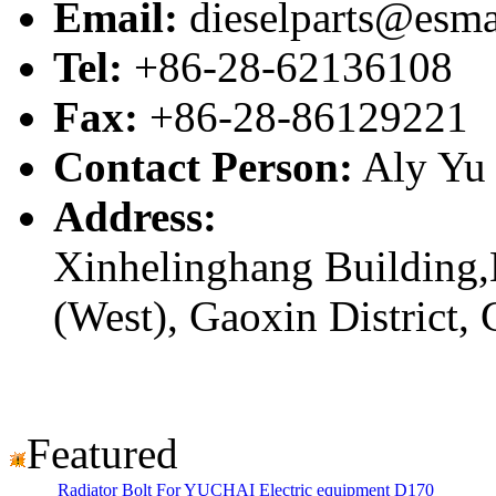
Email:
dieselparts@esma
Tel:
+86-28-62136108
Fax:
+86-28-86129221
Contact Person:
Aly Yu
Address:
Xinhelinghang Building,
(West), Gaoxin District,
Featured
Radiator Bolt For YUCHAI Electric equipment D170