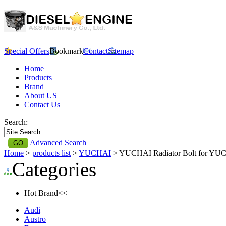
Special Offers
Bookmark
Contact
Sitemap
Home
Products
Brand
About US
Contact Us
Search:
Advanced Search
Home
>
products list
>
YUCHAI
> YUCHAI Radiator Bolt for YU
Categories
Hot Brand<<
Audi
Austro