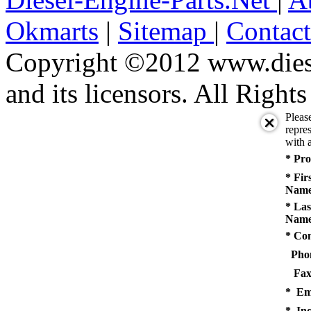
Okmarts
|
Sitemap
|
Contac
Copyright ©2012 www.diese
and its licensors. All Right
Pleas
repres
with a
* Pro
* Fir
Name
* Las
Name
* Co
Pho
Fax
* Em
* Inq