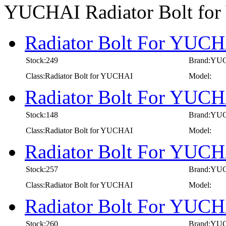
YUCHAI Radiator Bolt fo
Radiator Bolt For YUCH
Stock:249
Brand:YU
Class:Radiator Bolt for YUCHAI
Model:
Radiator Bolt For YUCH
Stock:148
Brand:YU
Class:Radiator Bolt for YUCHAI
Model:
Radiator Bolt For YUCH
Stock:257
Brand:YU
Class:Radiator Bolt for YUCHAI
Model:
Radiator Bolt For YUCH
Stock:260
Brand:YU