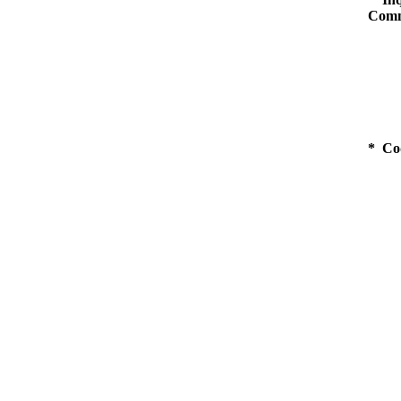
Comm
* Co