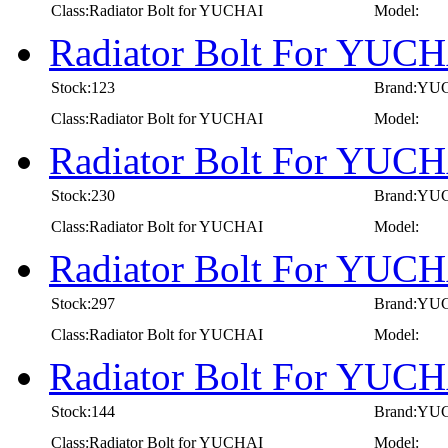
Class:Radiator Bolt for YUCHAI
Model:
Radiator Bolt For YUCH
Stock:123
Brand:YU
Class:Radiator Bolt for YUCHAI
Model:
Radiator Bolt For YUC
Stock:230
Brand:YU
Class:Radiator Bolt for YUCHAI
Model:
Radiator Bolt For YUC
Stock:297
Brand:YU
Class:Radiator Bolt for YUCHAI
Model:
Radiator Bolt For YUC
Stock:144
Brand:YU
Class:Radiator Bolt for YUCHAI
Model: