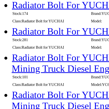
Radiator Bolt For YUC
Stock:174
Brand:YU
Class:Radiator Bolt for YUCHAI
Model:
Radiator Bolt For YUC
Stock:281
Brand:YU
Class:Radiator Bolt for YUCHAI
Model:
Radiator Bolt For YUCH
Mining Truck Diesel E
Stock:101
Brand:YU
Class:Radiator Bolt for YUCHAI
Model:YC
Radiator Bolt For YUCH
Mining Truck Diesel E