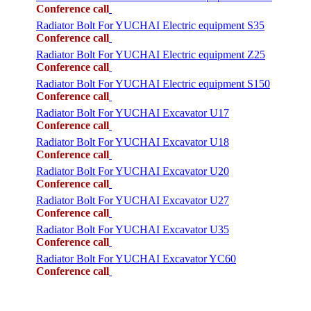
Conference call
Radiator Bolt For YUCHAI Electric equipment S35
Conference call
Radiator Bolt For YUCHAI Electric equipment Z25
Conference call
Radiator Bolt For YUCHAI Electric equipment S150
Conference call
Radiator Bolt For YUCHAI Excavator U17
Conference call
Radiator Bolt For YUCHAI Excavator U18
Conference call
Radiator Bolt For YUCHAI Excavator U20
Conference call
Radiator Bolt For YUCHAI Excavator U27
Conference call
Radiator Bolt For YUCHAI Excavator U35
Conference call
Radiator Bolt For YUCHAI Excavator YC60
Conference call