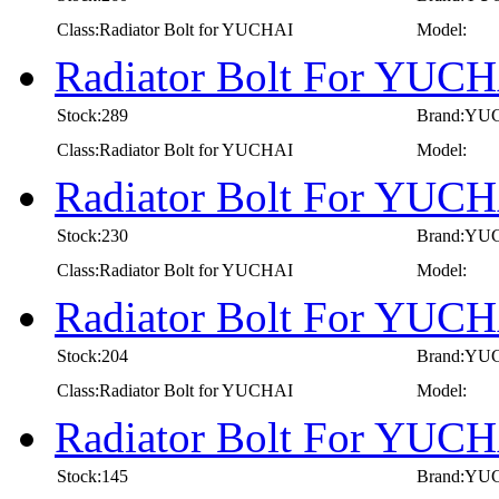
Class:Radiator Bolt for YUCHAI
Model:
Radiator Bolt For YUCH
Stock:289
Brand:YU
Class:Radiator Bolt for YUCHAI
Model:
Radiator Bolt For YUCH
Stock:230
Brand:YU
Class:Radiator Bolt for YUCHAI
Model:
Radiator Bolt For YUCH
Stock:204
Brand:YU
Class:Radiator Bolt for YUCHAI
Model:
Radiator Bolt For YUCH
Stock:145
Brand:YU