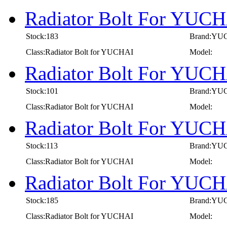
Radiator Bolt For YUC
Stock:183
Brand:YU
Class:Radiator Bolt for YUCHAI
Model:
Radiator Bolt For YUC
Stock:101
Brand:YU
Class:Radiator Bolt for YUCHAI
Model:
Radiator Bolt For YUC
Stock:113
Brand:YU
Class:Radiator Bolt for YUCHAI
Model:
Radiator Bolt For YUC
Stock:185
Brand:YU
Class:Radiator Bolt for YUCHAI
Model: