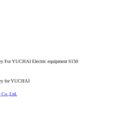
ey For YUCHAI Electric equipment S150
ley for YUCHAI
 Co.,Ltd.