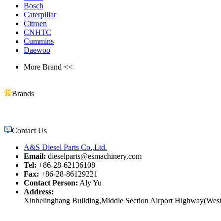
Bosch
Caterpillar
Citroen
CNHTC
Cummins
Daewoo
More Brand <<
Brands
Contact Us
A&S Diesel Parts Co.,Ltd.
Email:
dieselparts@esmachinery.com
Tel:
+86-28-62136108
Fax:
+86-28-86129221
Contact Person:
Aly Yu
Address:
Xinhelinghang Building,Middle Section Airport Highway(West)