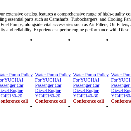
ur extensive catalog features a comprehensive range of high-quality co
ing essential parts such as Camshafts, Turbochargers, and Cooling Fans
uel Pumps, alongside vital accessories such as Air Filters, Oil Filters,
ility and reliability. Experience superior engine performance with Dies
ater Pump Pulley
Water Pump Pulley
Water Pump Pulley
Water Pum
or YUCHAI
For YUCHAI
For YUCHAI
For YUC
assenger Car
Passenger Car
Passenger Car
Passenger
iesel Engine
Diesel Engine
Diesel Engine
Diesel En
C4E150-20
YC4E160-20
YC4E140-30
YC4E160
onference call
Conference call
Conference call
Conferenc