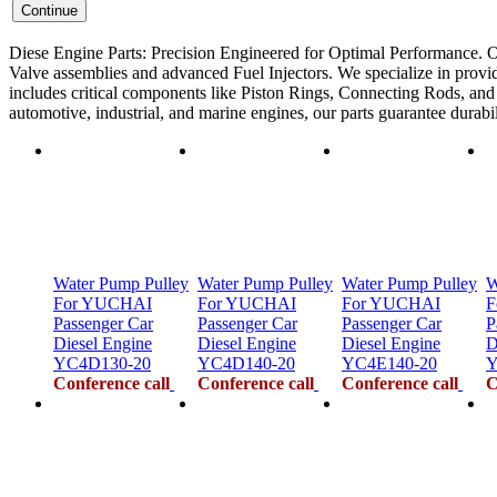
Diese Engine Parts: Precision Engineered for Optimal Performance. O
Valve assemblies and advanced Fuel Injectors. We specialize in provid
includes critical components like Piston Rings, Connecting Rods, and F
automotive, industrial, and marine engines, our parts guarantee durab
Water Pump Pulley
Water Pump Pulley
Water Pump Pulley
W
For YUCHAI
For YUCHAI
For YUCHAI
F
Passenger Car
Passenger Car
Passenger Car
P
Diesel Engine
Diesel Engine
Diesel Engine
D
YC4D130-20
YC4D140-20
YC4E140-20
Y
Conference call
Conference call
Conference call
C