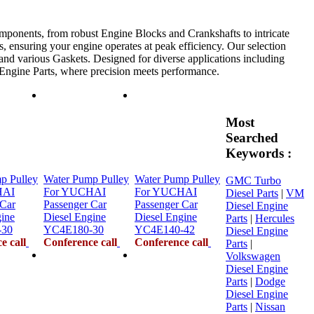
mponents, from robust Engine Blocks and Crankshafts to intricate
, ensuring your engine operates at peak efficiency. Our selection
 and various Gaskets. Designed for diverse applications including
e Engine Parts, where precision meets performance.
Most
Searched
Keywords :
p Pulley
Water Pump Pulley
Water Pump Pulley
GMC Turbo
HAI
For YUCHAI
For YUCHAI
Diesel Parts
|
VM
 Car
Passenger Car
Passenger Car
Diesel Engine
gine
Diesel Engine
Diesel Engine
Parts
|
Hercules
-30
YC4E180-30
YC4E140-42
Diesel Engine
e call
Conference call
Conference call
Parts
|
Volkswagen
Diesel Engine
Parts
|
Dodge
Diesel Engine
Parts
|
Nissan