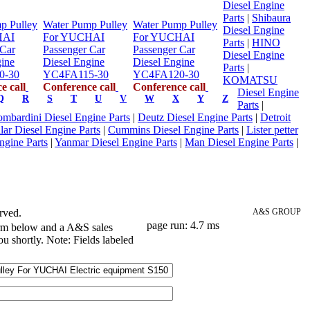
Diesel Engine
Parts
|
Shibaura
p Pulley
Water Pump Pulley
Water Pump Pulley
Diesel Engine
HAI
For YUCHAI
For YUCHAI
Parts
|
HINO
 Car
Passenger Car
Passenger Car
Diesel Engine
gine
Diesel Engine
Diesel Engine
Parts
|
0-30
YC4FA115-30
YC4FA120-30
KOMATSU
e call
Conference call
Conference call
Diesel Engine
Q
R
S
T
U
V
W
X
Y
Z
Parts
|
mbardini Diesel Engine Parts
|
Deutz Diesel Engine Parts
|
Detroit
llar Diesel Engine Parts
|
Cummins Diesel Engine Parts
|
Lister petter
ngine Parts
|
Yanmar Diesel Engine Parts
|
Man Diesel Engine Parts
|
rved.
A&S GROUP
page run: 4.7 ms
orm below and a A&S sales
ou shortly. Note: Fields labeled