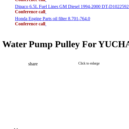
Dipaco 6.5L Fuel Lines GM Diesel 1994-2000 DT-D1022592
Conference call
Honda Engine Parts oil filter 8.701-764.0
Conference call
Water Pump Pulley For YUCHAI
share
Click to enlarge