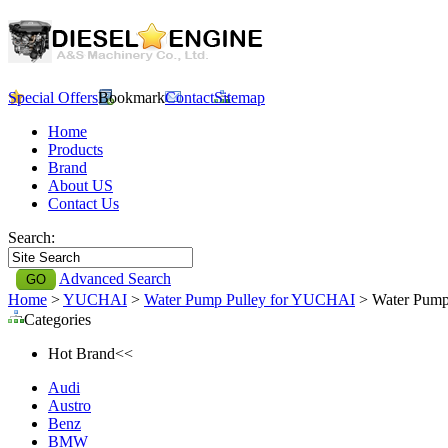
Special Offers
Bookmark
Contact
Sitemap
Home
Products
Brand
About US
Contact Us
Search:
Advanced Search
Home
>
YUCHAI
>
Water Pump Pulley for YUCHAI
> Water Pump
Categories
Hot Brand<<
Audi
Austro
Benz
BMW