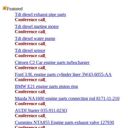
Featured
Tdi diesel exhaust pipe parts
Conference call
Tdi diesel starting motor
Conference call
Tdi diesel water pump
Conference call
Tdi diesel sensor
Conference call
Citroen C2 Car engine parts turbocharger
Conference call
Ford 3.9L engine parts cylinder liner 3W43-6055-AA
Conference call
BMW E21 engine parts piston ring
Conference call
Mazda NA1600 engine parts connecting rod 8171-11-210
Conference call
AUDI Starter 035-911-023Q
Conference call
Cummins NTA855 Engine parts exhaust valve 127930
Conference call