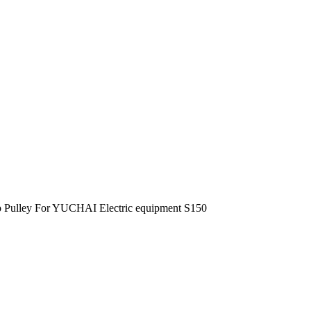
 Pulley For YUCHAI Electric equipment S150