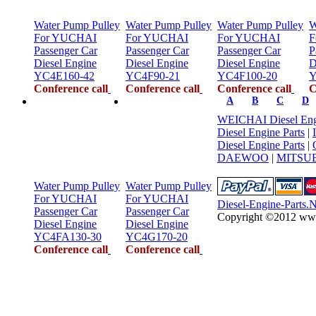
Water Pump Pulley
Water Pump Pulley
Water Pump Pulley
W
For YUCHAI
For YUCHAI
For YUCHAI
F
Passenger Car
Passenger Car
Passenger Car
P
Diesel Engine
Diesel Engine
Diesel Engine
D
YC4E160-42
YC4F90-21
YC4F100-20
Y
Conference call
Conference call
Conference call
C
A
B
C
D
WEICHAI Diesel Engi
Diesel Engine Parts
|
Diesel Engine Parts
|
DAEWOO
|
MITSUB
Water Pump Pulley
Water Pump Pulley
For YUCHAI
For YUCHAI
Diesel-Engine-Parts.
Passenger Car
Passenger Car
Copyright ©2012 www.d
Diesel Engine
Diesel Engine
YC4FA130-30
YC4G170-20
Conference call
Conference call