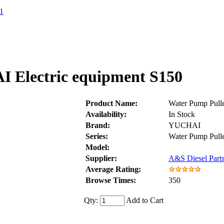
1
 Electric equipment S150
Product Name:
Water Pump Pull
Availability:
In Stock
Brand:
YUCHAI
Series:
Water Pump Pul
Model:
Supplier:
A&S Diesel Parts
Average Rating:
Browse Times:
350
Qty:
Add to Cart