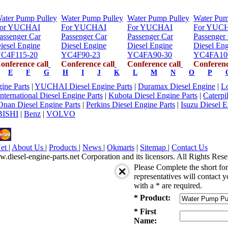
ater Pump Pulley
Water Pump Pulley
Water Pump Pulley
Water Pum
or YUCHAI
For YUCHAI
For YUCHAI
For YUC
assenger Car
Passenger Car
Passenger Car
Passenger
iesel Engine
Diesel Engine
Diesel Engine
Diesel En
C4F115-20
YC4F90-23
YC4FA90-30
YC4FA10
onference call
Conference call
Conference call
Conferenc
E
F
G
H
I
J
K
L
M
N
O
P
ne Parts
|
YUCHAI Diesel Engine Parts
|
Duramax Diesel Engine
|
Lo
International Diesel Engine Parts
|
Kubota Diesel Engine Parts
|
Caterpi
Onan Diesel Engine Parts
|
Perkins Diesel Engine Parts
|
Isuzu Diesel E
ISHI
|
Benz
|
VOLVO
Net
|
About Us
|
Products
|
News
|
Okmarts
|
Sitemap
|
Contact Us
iesel-engine-parts.net Corporation and its licensors. All Rights Rese
Please Complete the short f
representatives will contact y
with a * are required.
* Product:
* First
Name: