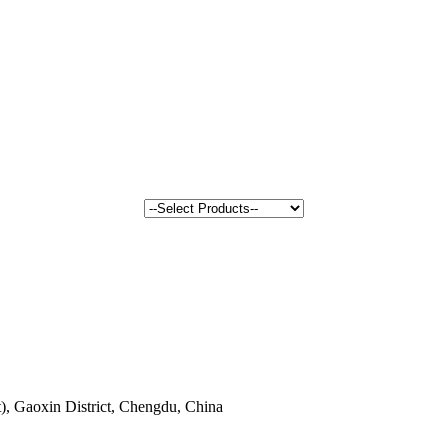
, Gaoxin District, Chengdu, China