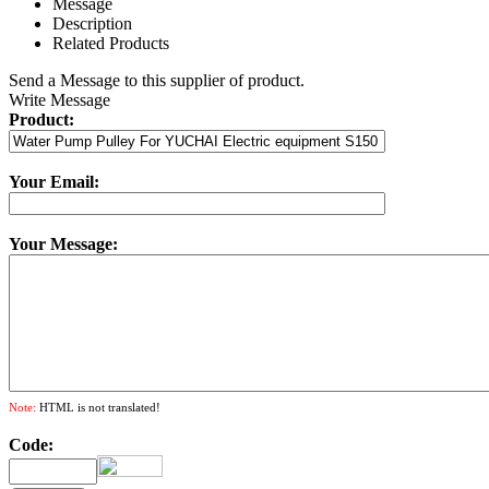
Message
Description
Related Products
Send a Message to this supplier of product.
Write Message
Product:
Your Email:
Your Message:
Note:
HTML is not translated!
Code: