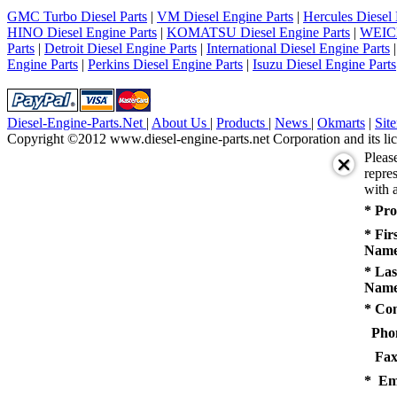
5
GMC Turbo Diesel Parts
|
VM Diesel Engine Parts
|
Hercules Diesel 
next
HINO Diesel Engine Parts
|
KOMATSU Diesel Engine Parts
|
WEICH
last
Parts
|
Detroit Diesel Engine Parts
|
International Diesel Engine Parts
1/5
Engine Parts
|
Perkins Diesel Engine Parts
|
Isuzu Diesel Engine Parts
Diesel-Engine-Parts.Net
|
About Us
|
Products
|
News
|
Okmarts
|
Sit
Copyright ©2012 www.diesel-engine-parts.net Corporation and its lic
Pleas
repres
with a
* Pro
* Fir
Name
* Las
Name
* Co
Pho
Fax
* Em