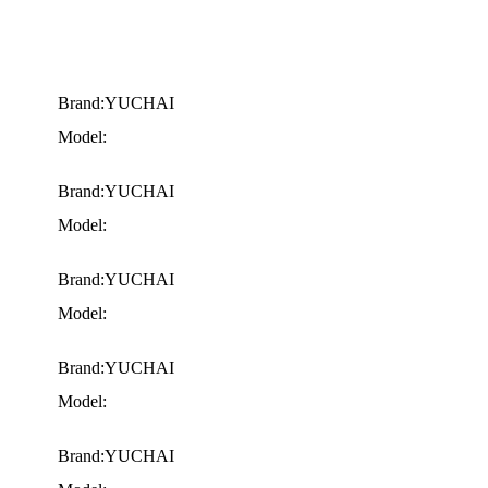
Brand:YUCHAI
Model:
Brand:YUCHAI
Model:
Brand:YUCHAI
Model:
Brand:YUCHAI
Model:
Brand:YUCHAI