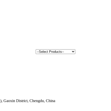
, Gaoxin District, Chengdu, China