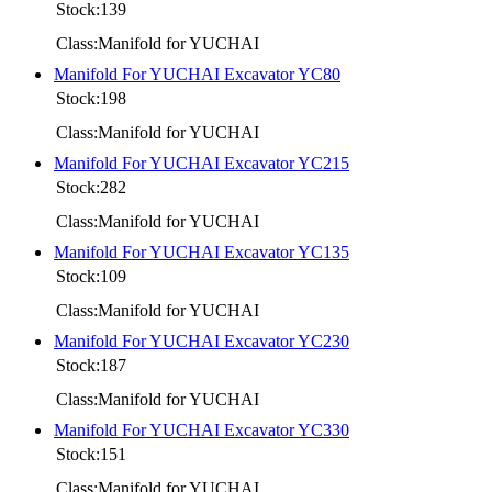
Stock:139
Class:Manifold for YUCHAI
Manifold For YUCHAI Excavator YC80
Stock:198
Class:Manifold for YUCHAI
Manifold For YUCHAI Excavator YC215
Stock:282
Class:Manifold for YUCHAI
Manifold For YUCHAI Excavator YC135
Stock:109
Class:Manifold for YUCHAI
Manifold For YUCHAI Excavator YC230
Stock:187
Class:Manifold for YUCHAI
Manifold For YUCHAI Excavator YC330
Stock:151
Class:Manifold for YUCHAI