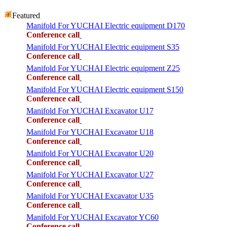
Featured
Manifold For YUCHAI Electric equipment D170
Conference call
Manifold For YUCHAI Electric equipment S35
Conference call
Manifold For YUCHAI Electric equipment Z25
Conference call
Manifold For YUCHAI Electric equipment S150
Conference call
Manifold For YUCHAI Excavator U17
Conference call
Manifold For YUCHAI Excavator U18
Conference call
Manifold For YUCHAI Excavator U20
Conference call
Manifold For YUCHAI Excavator U27
Conference call
Manifold For YUCHAI Excavator U35
Conference call
Manifold For YUCHAI Excavator YC60
Conference call