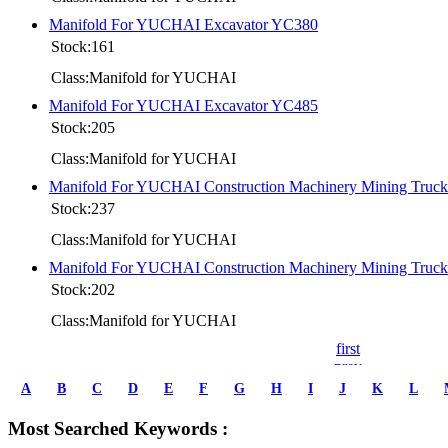
Manifold For YUCHAI Excavator YC380
Stock:161
Class:Manifold for YUCHAI
Manifold For YUCHAI Excavator YC485
Stock:205
Class:Manifold for YUCHAI
Manifold For YUCHAI Construction Machinery Mining Tru
Stock:237
Class:Manifold for YUCHAI
Manifold For YUCHAI Construction Machinery Mining Tru
Stock:202
Class:Manifold for YUCHAI
first
prev
1
A
B
C
D
E
F
G
H
I
J
K
L
2
3
Most Searched Keywords :
4