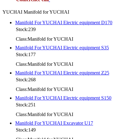
YUCHAI Manifold for YUCHAI
Manifold For YUCHAI Electric equipment D170
Stock:239
Class:Manifold for YUCHAI
Manifold For YUCHAI Electric equipment S35
Stock:177
Class:Manifold for YUCHAI
Manifold For YUCHAI Electric equipment Z25
Stock:268
Class:Manifold for YUCHAI
Manifold For YUCHAI Electric equipment S150
Stock:251
Class:Manifold for YUCHAI
Manifold For YUCHAI Excavator U17
Stock:149