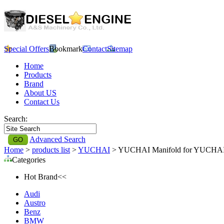
Special Offers
Bookmark
Contact
Sitemap
Home
Products
Brand
About US
Contact Us
Search:
Advanced Search
Home
>
products list
>
YUCHAI
> YUCHAI Manifold for YUCHA
Categories
Hot Brand<<
Audi
Austro
Benz
BMW