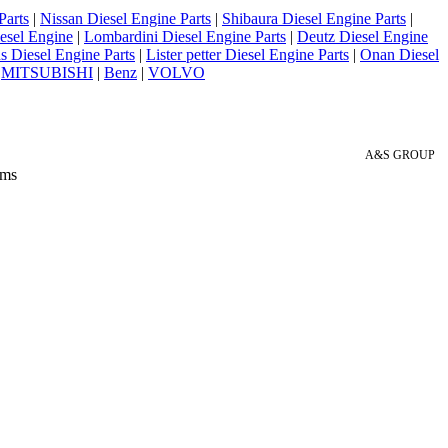
Parts
|
Nissan Diesel Engine Parts
|
Shibaura Diesel Engine Parts
|
esel Engine
|
Lombardini Diesel Engine Parts
|
Deutz Diesel Engine
 Diesel Engine Parts
|
Lister petter Diesel Engine Parts
|
Onan Diesel
|
MITSUBISHI
|
Benz
|
VOLVO
A&S GROUP
 ms