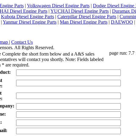
Engine Parts
|
Volkswagen Diesel Engine Parts
|
Dodge Diesel Engine 
AI Diesel Engine Parts
|
YUCHAI Diesel Engine Parts
|
Duramax Di
|
Kubota Diesel Engine Parts
|
Caterpillar Diesel Engine Parts
|
Cummins
|
Yanmar Diesel Engine Parts
|
Man Diesel Engine Parts
|
DAEWOO
emap
|
Contact Us
ensors. All Rights Reserved.
page run: 7.7
e Complete the short form below and a A&S sales
entatives will contact you shortly. Note: Fields labeled
 * are required.
duct:
st
:
t
:
mpany:
ne:
:
ail: