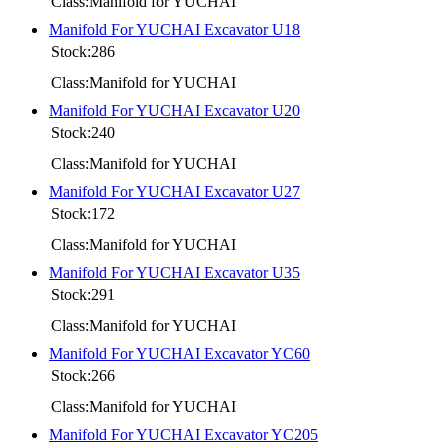
Class:Manifold for YUCHAI
Manifold For YUCHAI Excavator U18
Stock:286
Class:Manifold for YUCHAI
Manifold For YUCHAI Excavator U20
Stock:240
Class:Manifold for YUCHAI
Manifold For YUCHAI Excavator U27
Stock:172
Class:Manifold for YUCHAI
Manifold For YUCHAI Excavator U35
Stock:291
Class:Manifold for YUCHAI
Manifold For YUCHAI Excavator YC60
Stock:266
Class:Manifold for YUCHAI
Manifold For YUCHAI Excavator YC205