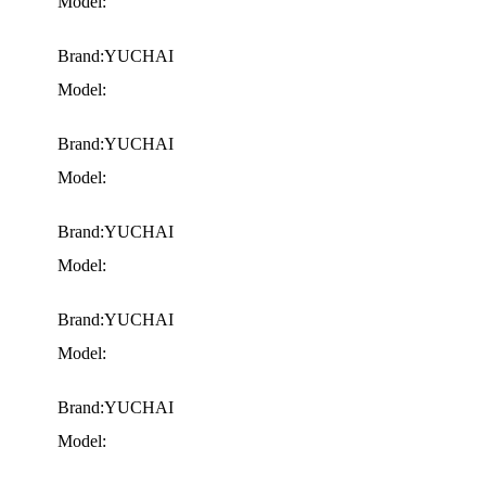
Model:
Brand:YUCHAI
Model:
Brand:YUCHAI
Model:
Brand:YUCHAI
Model:
Brand:YUCHAI
Model:
Brand:YUCHAI
Model: