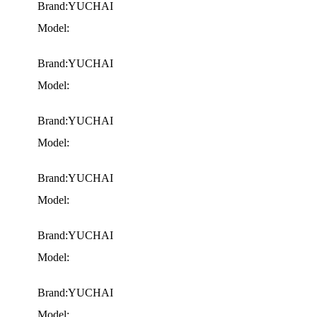
Brand:YUCHAI
Model:
Brand:YUCHAI
Model:
Brand:YUCHAI
Model:
Brand:YUCHAI
Model:
Brand:YUCHAI
Model:
Brand:YUCHAI
Model: