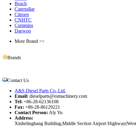
Bosch
Caterpillar
Citroen
CNHTC
Cummins
Daewoo
More Brand <<
Brands
Contact Us
A&S Diesel Parts Co.,Ltd.
Email:
dieselparts@esmachinery.com
Tel:
+86-28-62136108
Fax:
+86-28-86129221
Contact Person:
Aly Yu
Address:
Xinhelinghang Building,Middle Section Airport Highway(West)