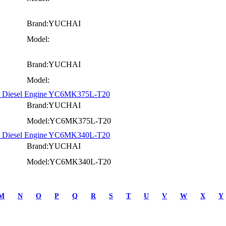
Brand:YUCHAI
Model:
Brand:YUCHAI
Model:
ck Diesel Engine YC6MK375L-T20
Brand:YUCHAI
Model:YC6MK375L-T20
ck Diesel Engine YC6MK340L-T20
Brand:YUCHAI
Model:YC6MK340L-T20
M
N
O
P
Q
R
S
T
U
V
W
X
Y