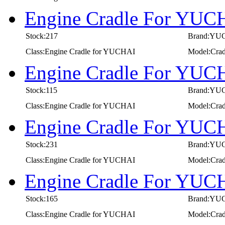
Engine Cradle For YUC
Stock:217
Brand:YU
Class:Engine Cradle for YUCHAI
Model:Cra
Engine Cradle For YUC
Stock:115
Brand:YU
Class:Engine Cradle for YUCHAI
Model:Cra
Engine Cradle For YUC
Stock:231
Brand:YU
Class:Engine Cradle for YUCHAI
Model:Cra
Engine Cradle For YUC
Stock:165
Brand:YU
Class:Engine Cradle for YUCHAI
Model:Cra