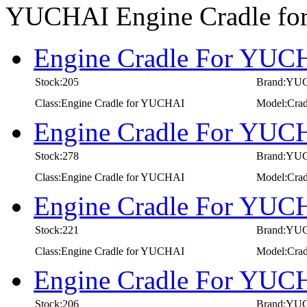
YUCHAI Engine Cradle f
Engine Cradle For YUCH
Stock:205
Brand:YU
Class:Engine Cradle for YUCHAI
Model:Crad
Engine Cradle For YUCH
Stock:278
Brand:YU
Class:Engine Cradle for YUCHAI
Model:Crad
Engine Cradle For YUCH
Stock:221
Brand:YU
Class:Engine Cradle for YUCHAI
Model:Crad
Engine Cradle For YUCH
Stock:206
Brand:YU