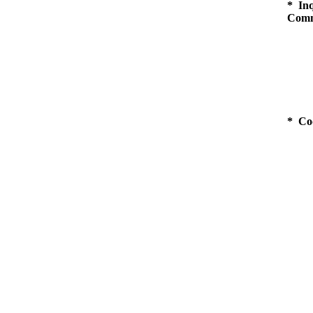
* Inq
Comm
* Co