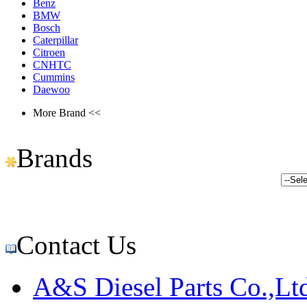
Benz
BMW
Bosch
Caterpillar
Citroen
CNHTC
Cummins
Daewoo
More Brand <<
Brands
Contact Us
A&S Diesel Parts Co.,Lt