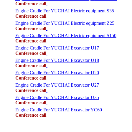
Conference call
Engine Cradle For YUCHAI Electric equipment S35
Conference call
Engine Cradle For YUCHAI Electric equipment Z25
Conference call
Engine Cradle For YUCHAI Electric equipment S150
Conference call
Engine Cradle For YUCHAI Excavator U17
Conference call
Engine Cradle For YUCHAI Excavator U18
Conference call
Engine Cradle For YUCHAI Excavator U20
Conference call
Engine Cradle For YUCHAI Excavator U27
Conference call
Engine Cradle For YUCHAI Excavator U35
Conference call
Engine Cradle For YUCHAI Excavator YC60
Conference call