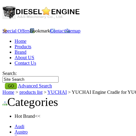
Special Offers
Bookmark
Contact
Sitemap
Home
Products
Brand
About US
Contact Us
Search:
Advanced Search
Home
>
products list
>
YUCHAI
> YUCHAI Engine Cradle for Y
Categories
Hot Brand<<
Audi
Austro