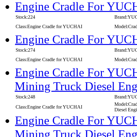
Engine Cradle For YUC
Stock:224
Brand:YU
Class:Engine Cradle for YUCHAI
Model:Cra
Engine Cradle For YUC
Stock:274
Brand:YU
Class:Engine Cradle for YUCHAI
Model:Cra
Engine Cradle For YUCH
Mining Truck Diesel E
Stock:248
Brand:YU
Model:Crad
Class:Engine Cradle for YUCHAI
Diesel Eng
Engine Cradle For YUCH
Mining Truck Diesel E