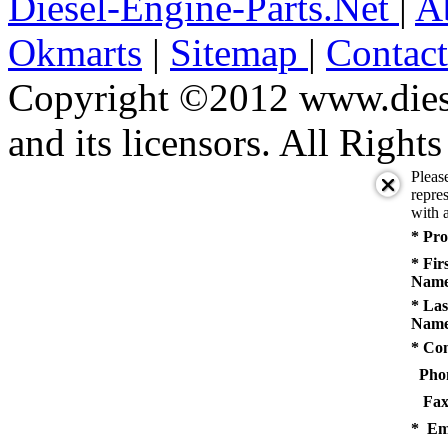
Diesel-Engine-Parts.Net
|
A
Okmarts
|
Sitemap
|
Contac
Copyright ©2012 www.diese
and its licensors. All Right
Pleas
repres
with a
* Pro
* Fir
Name
* Las
Name
* Co
Pho
Fax
* Em