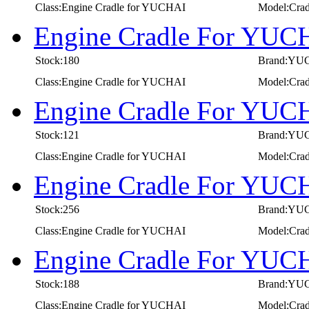
Class:Engine Cradle for YUCHAI
Model:Cra
Engine Cradle For YUC
Stock:180
Brand:YU
Class:Engine Cradle for YUCHAI
Model:Cra
Engine Cradle For YUC
Stock:121
Brand:YU
Class:Engine Cradle for YUCHAI
Model:Cra
Engine Cradle For YUC
Stock:256
Brand:YU
Class:Engine Cradle for YUCHAI
Model:Cra
Engine Cradle For YUC
Stock:188
Brand:YU
Class:Engine Cradle for YUCHAI
Model:Cra