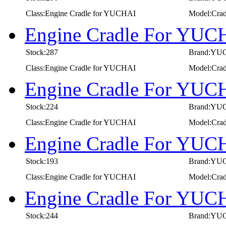
Class:Engine Cradle for YUCHAI
Model:Crad
Engine Cradle For YUC
Stock:287
Brand:YU
Class:Engine Cradle for YUCHAI
Model:Cra
Engine Cradle For YUC
Stock:224
Brand:YU
Class:Engine Cradle for YUCHAI
Model:Cra
Engine Cradle For YUC
Stock:193
Brand:YU
Class:Engine Cradle for YUCHAI
Model:Cra
Engine Cradle For YUC
Stock:244
Brand:YU