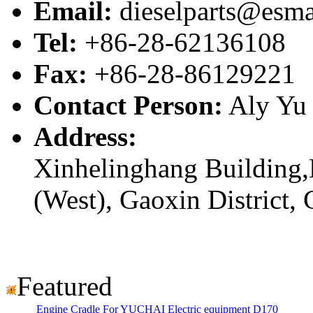
Email:
dieselparts@esma
Tel:
+86-28-62136108
Fax:
+86-28-86129221
Contact Person:
Aly Yu
Address:
Xinhelinghang Building,
(West), Gaoxin District,
Featured
Engine Cradle For YUCHAI Electric equipment D170