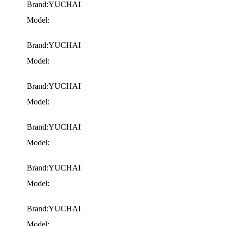
Brand:YUCHAI
Model:
Brand:YUCHAI
Model:
Brand:YUCHAI
Model:
Brand:YUCHAI
Model:
Brand:YUCHAI
Model:
Brand:YUCHAI
Model: