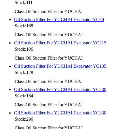
Stock:111
Class:Oil Suction Filter for YUCHAI
Oil Suction Filter For YUCHAI Excavator YC80
Stock:168
Class:Oil Suction Filter for YUCHAI
Oil Suction Filter For YUCHAI Excavator YC215
Stock:106
Class:Oil Suction Filter for YUCHAI
Oil Suction Filter For YUCHAI Excavator YC135
Stock:128
Class:Oil Suction Filter for YUCHAI
Oil Suction Filter For YUCHAI Excavator YC230
Stock:164
Class:Oil Suction Filter for YUCHAI
Oil Suction Filter For YUCHAI Excavator YC330
Stock:296
Class:Oil Suction Filter for YUCHAI