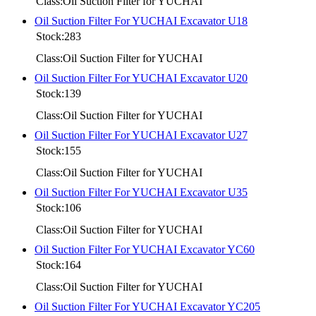
Class:Oil Suction Filter for YUCHAI
Oil Suction Filter For YUCHAI Excavator U18
Stock:283
Class:Oil Suction Filter for YUCHAI
Oil Suction Filter For YUCHAI Excavator U20
Stock:139
Class:Oil Suction Filter for YUCHAI
Oil Suction Filter For YUCHAI Excavator U27
Stock:155
Class:Oil Suction Filter for YUCHAI
Oil Suction Filter For YUCHAI Excavator U35
Stock:106
Class:Oil Suction Filter for YUCHAI
Oil Suction Filter For YUCHAI Excavator YC60
Stock:164
Class:Oil Suction Filter for YUCHAI
Oil Suction Filter For YUCHAI Excavator YC205