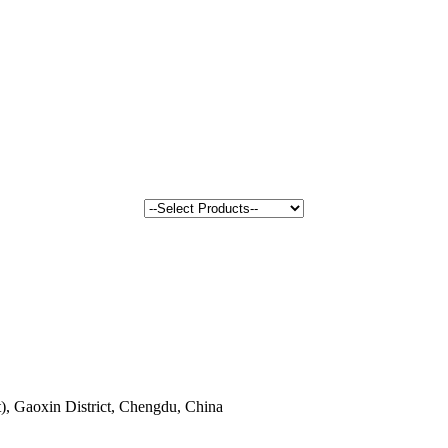
, Gaoxin District, Chengdu, China