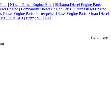
Parts
|
Nissan Diesel Engine Parts
|
Shibaura Diesel Engine Parts
|
esel Engine
|
Lombardini Diesel Engine Parts
|
Deutz Diesel Engine
 Diesel Engine Parts
|
Lister petter Diesel Engine Parts
|
Onan Diesel
|
MITSUBISHI
|
Benz
|
VOLVO
A&S GROUP
 ms