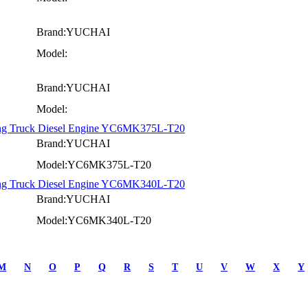
Brand:YUCHAI
Model:
Brand:YUCHAI
Model:
ning Truck Diesel Engine YC6MK375L-T20
Brand:YUCHAI
Model:YC6MK375L-T20
ning Truck Diesel Engine YC6MK340L-T20
Brand:YUCHAI
Model:YC6MK340L-T20
M
N
O
P
Q
R
S
T
U
V
W
X
Y