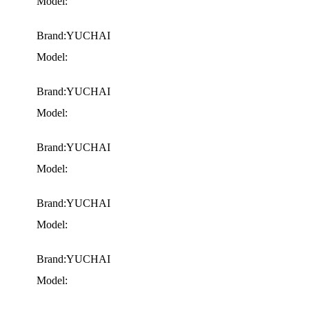
Model:
Brand:YUCHAI
Model:
Brand:YUCHAI
Model:
Brand:YUCHAI
Model:
Brand:YUCHAI
Model:
Brand:YUCHAI
Model: