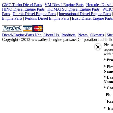
5
GMC Turbo Diesel Parts
|
VM Diesel Engine Parts
|
Hercules Diesel 
next
HINO Diesel Engine Parts
|
KOMATSU Diesel Engine Parts
|
WEICH
last
Parts
|
Detroit Diesel Engine Parts
|
International Diesel Engine Parts
1/5
Engine Parts
|
Perkins Diesel Engine Parts
|
Isuzu Diesel Engine Parts
Diesel-Engine-Parts.Net
|
About Us
|
Products
|
News
|
Okmarts
|
Sit
Copyright ©2012 www.diesel-engine-parts.net Corporation and its lic
Pleas
repres
with a
* Pro
* Fir
Name
* Las
Name
* Co
Pho
Fax
* Em