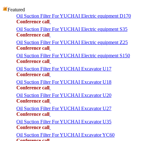
Featured
Oil Suction Filter For YUCHAI Electric equipment D170
Conference call
Oil Suction Filter For YUCHAI Electric equipment S35
Conference call
Oil Suction Filter For YUCHAI Electric equipment Z25
Conference call
Oil Suction Filter For YUCHAI Electric equipment S150
Conference call
Oil Suction Filter For YUCHAI Excavator U17
Conference call
Oil Suction Filter For YUCHAI Excavator U18
Conference call
Oil Suction Filter For YUCHAI Excavator U20
Conference call
Oil Suction Filter For YUCHAI Excavator U27
Conference call
Oil Suction Filter For YUCHAI Excavator U35
Conference call
Oil Suction Filter For YUCHAI Excavator YC60
Conference call