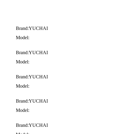
Brand:YUCHAI
Model:
Brand:YUCHAI
Model:
Brand:YUCHAI
Model:
Brand:YUCHAI
Model:
Brand:YUCHAI