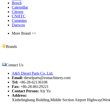
Bosch
Caterpillar
Citroen
CNHTC
Cummins
Daewoo
More Brand <<
Brands
Contact Us
A&S Diesel Parts Co.,Ltd.
Email:
dieselparts@esmachinery.com
Tel:
+86-28-62136108
Fax:
+86-28-86129221
Contact Person:
Aly Yu
Address:
Xinhelinghang Building,Middle Section Airport Highway(West)