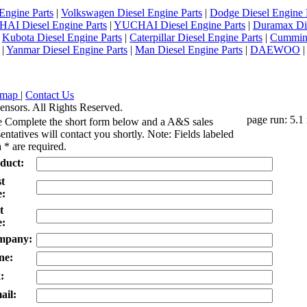
Engine Parts
|
Volkswagen Diesel Engine Parts
|
Dodge Diesel Engine 
AI Diesel Engine Parts
|
YUCHAI Diesel Engine Parts
|
Duramax Di
|
Kubota Diesel Engine Parts
|
Caterpillar Diesel Engine Parts
|
Cummins
|
Yanmar Diesel Engine Parts
|
Man Diesel Engine Parts
|
DAEWOO
emap
|
Contact Us
ensors. All Rights Reserved.
page run: 5.1
e Complete the short form below and a A&S sales
entatives will contact you shortly. Note: Fields labeled
 * are required.
duct:
st
:
t
:
mpany:
ne:
:
ail: