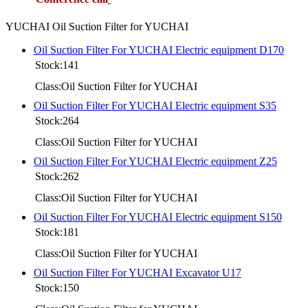
YUCHAI Oil Suction Filter for YUCHAI
Oil Suction Filter For YUCHAI Electric equipment D170
Stock:141
Class:Oil Suction Filter for YUCHAI
Oil Suction Filter For YUCHAI Electric equipment S35
Stock:264
Class:Oil Suction Filter for YUCHAI
Oil Suction Filter For YUCHAI Electric equipment Z25
Stock:262
Class:Oil Suction Filter for YUCHAI
Oil Suction Filter For YUCHAI Electric equipment S150
Stock:181
Class:Oil Suction Filter for YUCHAI
Oil Suction Filter For YUCHAI Excavator U17
Stock:150