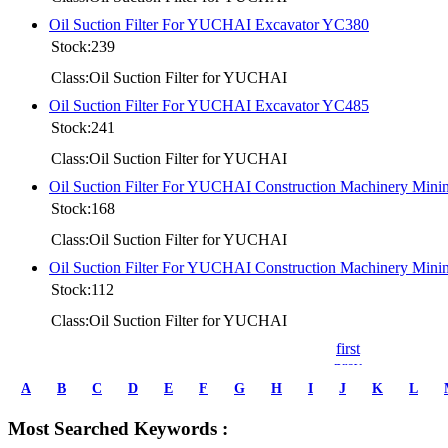
Oil Suction Filter For YUCHAI Excavator YC380
Stock:239
Class:Oil Suction Filter for YUCHAI
Oil Suction Filter For YUCHAI Excavator YC485
Stock:241
Class:Oil Suction Filter for YUCHAI
Oil Suction Filter For YUCHAI Construction Machinery Mi
Stock:168
Class:Oil Suction Filter for YUCHAI
Oil Suction Filter For YUCHAI Construction Machinery Mi
Stock:112
Class:Oil Suction Filter for YUCHAI
first
prev
1
A
B
C
D
E
F
G
H
I
J
K
L
2
3
Most Searched Keywords :
4