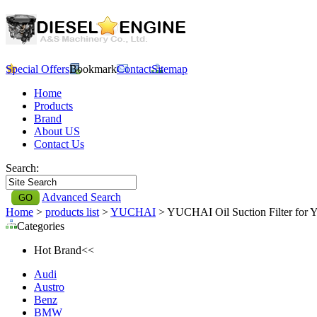
Special Offers
Bookmark
Contact
Sitemap
Home
Products
Brand
About US
Contact Us
Search:
Advanced Search
Home
>
products list
>
YUCHAI
> YUCHAI Oil Suction Filter fo
Categories
Hot Brand<<
Audi
Austro
Benz
BMW