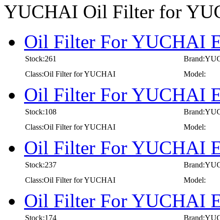
YUCHAI Oil Filter for Y
Oil Filter For YUCHAI E
Stock:261
Brand:YU
Class:Oil Filter for YUCHAI
Model:
Oil Filter For YUCHAI E
Stock:108
Brand:YU
Class:Oil Filter for YUCHAI
Model:
Oil Filter For YUCHAI E
Stock:237
Brand:YU
Class:Oil Filter for YUCHAI
Model:
Oil Filter For YUCHAI E
Stock:174
Brand:YU