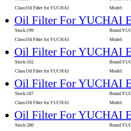
Class:Oil Filter for YUCHAI
Model:
Oil Filter For YUCHAI 
Stock:199
Brand:YU
Class:Oil Filter for YUCHAI
Model:
Oil Filter For YUCHAI 
Stock:102
Brand:YU
Class:Oil Filter for YUCHAI
Model:
Oil Filter For YUCHAI 
Stock:187
Brand:YU
Class:Oil Filter for YUCHAI
Model:
Oil Filter For YUCHAI 
Stock:280
Brand:YU