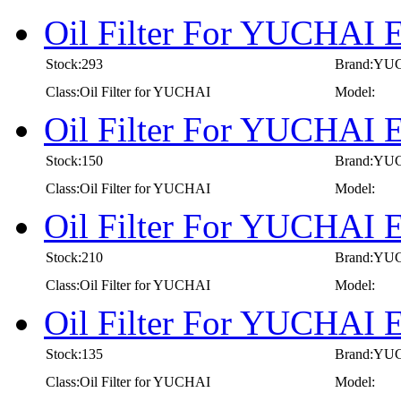
Oil Filter For YUCHAI 
Stock:293
Brand:YU
Class:Oil Filter for YUCHAI
Model:
Oil Filter For YUCHAI 
Stock:150
Brand:YU
Class:Oil Filter for YUCHAI
Model:
Oil Filter For YUCHAI 
Stock:210
Brand:YU
Class:Oil Filter for YUCHAI
Model:
Oil Filter For YUCHAI 
Stock:135
Brand:YU
Class:Oil Filter for YUCHAI
Model: