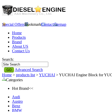
Special Offers
Bookmark
Contact
Sitemap
Home
Products
Brand
About US
Contact Us
Search:
Advanced Search
Home
>
products list
>
YUCHAI
> YUCHAI Engine Block for YU
Categories
Hot Brand<<
Audi
Austro
Benz
BMW