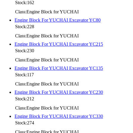
Stock:162
Class:Engine Block for YUCHAI
Engine Block For YUCHAI Excavator YC80
Stock:228
Class:Engine Block for YUCHAI
Engine Block For YUCHAI Excavator YC215
Stock:230
Class:Engine Block for YUCHAI
Engine Block For YUCHAI Excavator YC135
Stock:117
Class:Engine Block for YUCHAI
Engine Block For YUCHAI Excavator YC230
Stock:212
Class:Engine Block for YUCHAI
Engine Block For YUCHAI Excavator YC330
Stock:274
Class:Engine Block for YUCHAI