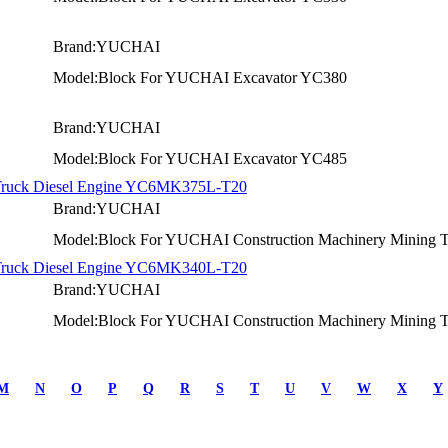
Brand:YUCHAI
Model:Block For YUCHAI Excavator YC380
Brand:YUCHAI
Model:Block For YUCHAI Excavator YC485
 Truck Diesel Engine YC6MK375L-T20
Brand:YUCHAI
Model:Block For YUCHAI Construction Machinery Mining Tr
 Truck Diesel Engine YC6MK340L-T20
Brand:YUCHAI
Model:Block For YUCHAI Construction Machinery Mining Tr
M
N
O
P
Q
R
S
T
U
V
W
X
Y