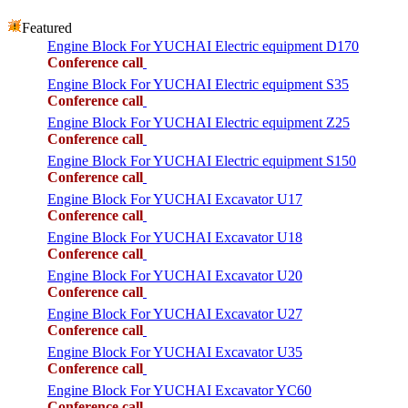
Featured
Engine Block For YUCHAI Electric equipment D170
Conference call
Engine Block For YUCHAI Electric equipment S35
Conference call
Engine Block For YUCHAI Electric equipment Z25
Conference call
Engine Block For YUCHAI Electric equipment S150
Conference call
Engine Block For YUCHAI Excavator U17
Conference call
Engine Block For YUCHAI Excavator U18
Conference call
Engine Block For YUCHAI Excavator U20
Conference call
Engine Block For YUCHAI Excavator U27
Conference call
Engine Block For YUCHAI Excavator U35
Conference call
Engine Block For YUCHAI Excavator YC60
Conference call