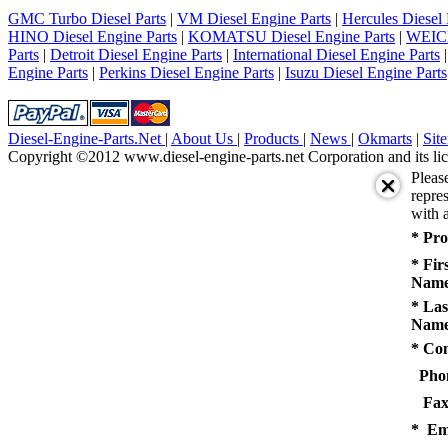
5
GMC Turbo Diesel Parts
|
VM Diesel Engine Parts
|
Hercules Diesel 
next
HINO Diesel Engine Parts
|
KOMATSU Diesel Engine Parts
|
WEICH
last
Parts
|
Detroit Diesel Engine Parts
|
International Diesel Engine Parts
1/5
Engine Parts
|
Perkins Diesel Engine Parts
|
Isuzu Diesel Engine Parts
Diesel-Engine-Parts.Net
|
About Us
|
Products
|
News
|
Okmarts
|
Sit
Copyright ©2012 www.diesel-engine-parts.net Corporation and its lic
Pleas
repres
with a
* Pro
* Fir
Name
* Las
Name
* Co
Pho
Fax
* Em