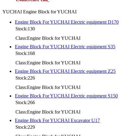
YUCHAI Engine Block for YUCHAI
Engine Block For YUCHAI Electric equipment D170
Stock:130
Class:Engine Block for YUCHAI
Engine Block For YUCHAI Electric equipment S35
Stock:168
Class:Engine Block for YUCHAI
Engine Block For YUCHAI Electric equipment Z25
Stock:226
Class:Engine Block for YUCHAI
Engine Block For YUCHAI Electric equipment S150
Stock:266
Class:Engine Block for YUCHAI
Engine Block For YUCHAI Excavator U17
Stock:229