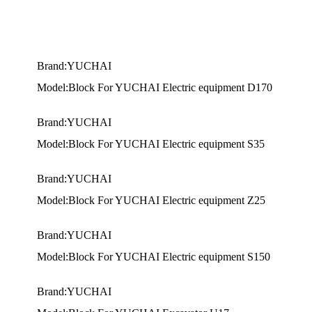
Brand:YUCHAI
Model:Block For YUCHAI Electric equipment D170
Brand:YUCHAI
Model:Block For YUCHAI Electric equipment S35
Brand:YUCHAI
Model:Block For YUCHAI Electric equipment Z25
Brand:YUCHAI
Model:Block For YUCHAI Electric equipment S150
Brand:YUCHAI