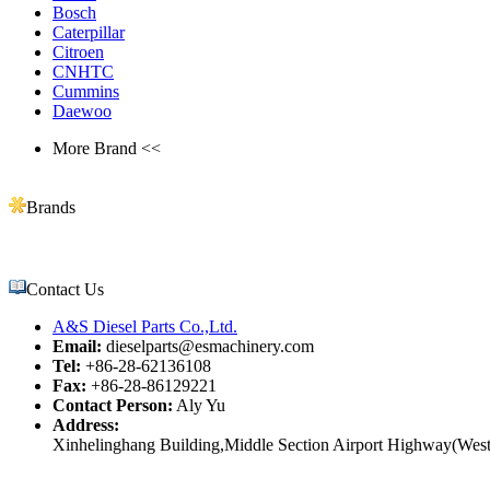
Bosch
Caterpillar
Citroen
CNHTC
Cummins
Daewoo
More Brand <<
Brands
Contact Us
A&S Diesel Parts Co.,Ltd.
Email:
dieselparts@esmachinery.com
Tel:
+86-28-62136108
Fax:
+86-28-86129221
Contact Person:
Aly Yu
Address:
Xinhelinghang Building,Middle Section Airport Highway(West)