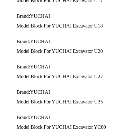
Model:Block For YUCHAI Excavator U17
Brand:YUCHAI
Model:Block For YUCHAI Excavator U18
Brand:YUCHAI
Model:Block For YUCHAI Excavator U20
Brand:YUCHAI
Model:Block For YUCHAI Excavator U27
Brand:YUCHAI
Model:Block For YUCHAI Excavator U35
Brand:YUCHAI
Model:Block For YUCHAI Excavator YC60