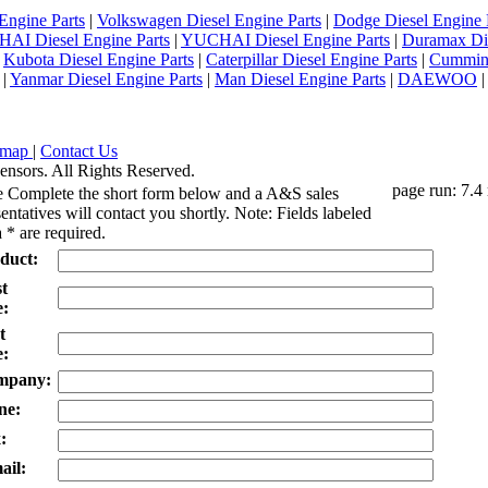
Engine Parts
|
Volkswagen Diesel Engine Parts
|
Dodge Diesel Engine 
AI Diesel Engine Parts
|
YUCHAI Diesel Engine Parts
|
Duramax Di
|
Kubota Diesel Engine Parts
|
Caterpillar Diesel Engine Parts
|
Cummins
|
Yanmar Diesel Engine Parts
|
Man Diesel Engine Parts
|
DAEWOO
emap
|
Contact Us
ensors. All Rights Reserved.
page run: 7.4
e Complete the short form below and a A&S sales
entatives will contact you shortly. Note: Fields labeled
 * are required.
duct:
st
:
t
:
mpany:
ne:
:
ail: