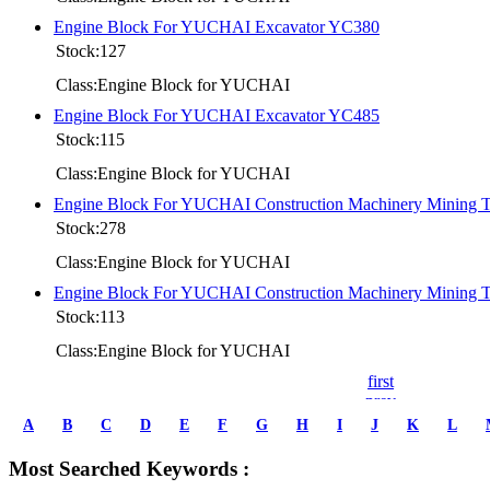
Engine Block For YUCHAI Excavator YC380
Stock:127
Class:Engine Block for YUCHAI
Engine Block For YUCHAI Excavator YC485
Stock:115
Class:Engine Block for YUCHAI
Engine Block For YUCHAI Construction Machinery Mining
Stock:278
Class:Engine Block for YUCHAI
Engine Block For YUCHAI Construction Machinery Mining
Stock:113
Class:Engine Block for YUCHAI
first
prev
1
A
B
C
D
E
F
G
H
I
J
K
L
2
3
Most Searched Keywords :
4