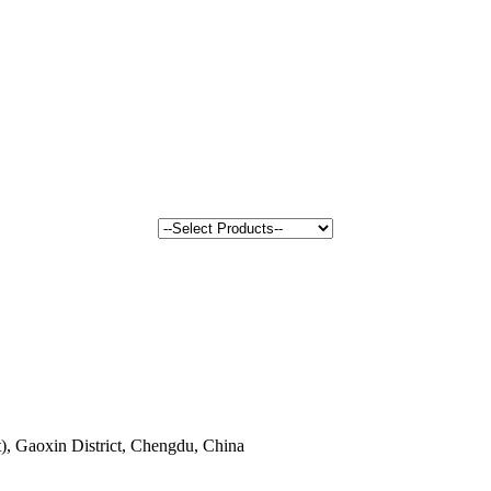
, Gaoxin District, Chengdu, China