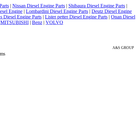
Parts
|
Nissan Diesel Engine Parts
|
Shibaura Diesel Engine Parts
|
esel Engine
|
Lombardini Diesel Engine Parts
|
Deutz Diesel Engine
 Diesel Engine Parts
|
Lister petter Diesel Engine Parts
|
Onan Diesel
|
MITSUBISHI
|
Benz
|
VOLVO
A&S GROUP
 ms