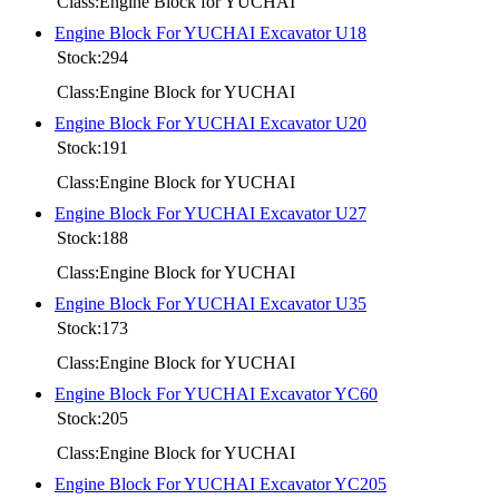
Class:Engine Block for YUCHAI
Engine Block For YUCHAI Excavator U18
Stock:294
Class:Engine Block for YUCHAI
Engine Block For YUCHAI Excavator U20
Stock:191
Class:Engine Block for YUCHAI
Engine Block For YUCHAI Excavator U27
Stock:188
Class:Engine Block for YUCHAI
Engine Block For YUCHAI Excavator U35
Stock:173
Class:Engine Block for YUCHAI
Engine Block For YUCHAI Excavator YC60
Stock:205
Class:Engine Block for YUCHAI
Engine Block For YUCHAI Excavator YC205