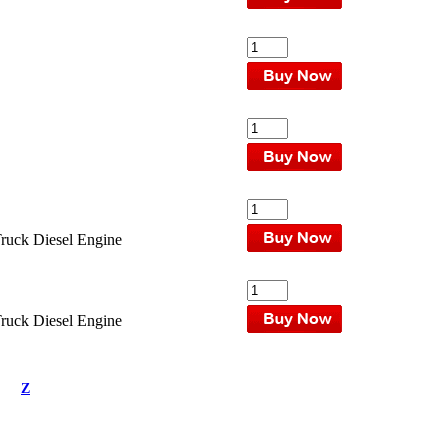
uck Diesel Engine
uck Diesel Engine
Z