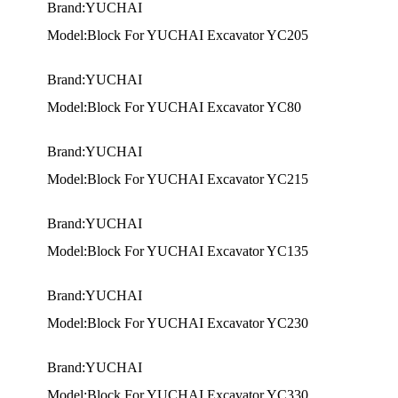
Brand:YUCHAI
Model:Block For YUCHAI Excavator YC205
Brand:YUCHAI
Model:Block For YUCHAI Excavator YC80
Brand:YUCHAI
Model:Block For YUCHAI Excavator YC215
Brand:YUCHAI
Model:Block For YUCHAI Excavator YC135
Brand:YUCHAI
Model:Block For YUCHAI Excavator YC230
Brand:YUCHAI
Model:Block For YUCHAI Excavator YC330