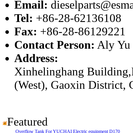
Email:
dieselparts@esma
Tel:
+86-28-62136108
Fax:
+86-28-86129221
Contact Person:
Aly Yu
Address:
Xinhelinghang Building,
(West), Gaoxin District,
Featured
Overflow Tank For YUCHAI Electric equipment D170