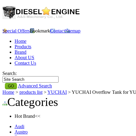
Special Offers
Bookmark
Contact
Sitemap
Home
Products
Brand
About US
Contact Us
Search:
Advanced Search
Home
>
products list
>
YUCHAI
> YUCHAI Overflow Tank for 
Categories
Hot Brand<<
Audi
Austro