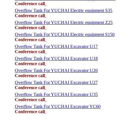
Conference call
Overflow Tank For YUCHAI Electric equipment S35
Conference call
Overflow Tank For YUCHAI Electric equipment Z25
Conference call
Overflow Tank For YUCHAI Electric equipment S150
Conference call
Overflow Tank For YUCHAI Excavator U17
Conference call
Overflow Tank For YUCHAI Excavator U18
Conference call
Overflow Tank For YUCHAI Excavator U20
Conference call
Overflow Tank For YUCHAI Excavator U27
Conference call
Overflow Tank For YUCHAI Excavator U35
Conference call
Overflow Tank For YUCHAI Excavator YC60
Conference call