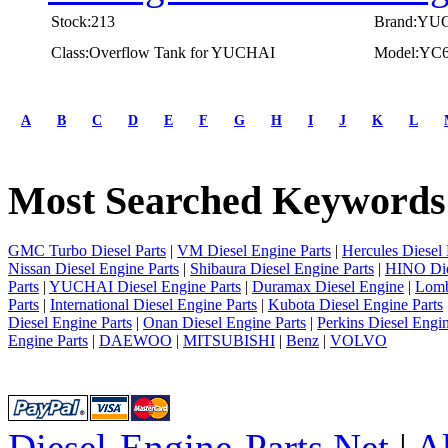
Stock:213
Brand:YU
Class:Overflow Tank for YUCHAI
Model:YC
first
prev
A
B
C
D
E
F
G
H
I
J
K
L
1
2
3
Most Searched Keywords
4
5
next
last
GMC Turbo Diesel Parts
|
VM Diesel Engine Parts
|
Hercules Diesel 
1/5
Nissan Diesel Engine Parts
|
Shibaura Diesel Engine Parts
|
HINO Die
Parts
|
YUCHAI Diesel Engine Parts
|
Duramax Diesel Engine
|
Lomb
Parts
|
International Diesel Engine Parts
|
Kubota Diesel Engine Parts
Diesel Engine Parts
|
Onan Diesel Engine Parts
|
Perkins Diesel Engin
Engine Parts
|
DAEWOO
|
MITSUBISHI
|
Benz
|
VOLVO
Diesel-Engine-Parts.Net
|
A