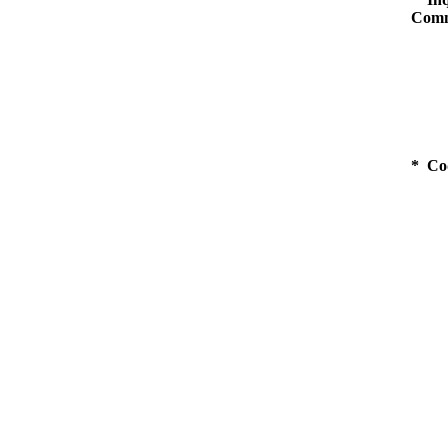
Comm
* Co