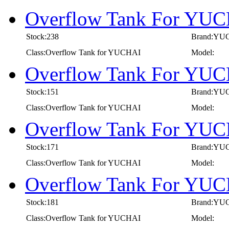
Overflow Tank For YUC
Stock:238
Brand:YU
Class:Overflow Tank for YUCHAI
Model:
Overflow Tank For YUC
Stock:151
Brand:YU
Class:Overflow Tank for YUCHAI
Model:
Overflow Tank For YUC
Stock:171
Brand:YU
Class:Overflow Tank for YUCHAI
Model:
Overflow Tank For YUC
Stock:181
Brand:YU
Class:Overflow Tank for YUCHAI
Model: