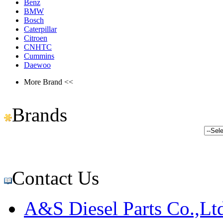
Benz
BMW
Bosch
Caterpillar
Citroen
CNHTC
Cummins
Daewoo
More Brand <<
Brands
Contact Us
A&S Diesel Parts Co.,Lt