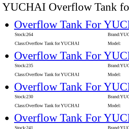
YUCHAI Overflow Tank f
Overflow Tank For YUCH
Stock:264
Brand:YU
Class:Overflow Tank for YUCHAI
Model:
Overflow Tank For YUCH
Stock:235
Brand:YU
Class:Overflow Tank for YUCHAI
Model:
Overflow Tank For YUCH
Stock:230
Brand:YU
Class:Overflow Tank for YUCHAI
Model:
Overflow Tank For YUCH
Stock:241
Brand:YU