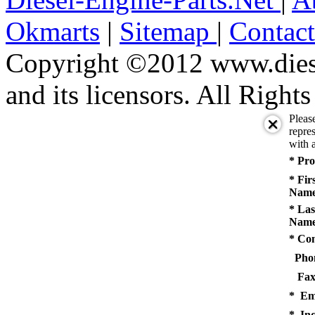
Okmarts
|
Sitemap
|
Contac
Copyright ©2012 www.diese
and its licensors. All Right
Pleas
repres
with a
* Pro
* Fir
Name
* Las
Name
* Co
Pho
Fax
* Em
* Inq