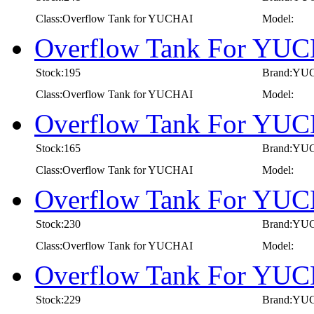
Class:Overflow Tank for YUCHAI
Model:
Overflow Tank For YUC
Stock:195
Brand:YU
Class:Overflow Tank for YUCHAI
Model:
Overflow Tank For YUC
Stock:165
Brand:YU
Class:Overflow Tank for YUCHAI
Model:
Overflow Tank For YUC
Stock:230
Brand:YU
Class:Overflow Tank for YUCHAI
Model:
Overflow Tank For YUC
Stock:229
Brand:YU