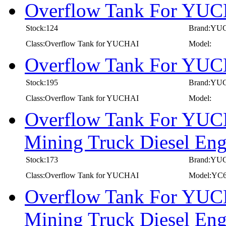
Overflow Tank For YUC
Stock:124
Brand:YU
Class:Overflow Tank for YUCHAI
Model:
Overflow Tank For YUC
Stock:195
Brand:YU
Class:Overflow Tank for YUCHAI
Model:
Overflow Tank For YUC
Mining Truck Diesel E
Stock:173
Brand:YU
Class:Overflow Tank for YUCHAI
Model:YC
Overflow Tank For YUC
Mining Truck Diesel E