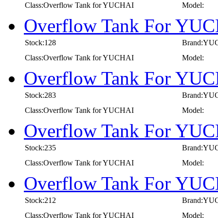
Class:Overflow Tank for YUCHAI
Model:
Overflow Tank For YUC
Stock:128
Brand:YU
Class:Overflow Tank for YUCHAI
Model:
Overflow Tank For YUC
Stock:283
Brand:YU
Class:Overflow Tank for YUCHAI
Model:
Overflow Tank For YUC
Stock:235
Brand:YU
Class:Overflow Tank for YUCHAI
Model:
Overflow Tank For YUC
Stock:212
Brand:YU
Class:Overflow Tank for YUCHAI
Model: