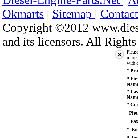
Okmarts
|
Sitemap
|
Contac
Copyright ©2012 www.diese
and its licensors. All Right
Pleas
repres
with a
* Pro
* Fir
Name
* Las
Name
* Co
Pho
Fax
* Em
* Inq