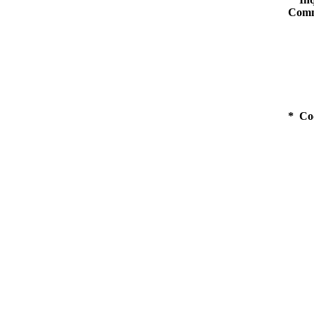
Comm
* Co