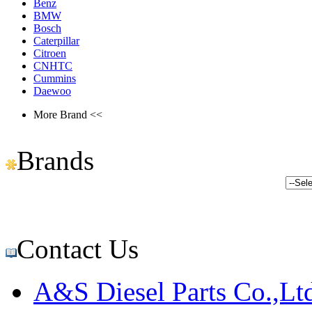
Benz
BMW
Bosch
Caterpillar
Citroen
CNHTC
Cummins
Daewoo
More Brand <<
Brands
Contact Us
A&S Diesel Parts Co.,Lt