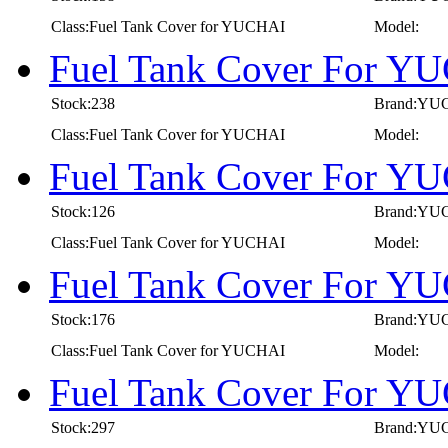
Class:Fuel Tank Cover for YUCHAI
Model:
Fuel Tank Cover For Y
Stock:238
Brand:YU
Class:Fuel Tank Cover for YUCHAI
Model:
Fuel Tank Cover For Y
Stock:126
Brand:YU
Class:Fuel Tank Cover for YUCHAI
Model:
Fuel Tank Cover For Y
Stock:176
Brand:YU
Class:Fuel Tank Cover for YUCHAI
Model:
Fuel Tank Cover For Y
Stock:297
Brand:YU