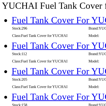
YUCHAI Fuel Tank Cover
Fuel Tank Cover For YU
Stock:296
Brand:YU
Class:Fuel Tank Cover for YUCHAI
Model:
Fuel Tank Cover For YU
Stock:112
Brand:YU
Class:Fuel Tank Cover for YUCHAI
Model:
Fuel Tank Cover For YU
Stock:205
Brand:YU
Class:Fuel Tank Cover for YUCHAI
Model:
Fuel Tank Cover For YU
Stock:158
Brand:YU