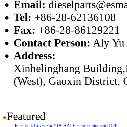
Email:
dieselparts@esma
Tel:
+86-28-62136108
Fax:
+86-28-86129221
Contact Person:
Aly Yu
Address:
Xinhelinghang Building,
(West), Gaoxin District,
Featured
Fuel Tank Cover For YUCHAI Electric equipment D170