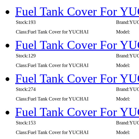
Fuel Tank Cover For Y
Stock:193
Brand:YU
Class:Fuel Tank Cover for YUCHAI
Model:
Fuel Tank Cover For Y
Stock:129
Brand:YU
Class:Fuel Tank Cover for YUCHAI
Model:
Fuel Tank Cover For Y
Stock:274
Brand:YU
Class:Fuel Tank Cover for YUCHAI
Model:
Fuel Tank Cover For Y
Stock:153
Brand:YU
Class:Fuel Tank Cover for YUCHAI
Model: