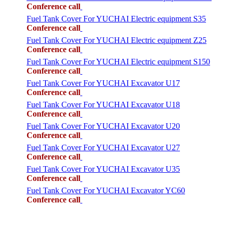
Conference call
Fuel Tank Cover For YUCHAI Electric equipment S35
Conference call
Fuel Tank Cover For YUCHAI Electric equipment Z25
Conference call
Fuel Tank Cover For YUCHAI Electric equipment S150
Conference call
Fuel Tank Cover For YUCHAI Excavator U17
Conference call
Fuel Tank Cover For YUCHAI Excavator U18
Conference call
Fuel Tank Cover For YUCHAI Excavator U20
Conference call
Fuel Tank Cover For YUCHAI Excavator U27
Conference call
Fuel Tank Cover For YUCHAI Excavator U35
Conference call
Fuel Tank Cover For YUCHAI Excavator YC60
Conference call