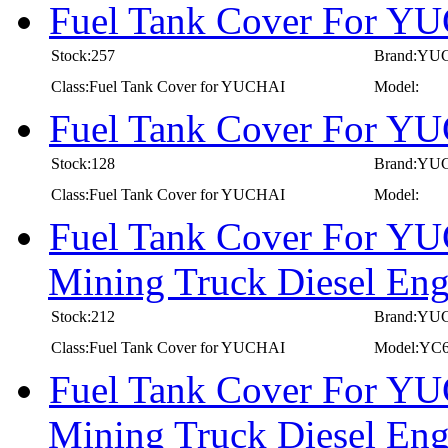
Fuel Tank Cover For Y
Stock:257
Brand:YU
Class:Fuel Tank Cover for YUCHAI
Model:
Fuel Tank Cover For Y
Stock:128
Brand:YU
Class:Fuel Tank Cover for YUCHAI
Model:
Fuel Tank Cover For YU
Mining Truck Diesel E
Stock:212
Brand:YU
Class:Fuel Tank Cover for YUCHAI
Model:YC
Fuel Tank Cover For YU
Mining Truck Diesel E