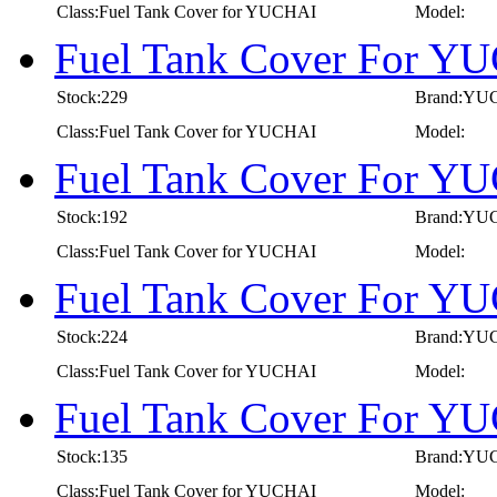
Class:Fuel Tank Cover for YUCHAI
Model:
Fuel Tank Cover For Y
Stock:229
Brand:YU
Class:Fuel Tank Cover for YUCHAI
Model:
Fuel Tank Cover For Y
Stock:192
Brand:YU
Class:Fuel Tank Cover for YUCHAI
Model:
Fuel Tank Cover For Y
Stock:224
Brand:YU
Class:Fuel Tank Cover for YUCHAI
Model:
Fuel Tank Cover For Y
Stock:135
Brand:YU
Class:Fuel Tank Cover for YUCHAI
Model: