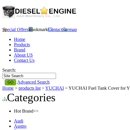
Special Offers
Bookmark
Contact
Sitemap
Home
Products
Brand
About US
Contact Us
Search:
Advanced Search
Home
>
products list
>
YUCHAI
> YUCHAI Fuel Tank Cover for
Categories
Hot Brand<<
Audi
Austro