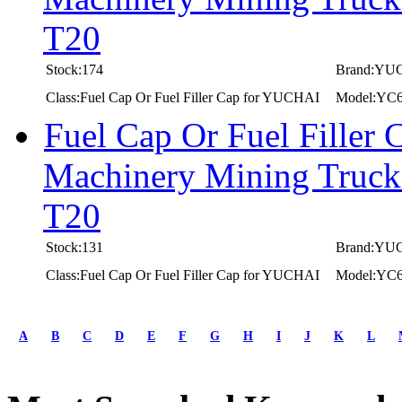
T20
Stock:174
Brand:YU
Class:Fuel Cap Or Fuel Filler Cap for YUCHAI
Model:YC
Fuel Cap Or Fuel Filler
Machinery Mining Truc
T20
Stock:131
Brand:YU
Class:Fuel Cap Or Fuel Filler Cap for YUCHAI
Model:YC
first
prev
A
B
C
D
E
F
G
H
I
J
K
L
1
2
3
4