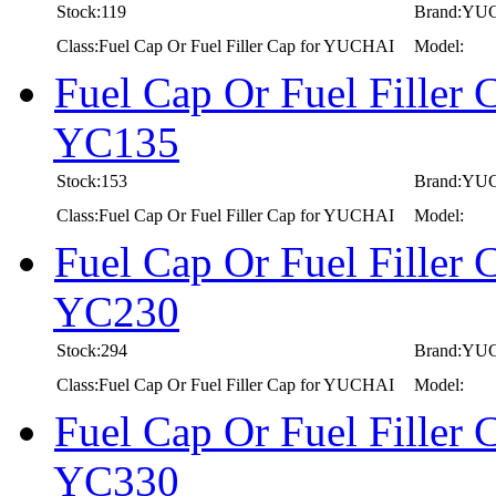
Stock:119
Brand:YU
Class:Fuel Cap Or Fuel Filler Cap for YUCHAI
Model:
Fuel Cap Or Fuel Fille
YC135
Stock:153
Brand:YU
Class:Fuel Cap Or Fuel Filler Cap for YUCHAI
Model:
Fuel Cap Or Fuel Fille
YC230
Stock:294
Brand:YU
Class:Fuel Cap Or Fuel Filler Cap for YUCHAI
Model:
Fuel Cap Or Fuel Fille
YC330