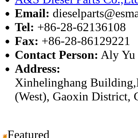
Email:
dieselparts@esma
Tel:
+86-28-62136108
Fax:
+86-28-86129221
Contact Person:
Aly Yu
Address:
Xinhelinghang Building,
(West), Gaoxin District,
Featured