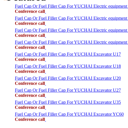
Fuel Cap Or Fuel Filler Cap For YUCHAI Electric equipmen
Conference call
Fuel Cap Or Fuel Filler Cap For YUCHAI Electric equipment
Conference call
Fuel Cap Or Fuel Filler Cap For YUCHAI Electric equipment
Conference call
Fuel Cap Or Fuel Filler Cap For YUCHAI Electric equipment
Conference call
Fuel Cap Or Fuel Filler Cap For YUCHAI Excavator U17
Conference call
Fuel Cap Or Fuel Filler Cap For YUCHAI Excavator U18
Conference call
Fuel Cap Or Fuel Filler Cap For YUCHAI Excavator U20
Conference call
Fuel Cap Or Fuel Filler Cap For YUCHAI Excavator U27
Conference call
Fuel Cap Or Fuel Filler Cap For YUCHAI Excavator U35
Conference call
Fuel Cap Or Fuel Filler Cap For YUCHAI Excavator YC60
Conference call