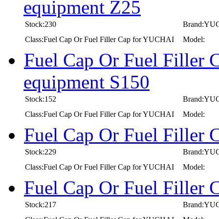
equipment Z25
Stock:230
Brand:YU
Class:Fuel Cap Or Fuel Filler Cap for YUCHAI
Model:
Fuel Cap Or Fuel Filler
equipment S150
Stock:152
Brand:YU
Class:Fuel Cap Or Fuel Filler Cap for YUCHAI
Model:
Fuel Cap Or Fuel Fille
Stock:229
Brand:YU
Class:Fuel Cap Or Fuel Filler Cap for YUCHAI
Model:
Fuel Cap Or Fuel Fille
Stock:217
Brand:YU