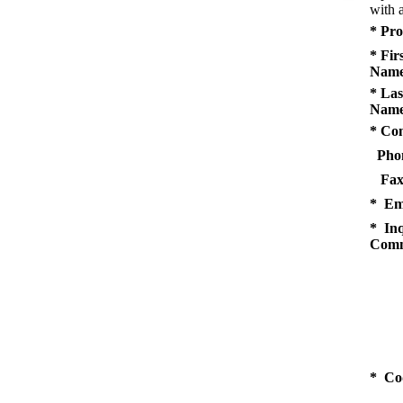
with a
* Pro
* Fir
Name
* Las
Name
* Co
Pho
Fax
* Em
* Inq
Comm
* Co