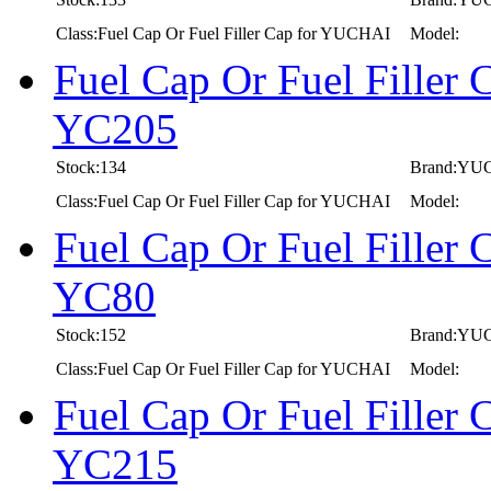
Class:Fuel Cap Or Fuel Filler Cap for YUCHAI
Model:
Fuel Cap Or Fuel Fille
YC205
Stock:134
Brand:YU
Class:Fuel Cap Or Fuel Filler Cap for YUCHAI
Model:
Fuel Cap Or Fuel Fille
YC80
Stock:152
Brand:YU
Class:Fuel Cap Or Fuel Filler Cap for YUCHAI
Model:
Fuel Cap Or Fuel Fille
YC215