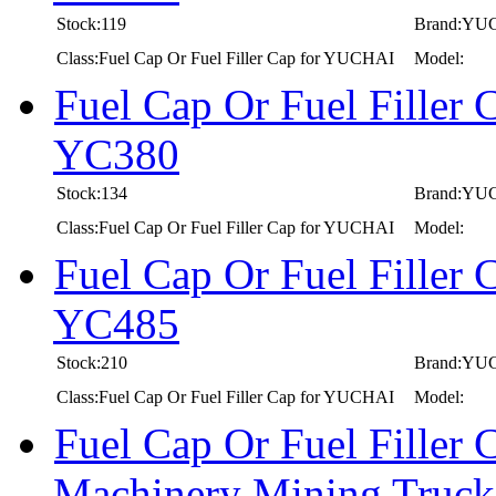
Stock:119
Brand:YU
Class:Fuel Cap Or Fuel Filler Cap for YUCHAI
Model:
Fuel Cap Or Fuel Fille
YC380
Stock:134
Brand:YU
Class:Fuel Cap Or Fuel Filler Cap for YUCHAI
Model:
Fuel Cap Or Fuel Fille
YC485
Stock:210
Brand:YU
Class:Fuel Cap Or Fuel Filler Cap for YUCHAI
Model:
Fuel Cap Or Fuel Filler
Machinery Mining Truc