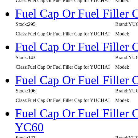
Class:Fuel Cap Or Fuel Filler Cap for YUCHAI
Model:
Fuel Cap Or Fuel Fille
Stock:295
Brand:YU
Class:Fuel Cap Or Fuel Filler Cap for YUCHAI
Model:
Fuel Cap Or Fuel Fille
Stock:143
Brand:YU
Class:Fuel Cap Or Fuel Filler Cap for YUCHAI
Model:
Fuel Cap Or Fuel Fille
Stock:106
Brand:YU
Class:Fuel Cap Or Fuel Filler Cap for YUCHAI
Model:
Fuel Cap Or Fuel Fille
YC60
Stock:133
Brand:YU