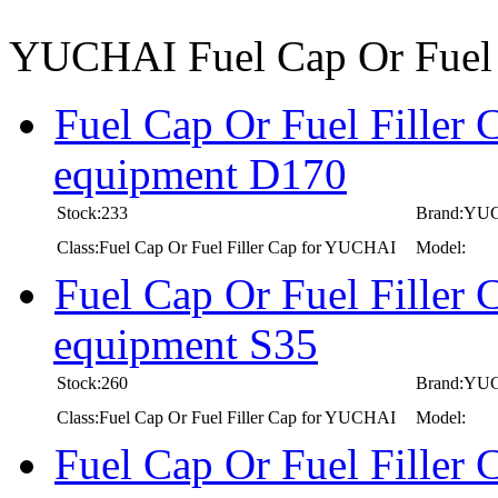
YUCHAI Fuel Cap Or Fuel 
Fuel Cap Or Fuel Filler
equipment D170
Stock:233
Brand:YU
Class:Fuel Cap Or Fuel Filler Cap for YUCHAI
Model:
Fuel Cap Or Fuel Filler
equipment S35
Stock:260
Brand:YU
Class:Fuel Cap Or Fuel Filler Cap for YUCHAI
Model:
Fuel Cap Or Fuel Filler