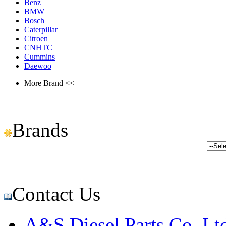
Benz
BMW
Bosch
Caterpillar
Citroen
CNHTC
Cummins
Daewoo
More Brand <<
Brands
Contact Us
A&S Diesel Parts Co.,Lt