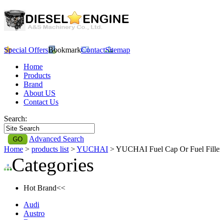
Special Offers
Bookmark
Contact
Sitemap
Home
Products
Brand
About US
Contact Us
Search:
Advanced Search
Home
>
products list
>
YUCHAI
> YUCHAI Fuel Cap Or Fuel Fill
Categories
Hot Brand<<
Audi
Austro