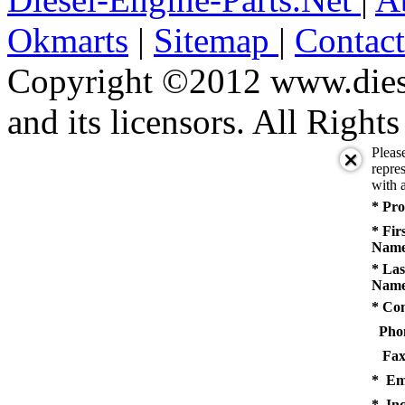
Okmarts
|
Sitemap
|
Contac
Copyright ©2012 www.diese
and its licensors. All Right
Pleas
repres
with a
* Pro
* Fir
Name
* Las
Name
* Co
Pho
Fax
* Em
* Inq