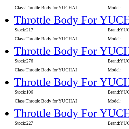
Class:Throttle Body for YUCHAI
Model:
Throttle Body For YUC
Stock:217
Brand:YU
Class:Throttle Body for YUCHAI
Model:
Throttle Body For YUC
Stock:276
Brand:YU
Class:Throttle Body for YUCHAI
Model:
Throttle Body For YUC
Stock:106
Brand:YU
Class:Throttle Body for YUCHAI
Model:
Throttle Body For YUC
Stock:227
Brand:YU