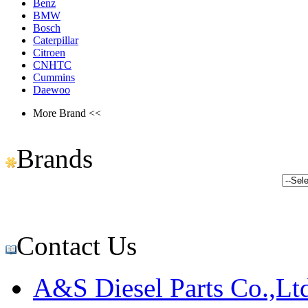
Benz
BMW
Bosch
Caterpillar
Citroen
CNHTC
Cummins
Daewoo
More Brand <<
Brands
Contact Us
A&S Diesel Parts Co.,Lt