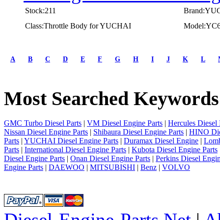
Stock:211
Brand:YU
Class:Throttle Body for YUCHAI
Model:YC
first
prev
A
B
C
D
E
F
G
H
I
J
K
L
1
2
3
Most Searched Keywords
4
5
next
last
GMC Turbo Diesel Parts
|
VM Diesel Engine Parts
|
Hercules Diesel 
1/5
Nissan Diesel Engine Parts
|
Shibaura Diesel Engine Parts
|
HINO Die
Parts
|
YUCHAI Diesel Engine Parts
|
Duramax Diesel Engine
|
Lomb
Parts
|
International Diesel Engine Parts
|
Kubota Diesel Engine Parts
Diesel Engine Parts
|
Onan Diesel Engine Parts
|
Perkins Diesel Engin
Engine Parts
|
DAEWOO
|
MITSUBISHI
|
Benz
|
VOLVO
Diesel-Engine-Parts.Net
|
A