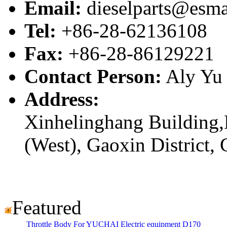
Email:
dieselparts@esma
Tel:
+86-28-62136108
Fax:
+86-28-86129221
Contact Person:
Aly Yu
Address:
Xinhelinghang Building,
(West), Gaoxin District,
Featured
Throttle Body For YUCHAI Electric equipment D170