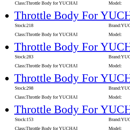
Class:Throttle Body for YUCHAI
Model:
Throttle Body For YUC
Stock:218
Brand:YU
Class:Throttle Body for YUCHAI
Model:
Throttle Body For YUC
Stock:283
Brand:YU
Class:Throttle Body for YUCHAI
Model:
Throttle Body For YUC
Stock:298
Brand:YU
Class:Throttle Body for YUCHAI
Model:
Throttle Body For YUC
Stock:153
Brand:YU
Class:Throttle Body for YUCHAI
Model: