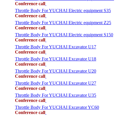
Conference call
Throttle Body For YUCHAI Electric equipment S35
Conference call
Throttle Body For YUCHAI Electric equipment Z25
Conference call
Throttle Body For YUCHAI Electric equipment S150
Conference call
Throttle Body For YUCHAI Excavator U17
Conference call
Throttle Body For YUCHAI Excavator U18
Conference call
Throttle Body For YUCHAI Excavator U20
Conference call
Throttle Body For YUCHAI Excavator U27
Conference call
Throttle Body For YUCHAI Excavator U35
Conference call
Throttle Body For YUCHAI Excavator YC60
Conference call