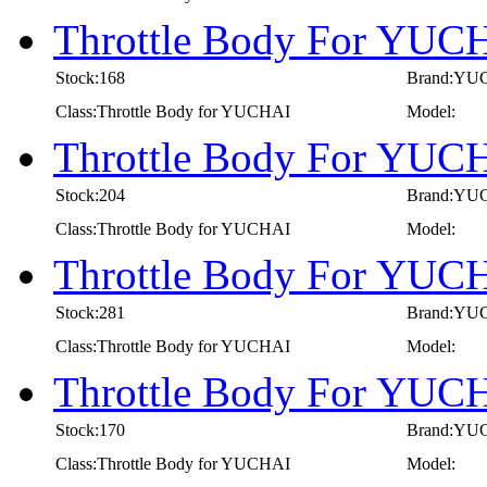
Throttle Body For YUC
Stock:168
Brand:YU
Class:Throttle Body for YUCHAI
Model:
Throttle Body For YUC
Stock:204
Brand:YU
Class:Throttle Body for YUCHAI
Model:
Throttle Body For YUC
Stock:281
Brand:YU
Class:Throttle Body for YUCHAI
Model:
Throttle Body For YUC
Stock:170
Brand:YU
Class:Throttle Body for YUCHAI
Model: