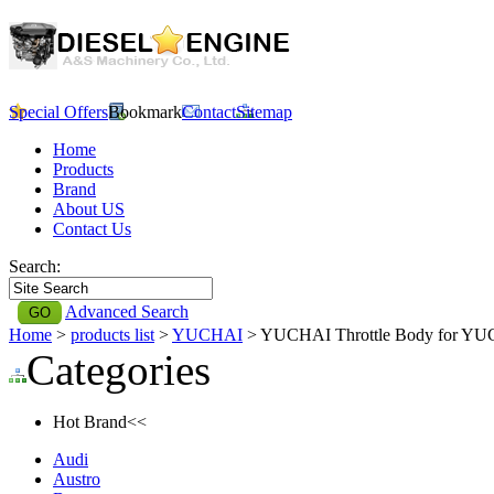
Special Offers
Bookmark
Contact
Sitemap
Home
Products
Brand
About US
Contact Us
Search:
Advanced Search
Home
>
products list
>
YUCHAI
> YUCHAI Throttle Body for Y
Categories
Hot Brand<<
Audi
Austro