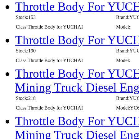
Throttle Body For YUC
Stock:153
Brand:YU
Class:Throttle Body for YUCHAI
Model:
Throttle Body For YUC
Stock:190
Brand:YU
Class:Throttle Body for YUCHAI
Model:
Throttle Body For YUCH
Mining Truck Diesel E
Stock:218
Brand:YU
Class:Throttle Body for YUCHAI
Model:YC
Throttle Body For YUCH
Mining Truck Diesel E