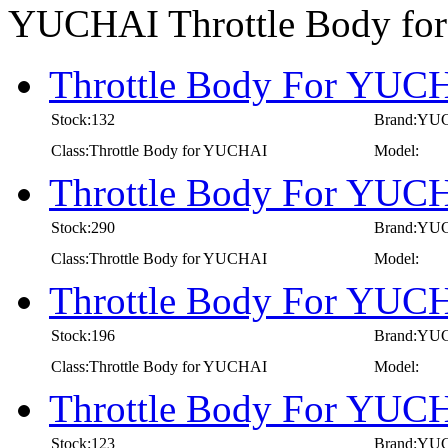
YUCHAI Throttle Body f
Throttle Body For YUCH
Stock:132
Brand:YU
Class:Throttle Body for YUCHAI
Model:
Throttle Body For YUCH
Stock:290
Brand:YU
Class:Throttle Body for YUCHAI
Model:
Throttle Body For YUCH
Stock:196
Brand:YU
Class:Throttle Body for YUCHAI
Model:
Throttle Body For YUCH
Stock:123
Brand:YU