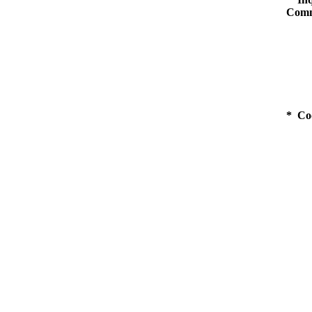
Comm
* Co