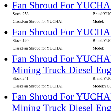
Fan Shroud For YUCHAI
Stock:258
Brand:YU
Class:Fan Shroud for YUCHAI
Model:
Fan Shroud For YUCHAI
Stock:120
Brand:YU
Class:Fan Shroud for YUCHAI
Model:
Fan Shroud For YUCHAI
Mining Truck Diesel E
Stock:241
Brand:YU
Class:Fan Shroud for YUCHAI
Model:YC
Fan Shroud For YUCHAI
Mining Truck Diesel E