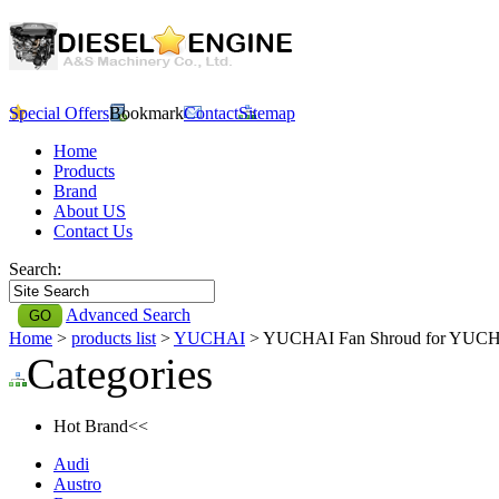
Special Offers
Bookmark
Contact
Sitemap
Home
Products
Brand
About US
Contact Us
Search:
Advanced Search
Home
>
products list
>
YUCHAI
> YUCHAI Fan Shroud for YUC
Categories
Hot Brand<<
Audi
Austro