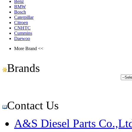
Benz
BMW
Bosch
Caterpillar
Citroen
CNHTC
Cummins
Daewoo
More Brand <<
Brands
Contact Us
A&S Diesel Parts Co.,Lt