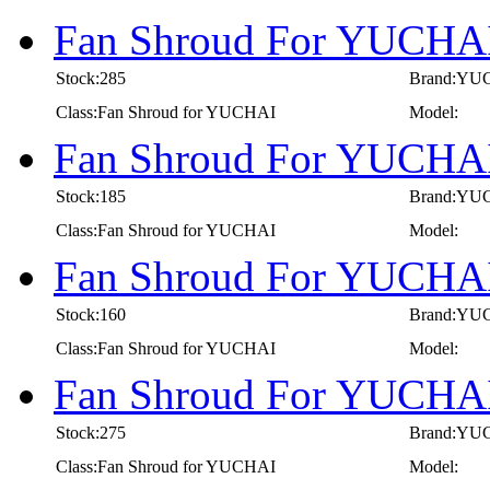
Fan Shroud For YUCHAI
Stock:285
Brand:YU
Class:Fan Shroud for YUCHAI
Model:
Fan Shroud For YUCHAI
Stock:185
Brand:YU
Class:Fan Shroud for YUCHAI
Model:
Fan Shroud For YUCHAI
Stock:160
Brand:YU
Class:Fan Shroud for YUCHAI
Model:
Fan Shroud For YUCHAI
Stock:275
Brand:YU
Class:Fan Shroud for YUCHAI
Model: