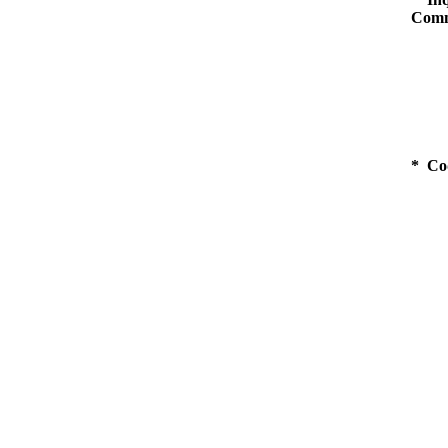
Comm
* Co