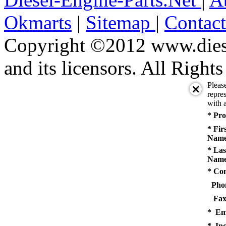
Okmarts
|
Sitemap
|
Contac
Copyright ©2012 www.diese
and its licensors. All Right
Pleas
repres
with a
* Pro
* Fir
Name
* Las
Name
* Co
Pho
Fax
* Em
* Inq