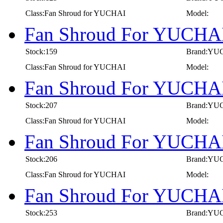
Class:Fan Shroud for YUCHAI
Model:
Fan Shroud For YUCHAI
Stock:159
Brand:YU
Class:Fan Shroud for YUCHAI
Model:
Fan Shroud For YUCHAI
Stock:207
Brand:YU
Class:Fan Shroud for YUCHAI
Model:
Fan Shroud For YUCHAI
Stock:206
Brand:YU
Class:Fan Shroud for YUCHAI
Model:
Fan Shroud For YUCHAI
Stock:253
Brand:YU