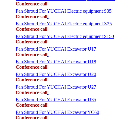
Conference call
Fan Shroud For YUCHAI Electric equipment S35
Conference call
Fan Shroud For YUCHAI Electric equipment Z25
Conference call
Fan Shroud For YUCHAI Electric equipment S150
Conference call
Fan Shroud For YUCHAI Excavator U17
Conference call
Fan Shroud For YUCHAI Excavator U18
Conference call
Fan Shroud For YUCHAI Excavator U20
Conference call
Fan Shroud For YUCHAI Excavator U27
Conference call
Fan Shroud For YUCHAI Excavator U35
Conference call
Fan Shroud For YUCHAI Excavator YC60
Conference call