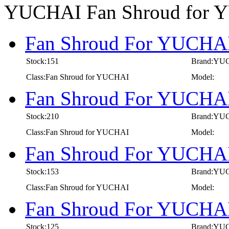
YUCHAI Fan Shroud for
Fan Shroud For YUCHAI 
Stock:151
Brand:YU
Class:Fan Shroud for YUCHAI
Model:
Fan Shroud For YUCHAI 
Stock:210
Brand:YU
Class:Fan Shroud for YUCHAI
Model:
Fan Shroud For YUCHAI 
Stock:153
Brand:YU
Class:Fan Shroud for YUCHAI
Model:
Fan Shroud For YUCHAI 
Stock:125
Brand:YU