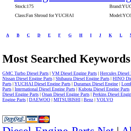
Stock:175
Brand:YU
Class:Fan Shroud for YUCHAI
Model:YC
first
prev
A
B
C
D
E
F
G
H
I
J
K
L
1
2
3
Most Searched Keywords
4
5
next
last
GMC Turbo Diesel Parts
|
VM Diesel Engine Parts
|
Hercules Diesel 
1/5
Nissan Diesel Engine Parts
|
Shibaura Diesel Engine Parts
|
HINO Die
Parts
|
YUCHAI Diesel Engine Parts
|
Duramax Diesel Engine
|
Lomb
Parts
|
International Diesel Engine Parts
|
Kubota Diesel Engine Parts
Diesel Engine Parts
|
Onan Diesel Engine Parts
|
Perkins Diesel Engin
Engine Parts
|
DAEWOO
|
MITSUBISHI
|
Benz
|
VOLVO
Diesel-Engine-Parts.Net
|
A