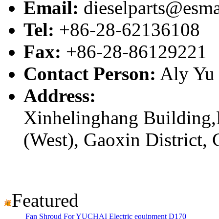
Email:
dieselparts@esma
Tel:
+86-28-62136108
Fax:
+86-28-86129221
Contact Person:
Aly Yu
Address:
Xinhelinghang Building,
(West), Gaoxin District,
Featured
Fan Shroud For YUCHAI Electric equipment D170