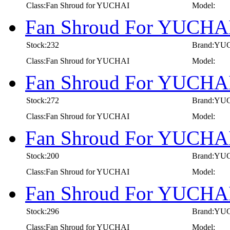
Class:Fan Shroud for YUCHAI
Model:
Fan Shroud For YUCHAI
Stock:232
Brand:YU
Class:Fan Shroud for YUCHAI
Model:
Fan Shroud For YUCHAI
Stock:272
Brand:YU
Class:Fan Shroud for YUCHAI
Model:
Fan Shroud For YUCHAI
Stock:200
Brand:YU
Class:Fan Shroud for YUCHAI
Model:
Fan Shroud For YUCHAI
Stock:296
Brand:YU
Class:Fan Shroud for YUCHAI
Model: