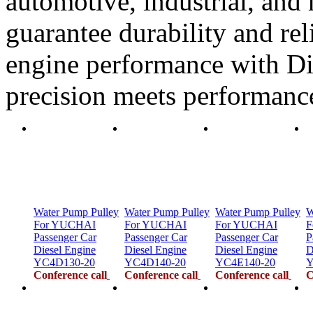
automotive, industrial, and 
guarantee durability and rel
engine performance with Di
precision meets performanc
Water Pump Pulley
Water Pump Pulley
Water Pump Pulley
W
For YUCHAI
For YUCHAI
For YUCHAI
F
Passenger Car
Passenger Car
Passenger Car
P
Diesel Engine
Diesel Engine
Diesel Engine
D
YC4D130-20
YC4D140-20
YC4E140-20
Y
Conference call
Conference call
Conference call
C