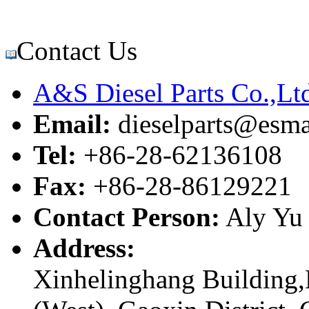
Contact Us
A&S Diesel Parts Co.,Lt
Email:
dieselparts@esma
Tel:
+86-28-62136108
Fax:
+86-28-86129221
Contact Person:
Aly Yu
Address:
Xinhelinghang Building,