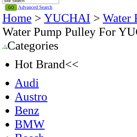
Advanced Search
Home
>
YUCHAI
>
Water 
Water Pump Pulley For Y
Categories
Hot Brand<<
Audi
Austro
Benz
BMW