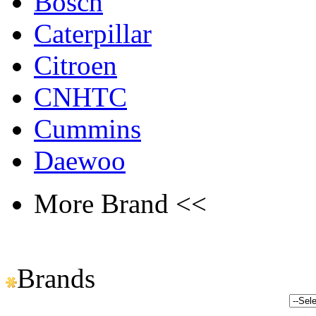
Bosch
Caterpillar
Citroen
CNHTC
Cummins
Daewoo
More Brand <<
Brands