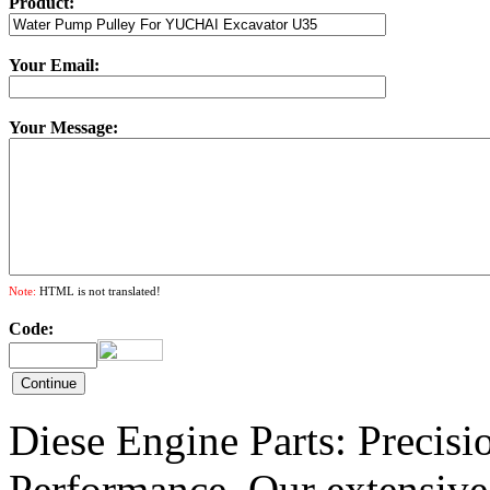
Product:
Your Email:
Your Message:
Note:
HTML is not translated!
Code:
Diese Engine Parts: Precis
Performance. Our extensive 