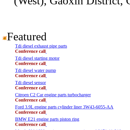
(West), Gaoxin District,
Featured
Tdi diesel exhaust pipe parts
Conference call
Tdi diesel starting motor
Conference call
Tdi diesel water pump
Conference call
Tdi diesel sensor
Conference call
Citroen C2 Car engine parts turbocharger
Conference call
Ford 3.9L engine parts cylinder liner 3W43-6055-AA
Conference call
BMW E21 engine parts piston ring
Conference call