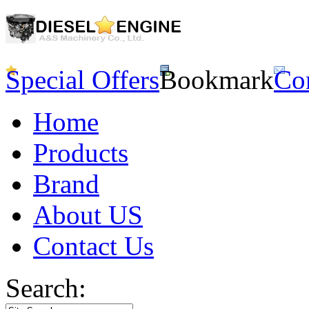
Special Offers
Bookmark
Co
Home
Products
Brand
About US
Contact Us
Search: