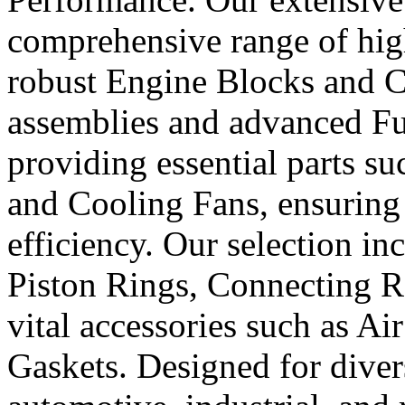
comprehensive range of hig
robust Engine Blocks and Cr
assemblies and advanced Fue
providing essential parts s
and Cooling Fans, ensuring 
efficiency. Our selection in
Piston Rings, Connecting R
vital accessories such as Air
Gaskets. Designed for diver