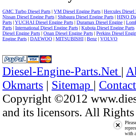
GMC Turbo Diesel Parts
|
VM Diesel Engine Parts
|
Hercules Diesel 
Nissan Diesel Engine Parts
|
Shibaura Diesel Engine Parts
|
HINO Die
Parts
|
YUCHAI Diesel Engine Parts
|
Duramax Diesel Engine
|
Lomb
Parts
|
International Diesel Engine Parts
|
Kubota Diesel Engine Parts
Diesel Engine Parts
|
Onan Diesel Engine Parts
|
Perkins Diesel Engin
Engine Parts
|
DAEWOO
|
MITSUBISHI
|
Benz
|
VOLVO
Diesel-Engine-Parts.Net
|
A
Okmarts
|
Sitemap
|
Contac
Copyright ©2012 www.diese
and its licensors. All Right
Pleas
repres
with a