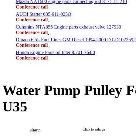
Mazda NA1600 engine parts connecting rod 8171-11-210
Conference call
AUDI Starter 035-911-023Q
Conference call
Cummins NTA855 Engine parts exhaust valve 127930
Conference call
Dipaco 6.5L Fuel Lines GM Diesel 1994-2000 DT-D1022592
Conference call
Honda Engine Parts oil filter 8.701-764.0
Conference call
Water Pump Pulley 
U35
share
Click to enlarge