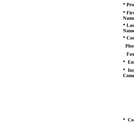
* Pro
* Fir
Name
* Las
Name
* Co
Pho
Fax
* Em
* Inq
Comm
* Co