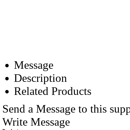
Message
Description
Related Products
Send a Message to this supp
Write Message