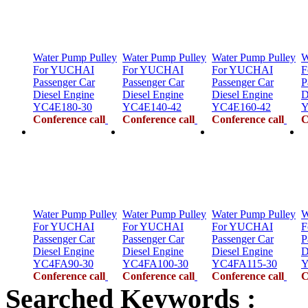
Water Pump Pulley
Water Pump Pulley
Water Pump Pulley
W
For YUCHAI
For YUCHAI
For YUCHAI
F
Passenger Car
Passenger Car
Passenger Car
P
Diesel Engine
Diesel Engine
Diesel Engine
D
YC4E180-30
YC4E140-42
YC4E160-42
Y
Conference call
Conference call
Conference call
C
Water Pump Pulley
Water Pump Pulley
Water Pump Pulley
W
For YUCHAI
For YUCHAI
For YUCHAI
F
Passenger Car
Passenger Car
Passenger Car
P
Diesel Engine
Diesel Engine
Diesel Engine
D
YC4FA90-30
YC4FA100-30
YC4FA115-30
Y
Conference call
Conference call
Conference call
C
Searched Keywords :