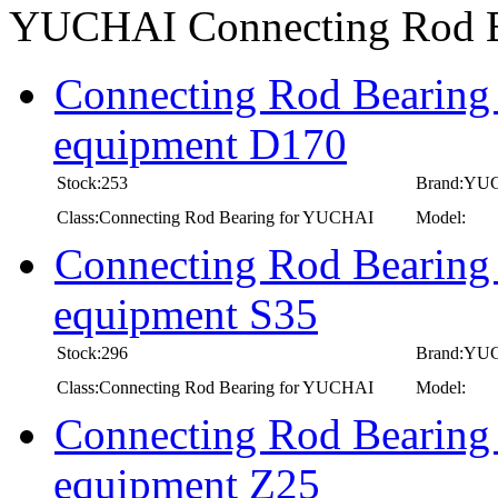
YUCHAI Connecting Rod 
Connecting Rod Bearing
equipment D170
Stock:253
Brand:YU
Class:Connecting Rod Bearing for YUCHAI
Model:
Connecting Rod Bearing
equipment S35
Stock:296
Brand:YU
Class:Connecting Rod Bearing for YUCHAI
Model:
Connecting Rod Bearing
equipment Z25