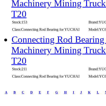
Machinery Mining Truc
T20
Stock:153
Brand:YU
Class:Connecting Rod Bearing for YUCHAI
Model:YC
Connecting Rod Bearing
Machinery Mining Truc
T20
Stock:211
Brand:YU
Class:Connecting Rod Bearing for YUCHAI
Model:YC
first
prev
A
B
C
D
E
F
G
H
I
J
K
L
1
2
3