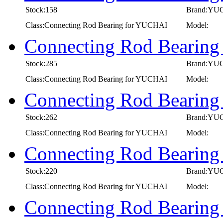
Stock:158
Brand:YU
Class:Connecting Rod Bearing for YUCHAI
Model:
Connecting Rod Bearin
Stock:285
Brand:YU
Class:Connecting Rod Bearing for YUCHAI
Model:
Connecting Rod Bearin
Stock:262
Brand:YU
Class:Connecting Rod Bearing for YUCHAI
Model:
Connecting Rod Bearin
Stock:220
Brand:YU
Class:Connecting Rod Bearing for YUCHAI
Model:
Connecting Rod Bearing