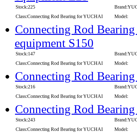
Stock:225
Brand:YU
Class:Connecting Rod Bearing for YUCHAI
Model:
Connecting Rod Bearing
equipment S150
Stock:147
Brand:YU
Class:Connecting Rod Bearing for YUCHAI
Model:
Connecting Rod Bearin
Stock:216
Brand:YU
Class:Connecting Rod Bearing for YUCHAI
Model:
Connecting Rod Bearin
Stock:243
Brand:YU
Class:Connecting Rod Bearing for YUCHAI
Model: