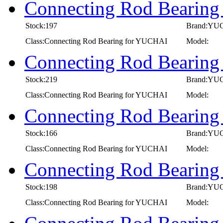
Connecting Rod Bearin
Stock:197
Brand:YU
Class:Connecting Rod Bearing for YUCHAI
Model:
Connecting Rod Bearin
Stock:219
Brand:YU
Class:Connecting Rod Bearing for YUCHAI
Model:
Connecting Rod Bearin
Stock:166
Brand:YU
Class:Connecting Rod Bearing for YUCHAI
Model:
Connecting Rod Bearin
Stock:198
Brand:YU
Class:Connecting Rod Bearing for YUCHAI
Model: