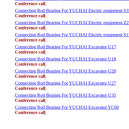
Conference call
Connecting Rod Bearing For YUCHAI Electric equipment S3
Conference call
Connecting Rod Bearing For YUCHAI Electric equipment Z2
Conference call
Connecting Rod Bearing For YUCHAI Electric equipment S1
Conference call
Connecting Rod Bearing For YUCHAI Excavator U17
Conference call
Connecting Rod Bearing For YUCHAI Excavator U18
Conference call
Connecting Rod Bearing For YUCHAI Excavator U20
Conference call
Connecting Rod Bearing For YUCHAI Excavator U27
Conference call
Connecting Rod Bearing For YUCHAI Excavator U35
Conference call
Connecting Rod Bearing For YUCHAI Excavator YC60
Conference call