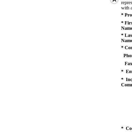
repres
with a
* Pro
* Fir
Name
* Las
Name
* Co
Pho
Fax
* Em
* Inq
Comm
* Co