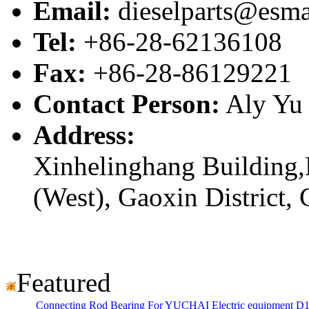
Email:
dieselparts@esma
Tel:
+86-28-62136108
Fax:
+86-28-86129221
Contact Person:
Aly Yu
Address:
Xinhelinghang Building,
(West), Gaoxin District,
Featured
Connecting Rod Bearing For YUCHAI Electric equipment D