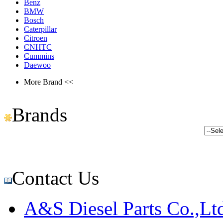
Benz
BMW
Bosch
Caterpillar
Citroen
CNHTC
Cummins
Daewoo
More Brand <<
Brands
Contact Us
A&S Diesel Parts Co.,Lt