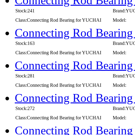
Connecting Rod Bearin
Stock:241
Brand:YU
Class:Connecting Rod Bearing for YUCHAI
Model:
Connecting Rod Bearin
Stock:163
Brand:YU
Class:Connecting Rod Bearing for YUCHAI
Model:
Connecting Rod Bearin
Stock:281
Brand:YU
Class:Connecting Rod Bearing for YUCHAI
Model:
Connecting Rod Bearin
Stock:272
Brand:YU
Class:Connecting Rod Bearing for YUCHAI
Model:
Connecting Rod Bearin