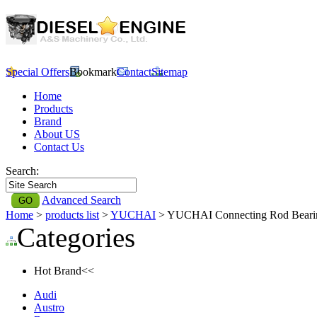
Special Offers
Bookmark
Contact
Sitemap
Home
Products
Brand
About US
Contact Us
Search:
Advanced Search
Home
>
products list
>
YUCHAI
> YUCHAI Connecting Rod Bear
Categories
Hot Brand<<
Audi
Austro