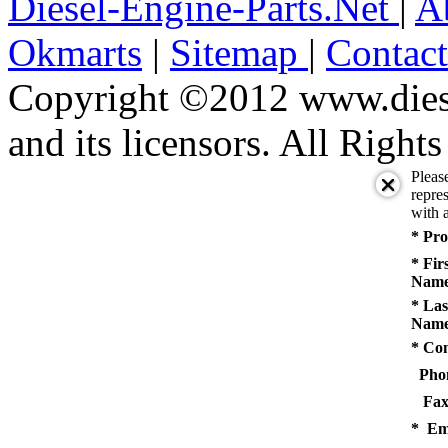
Diesel-Engine-Parts.Net
|
A
Okmarts
|
Sitemap
|
Contac
Copyright ©2012 www.diese
and its licensors. All Right
Pleas
repres
with a
* Pro
* Fir
Name
* Las
Name
* Co
Pho
Fax
* Em