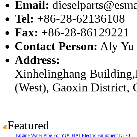
Email:
dieselparts@esma
Tel:
+86-28-62136108
Fax:
+86-28-86129221
Contact Person:
Aly Yu
Address:
Xinhelinghang Building,
(West), Gaoxin District,
Featured
Engine Water Pipe For YUCHAI Electric equipment D170