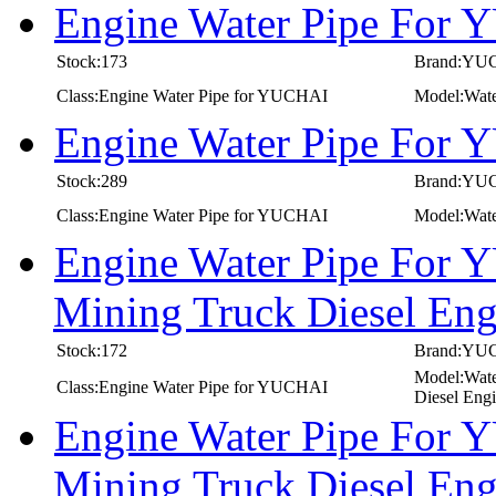
Engine Water Pipe For
Stock:173
Brand:YU
Class:Engine Water Pipe for YUCHAI
Model:Wat
Engine Water Pipe For
Stock:289
Brand:YU
Class:Engine Water Pipe for YUCHAI
Model:Wat
Engine Water Pipe For 
Mining Truck Diesel E
Stock:172
Brand:YU
Model:Wate
Class:Engine Water Pipe for YUCHAI
Diesel Eng
Engine Water Pipe For 
Mining Truck Diesel E