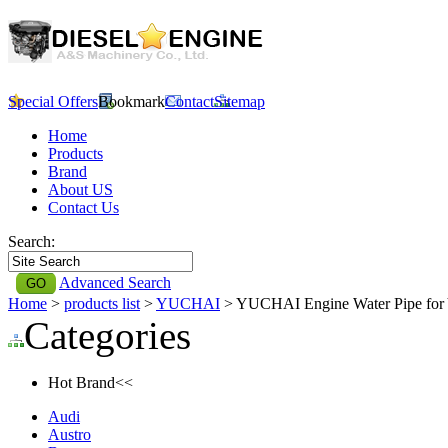
Special Offers
Bookmark
Contact
Sitemap
Home
Products
Brand
About US
Contact Us
Search:
Advanced Search
Home
>
products list
>
YUCHAI
> YUCHAI Engine Water Pipe f
Categories
Hot Brand<<
Audi
Austro