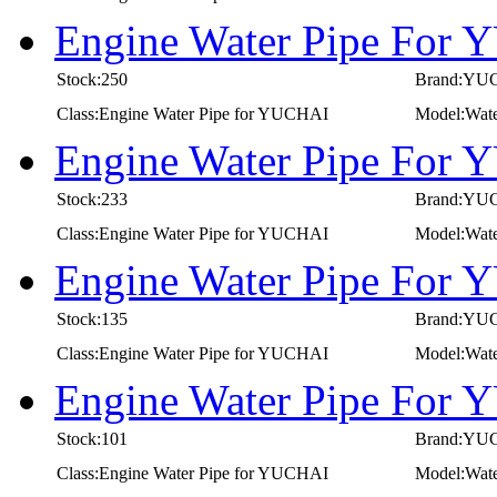
Engine Water Pipe For
Stock:250
Brand:YU
Class:Engine Water Pipe for YUCHAI
Model:Wat
Engine Water Pipe For
Stock:233
Brand:YU
Class:Engine Water Pipe for YUCHAI
Model:Wat
Engine Water Pipe For
Stock:135
Brand:YU
Class:Engine Water Pipe for YUCHAI
Model:Wat
Engine Water Pipe For
Stock:101
Brand:YU
Class:Engine Water Pipe for YUCHAI
Model:Wat