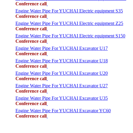
Conference call
Engine Water Pipe For YUCHAI Electric equipment S35
Conference call
Engine Water Pipe For YUCHAI Electric equipment Z25
Conference call
Engine Water Pipe For YUCHAI Electric equipment S150
Conference call
Engine Water Pipe For YUCHAI Excavator U17
Conference call
Engine Water Pipe For YUCHAI Excavator U18
Conference call
Engine Water Pipe For YUCHAI Excavator U20
Conference call
Engine Water Pipe For YUCHAI Excavator U27
Conference call
Engine Water Pipe For YUCHAI Excavator U35
Conference call
Engine Water Pipe For YUCHAI Excavator YC60
Conference call