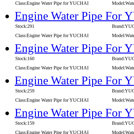
Class:Engine Water Pipe for YUCHAI
Model:Wat
Engine Water Pipe For
Stock:291
Brand:YU
Class:Engine Water Pipe for YUCHAI
Model:Wat
Engine Water Pipe For
Stock:160
Brand:YU
Class:Engine Water Pipe for YUCHAI
Model:Wat
Engine Water Pipe For
Stock:259
Brand:YU
Class:Engine Water Pipe for YUCHAI
Model:Wat
Engine Water Pipe For
Stock:159
Brand:YU
Class:Engine Water Pipe for YUCHAI
Model:Wat