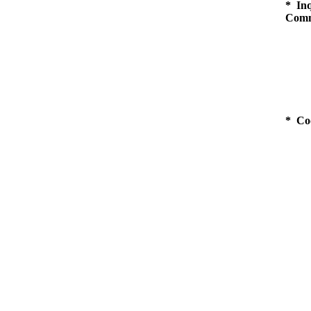
* Inq
Comm
* Co