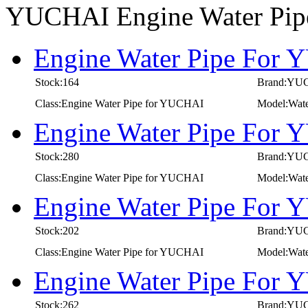
YUCHAI Engine Water Pi
Engine Water Pipe For 
Stock:164
Brand:YU
Class:Engine Water Pipe for YUCHAI
Model:Wate
Engine Water Pipe For 
Stock:280
Brand:YU
Class:Engine Water Pipe for YUCHAI
Model:Wate
Engine Water Pipe For 
Stock:202
Brand:YU
Class:Engine Water Pipe for YUCHAI
Model:Wate
Engine Water Pipe For 
Stock:262
Brand:YU