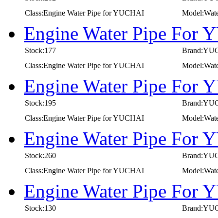
Class:Engine Water Pipe for YUCHAI
Model:Wate
Engine Water Pipe For
Stock:177
Brand:YU
Class:Engine Water Pipe for YUCHAI
Model:Wat
Engine Water Pipe For
Stock:195
Brand:YU
Class:Engine Water Pipe for YUCHAI
Model:Wat
Engine Water Pipe For
Stock:260
Brand:YU
Class:Engine Water Pipe for YUCHAI
Model:Wat
Engine Water Pipe For
Stock:130
Brand:YU