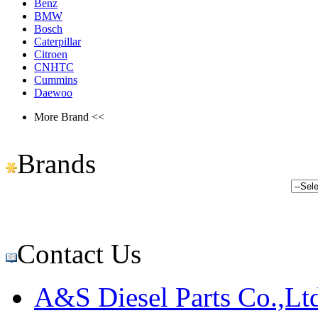
Benz
BMW
Bosch
Caterpillar
Citroen
CNHTC
Cummins
Daewoo
More Brand <<
Brands
Contact Us
A&S Diesel Parts Co.,Lt