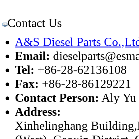
Contact Us
A&S Diesel Parts Co.,Lt
Email:
dieselparts@esma
Tel:
+86-28-62136108
Fax:
+86-28-86129221
Contact Person:
Aly Yu
Address:
Xinhelinghang Building,