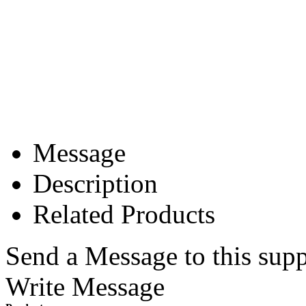
Message
Description
Related Products
Send a Message to this supp
Write Message