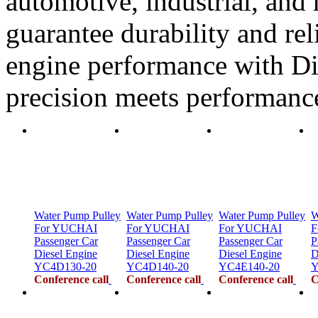
automotive, industrial, and 
guarantee durability and rel
engine performance with Di
precision meets performanc
Water Pump Pulley
Water Pump Pulley
Water Pump Pulley
W
For YUCHAI
For YUCHAI
For YUCHAI
F
Passenger Car
Passenger Car
Passenger Car
P
Diesel Engine
Diesel Engine
Diesel Engine
D
YC4D130-20
YC4D140-20
YC4E140-20
Y
Conference call
Conference call
Conference call
C