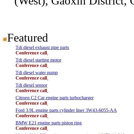
(West), Gaoxin District,
Featured
Tdi diesel exhaust pipe parts
Conference call
Tdi diesel starting motor
Conference call
Tdi diesel water pump
Conference call
Tdi diesel sensor
Conference call
Citroen C2 Car engine parts turbocharger
Conference call
Ford 3.9L engine parts cylinder liner 3W43-6055-AA
Conference call
BMW E21 engine parts piston ring
Conference call