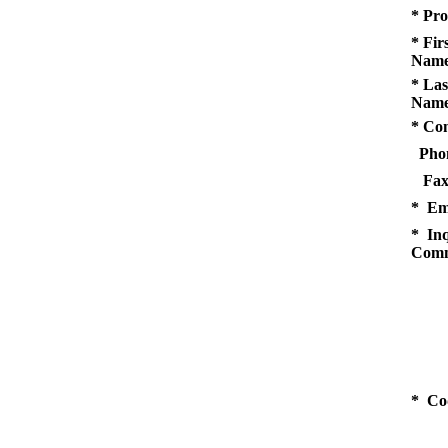
* Pro
* Fir
Name
* Las
Name
* Co
Pho
Fax
* Em
* Inq
Comm
* Co