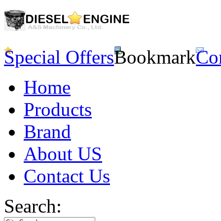
Special Offers
Bookmark
Co
Home
Products
Brand
About US
Contact Us
Search: