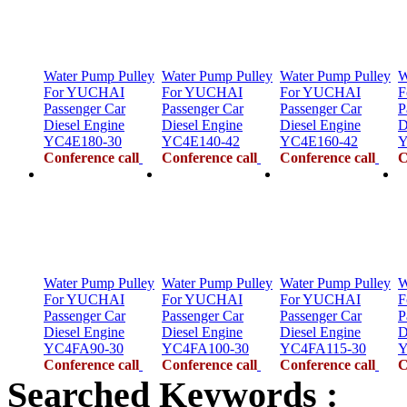
Water Pump Pulley
Water Pump Pulley
Water Pump Pulley
W
For YUCHAI
For YUCHAI
For YUCHAI
F
Passenger Car
Passenger Car
Passenger Car
P
Diesel Engine
Diesel Engine
Diesel Engine
D
YC4E180-30
YC4E140-42
YC4E160-42
Y
Conference call
Conference call
Conference call
C
Water Pump Pulley
Water Pump Pulley
Water Pump Pulley
W
For YUCHAI
For YUCHAI
For YUCHAI
F
Passenger Car
Passenger Car
Passenger Car
P
Diesel Engine
Diesel Engine
Diesel Engine
D
YC4FA90-30
YC4FA100-30
YC4FA115-30
Y
Conference call
Conference call
Conference call
C
Searched Keywords :