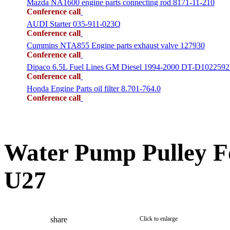
Mazda NA1600 engine parts connecting rod 8171-11-210
Conference call
AUDI Starter 035-911-023Q
Conference call
Cummins NTA855 Engine parts exhaust valve 127930
Conference call
Dipaco 6.5L Fuel Lines GM Diesel 1994-2000 DT-D1022592
Conference call
Honda Engine Parts oil filter 8.701-764.0
Conference call
Water Pump Pulley 
U27
share
Click to enlarge