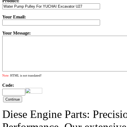
Product:
Your Email:
Your Message:
Note:
HTML is not translated!
Code:
Diese Engine Parts: Precis
Performance. Our extensive 