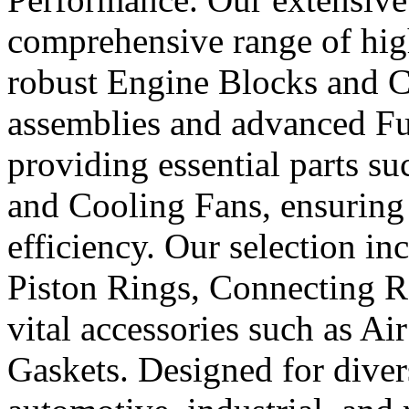
comprehensive range of hig
robust Engine Blocks and Cr
assemblies and advanced Fue
providing essential parts s
and Cooling Fans, ensuring 
efficiency. Our selection in
Piston Rings, Connecting R
vital accessories such as Air
Gaskets. Designed for diver