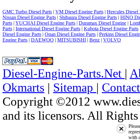
GMC Turbo Diesel Parts
|
VM Diesel Engine Parts
|
Hercules Diesel 
Nissan Diesel Engine Parts
|
Shibaura Diesel Engine Parts
|
HINO Die
Parts
|
YUCHAI Diesel Engine Parts
|
Duramax Diesel Engine
|
Lomb
Parts
|
International Diesel Engine Parts
|
Kubota Diesel Engine Parts
Diesel Engine Parts
|
Onan Diesel Engine Parts
|
Perkins Diesel Engin
Engine Parts
|
DAEWOO
|
MITSUBISHI
|
Benz
|
VOLVO
Diesel-Engine-Parts.Net
|
A
Okmarts
|
Sitemap
|
Contac
Copyright ©2012 www.diese
and its licensors. All Right
Pleas
repres
with a