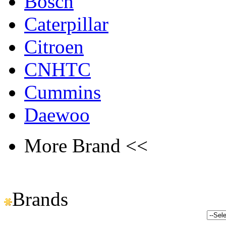
Bosch
Caterpillar
Citroen
CNHTC
Cummins
Daewoo
More Brand <<
Brands