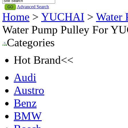
Advanced Search
Home
>
YUCHAI
>
Water 
Water Pump Pulley For Y
Categories
Hot Brand<<
Audi
Austro
Benz
BMW