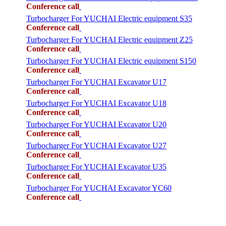
Conference call
Turbocharger For YUCHAI Electric equipment S35
Conference call
Turbocharger For YUCHAI Electric equipment Z25
Conference call
Turbocharger For YUCHAI Electric equipment S150
Conference call
Turbocharger For YUCHAI Excavator U17
Conference call
Turbocharger For YUCHAI Excavator U18
Conference call
Turbocharger For YUCHAI Excavator U20
Conference call
Turbocharger For YUCHAI Excavator U27
Conference call
Turbocharger For YUCHAI Excavator U35
Conference call
Turbocharger For YUCHAI Excavator YC60
Conference call