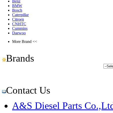
Benz
BMW
Bosch
Caterpillar
Citroen
CNHTC
Cummins
Daewoo
More Brand <<
Brands
Contact Us
A&S Diesel Parts Co.,Lt