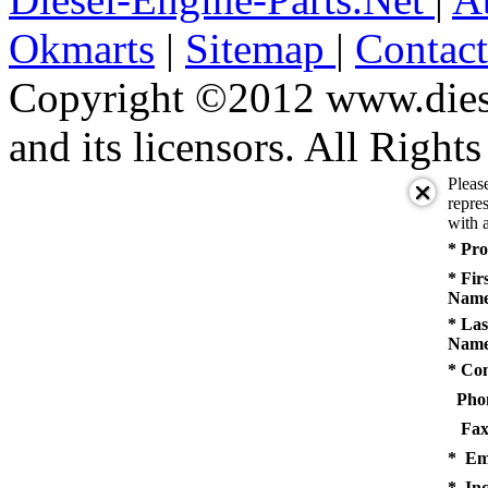
Okmarts
|
Sitemap
|
Contac
Copyright ©2012 www.diese
and its licensors. All Right
Pleas
repres
with a
* Pro
* Fir
Name
* Las
Name
* Co
Pho
Fax
* Em
* Inq