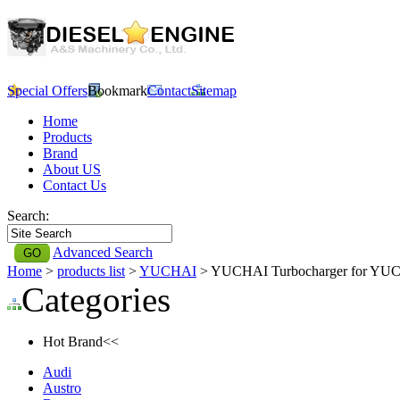
Special Offers
Bookmark
Contact
Sitemap
Home
Products
Brand
About US
Contact Us
Search:
Advanced Search
Home
>
products list
>
YUCHAI
> YUCHAI Turbocharger for YU
Categories
Hot Brand<<
Audi
Austro