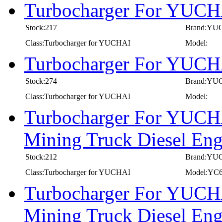
Turbocharger For YUCH
Stock:217
Brand:YU
Class:Turbocharger for YUCHAI
Model:
Turbocharger For YUCH
Stock:274
Brand:YU
Class:Turbocharger for YUCHAI
Model:
Turbocharger For YUCHA
Mining Truck Diesel E
Stock:212
Brand:YU
Class:Turbocharger for YUCHAI
Model:YC
Turbocharger For YUCHA
Mining Truck Diesel E