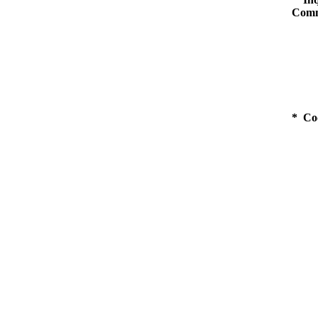
Comm
* Co