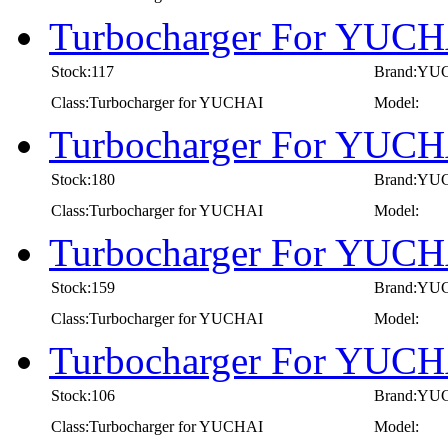
Turbocharger For YUCH
Stock:117
Brand:YU
Class:Turbocharger for YUCHAI
Model:
Turbocharger For YUCH
Stock:180
Brand:YU
Class:Turbocharger for YUCHAI
Model:
Turbocharger For YUCH
Stock:159
Brand:YU
Class:Turbocharger for YUCHAI
Model:
Turbocharger For YUCH
Stock:106
Brand:YU
Class:Turbocharger for YUCHAI
Model: