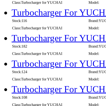
Class:Turbocharger for YUCHAI
Model:
Turbocharger For YUCH
Stock:116
Brand:YU
Class:Turbocharger for YUCHAI
Model:
Turbocharger For YUCH
Stock:182
Brand:YU
Class:Turbocharger for YUCHAI
Model:
Turbocharger For YUCH
Stock:124
Brand:YU
Class:Turbocharger for YUCHAI
Model:
Turbocharger For YUCH
Stock:108
Brand:YU
Class:Turbocharger for YUCHAI
Model: