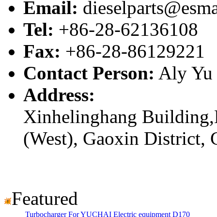
Email:
dieselparts@esma
Tel:
+86-28-62136108
Fax:
+86-28-86129221
Contact Person:
Aly Yu
Address:
Xinhelinghang Building,
(West), Gaoxin District,
Featured
Turbocharger For YUCHAI Electric equipment D170