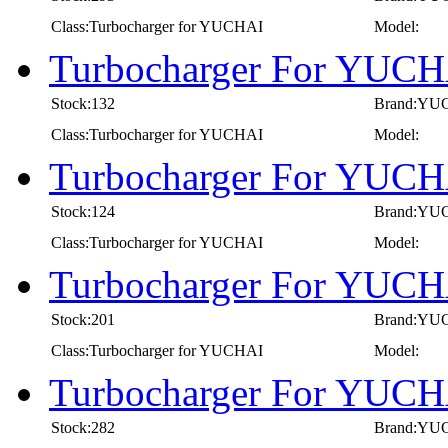
Class:Turbocharger for YUCHAI
Model:
Turbocharger For YUCH
Stock:132
Brand:YU
Class:Turbocharger for YUCHAI
Model:
Turbocharger For YUCH
Stock:124
Brand:YU
Class:Turbocharger for YUCHAI
Model:
Turbocharger For YUCH
Stock:201
Brand:YU
Class:Turbocharger for YUCHAI
Model:
Turbocharger For YUCH
Stock:282
Brand:YU