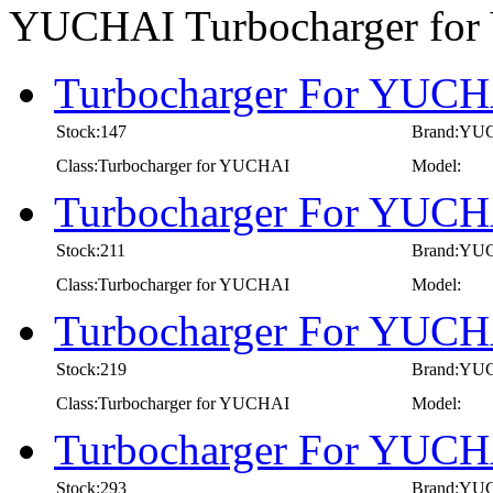
YUCHAI Turbocharger fo
Turbocharger For YUCHA
Stock:147
Brand:YU
Class:Turbocharger for YUCHAI
Model:
Turbocharger For YUCHA
Stock:211
Brand:YU
Class:Turbocharger for YUCHAI
Model:
Turbocharger For YUCHA
Stock:219
Brand:YU
Class:Turbocharger for YUCHAI
Model:
Turbocharger For YUCHA
Stock:293
Brand:YU