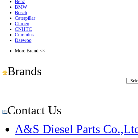
Benz
BMW
Bosch
Caterpillar
Citroen
CNHTC
Cummins
Daewoo
More Brand <<
Brands
Contact Us
A&S Diesel Parts Co.,Lt