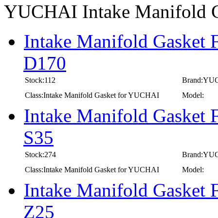
YUCHAI Intake Manifold 
Intake Manifold Gasket
D170
Stock:112
Brand:YU
Class:Intake Manifold Gasket for YUCHAI
Model:
Intake Manifold Gasket
S35
Stock:274
Brand:YU
Class:Intake Manifold Gasket for YUCHAI
Model:
Intake Manifold Gasket
Z25