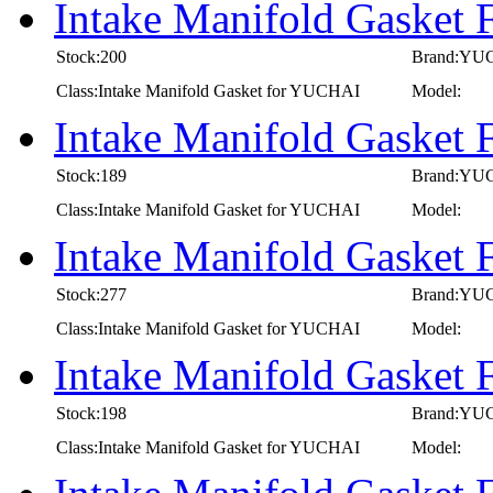
Intake Manifold Gasket
Stock:200
Brand:YU
Class:Intake Manifold Gasket for YUCHAI
Model:
Intake Manifold Gasket
Stock:189
Brand:YU
Class:Intake Manifold Gasket for YUCHAI
Model:
Intake Manifold Gasket
Stock:277
Brand:YU
Class:Intake Manifold Gasket for YUCHAI
Model:
Intake Manifold Gasket
Stock:198
Brand:YU
Class:Intake Manifold Gasket for YUCHAI
Model: