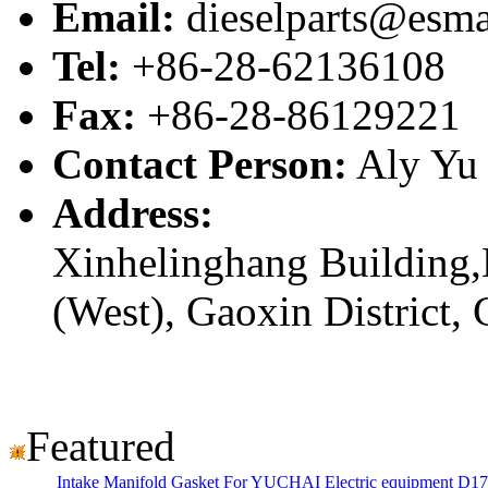
Email:
dieselparts@esma
Tel:
+86-28-62136108
Fax:
+86-28-86129221
Contact Person:
Aly Yu
Address:
Xinhelinghang Building,
(West), Gaoxin District,
Featured
Intake Manifold Gasket For YUCHAI Electric equipment D1