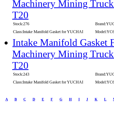
Machinery Mining Truc
T20
Stock:276
Brand:YU
Class:Intake Manifold Gasket for YUCHAI
Model:YC
Intake Manifold Gasket
Machinery Mining Truc
T20
Stock:243
Brand:YU
Class:Intake Manifold Gasket for YUCHAI
Model:YC
first
prev
A
B
C
D
E
F
G
H
I
J
K
L
1
2
3