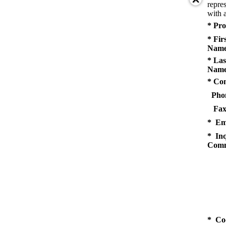
repres
with a
* Pro
* Fir
Name
* Las
Name
* Co
Pho
Fax
* Em
* Inq
Comm
* Co