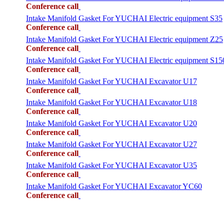
Conference call
Intake Manifold Gasket For YUCHAI Electric equipment S35
Conference call
Intake Manifold Gasket For YUCHAI Electric equipment Z25
Conference call
Intake Manifold Gasket For YUCHAI Electric equipment S15
Conference call
Intake Manifold Gasket For YUCHAI Excavator U17
Conference call
Intake Manifold Gasket For YUCHAI Excavator U18
Conference call
Intake Manifold Gasket For YUCHAI Excavator U20
Conference call
Intake Manifold Gasket For YUCHAI Excavator U27
Conference call
Intake Manifold Gasket For YUCHAI Excavator U35
Conference call
Intake Manifold Gasket For YUCHAI Excavator YC60
Conference call