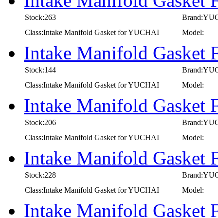
Intake Manifold Gaske
Stock:263
Brand:YU
Class:Intake Manifold Gasket for YUCHAI
Model:
Intake Manifold Gasket
Stock:144
Brand:YU
Class:Intake Manifold Gasket for YUCHAI
Model:
Intake Manifold Gaske
Stock:206
Brand:YU
Class:Intake Manifold Gasket for YUCHAI
Model:
Intake Manifold Gaske
Stock:228
Brand:YU
Class:Intake Manifold Gasket for YUCHAI
Model:
Intake Manifold Gaske