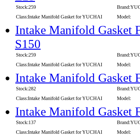
Stock:259
Brand:YU
Class:Intake Manifold Gasket for YUCHAI
Model:
Intake Manifold Gasket
S150
Stock:259
Brand:YU
Class:Intake Manifold Gasket for YUCHAI
Model:
Intake Manifold Gasket
Stock:282
Brand:YU
Class:Intake Manifold Gasket for YUCHAI
Model:
Intake Manifold Gasket
Stock:137
Brand:YU
Class:Intake Manifold Gasket for YUCHAI
Model: