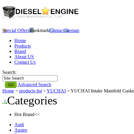
Special Offers
Bookmark
Contact
Sitemap
Home
Products
Brand
About US
Contact Us
Search:
Advanced Search
Home
>
products list
>
YUCHAI
> YUCHAI Intake Manifold Gask
Categories
Hot Brand<<
Audi
Austro