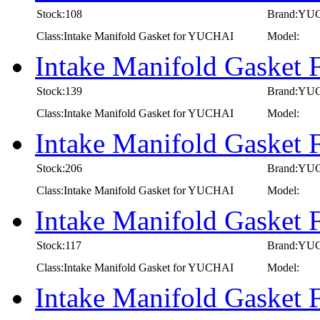
Stock:108
Brand:YU
Class:Intake Manifold Gasket for YUCHAI
Model:
Intake Manifold Gaske
Stock:139
Brand:YU
Class:Intake Manifold Gasket for YUCHAI
Model:
Intake Manifold Gaske
Stock:206
Brand:YU
Class:Intake Manifold Gasket for YUCHAI
Model:
Intake Manifold Gaske
Stock:117
Brand:YU
Class:Intake Manifold Gasket for YUCHAI
Model:
Intake Manifold Gasket