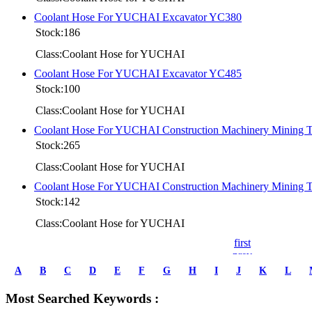
Coolant Hose For YUCHAI Excavator YC380
Stock:186
Class:Coolant Hose for YUCHAI
Coolant Hose For YUCHAI Excavator YC485
Stock:100
Class:Coolant Hose for YUCHAI
Coolant Hose For YUCHAI Construction Machinery Mining
Stock:265
Class:Coolant Hose for YUCHAI
Coolant Hose For YUCHAI Construction Machinery Mining
Stock:142
Class:Coolant Hose for YUCHAI
first
prev
1
A
B
C
D
E
F
G
H
I
J
K
L
2
3
Most Searched Keywords :
4