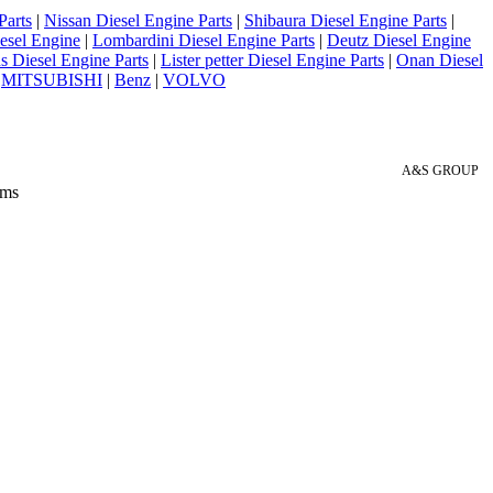
Parts
|
Nissan Diesel Engine Parts
|
Shibaura Diesel Engine Parts
|
esel Engine
|
Lombardini Diesel Engine Parts
|
Deutz Diesel Engine
 Diesel Engine Parts
|
Lister petter Diesel Engine Parts
|
Onan Diesel
|
MITSUBISHI
|
Benz
|
VOLVO
A&S GROUP
 ms