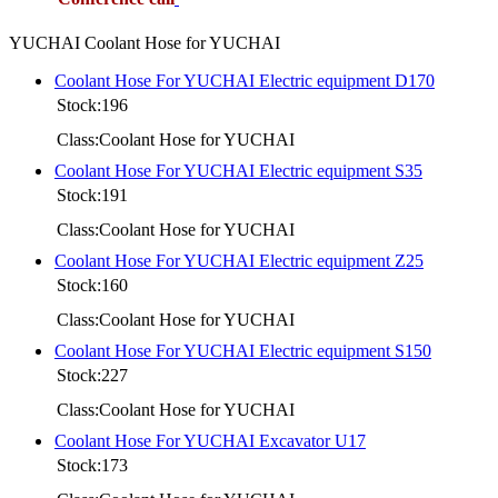
YUCHAI Coolant Hose for YUCHAI
Coolant Hose For YUCHAI Electric equipment D170
Stock:196
Class:Coolant Hose for YUCHAI
Coolant Hose For YUCHAI Electric equipment S35
Stock:191
Class:Coolant Hose for YUCHAI
Coolant Hose For YUCHAI Electric equipment Z25
Stock:160
Class:Coolant Hose for YUCHAI
Coolant Hose For YUCHAI Electric equipment S150
Stock:227
Class:Coolant Hose for YUCHAI
Coolant Hose For YUCHAI Excavator U17
Stock:173