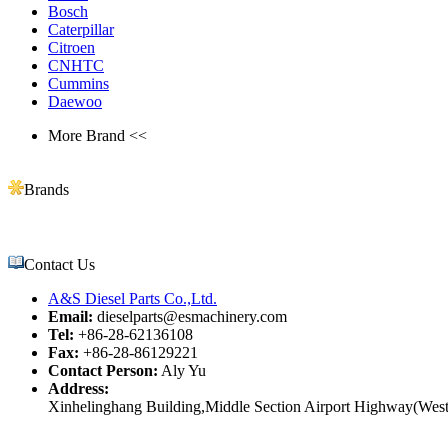
Bosch
Caterpillar
Citroen
CNHTC
Cummins
Daewoo
More Brand <<
Brands
Contact Us
A&S Diesel Parts Co.,Ltd.
Email:
dieselparts@esmachinery.com
Tel:
+86-28-62136108
Fax:
+86-28-86129221
Contact Person:
Aly Yu
Address:
Xinhelinghang Building,Middle Section Airport Highway(West)