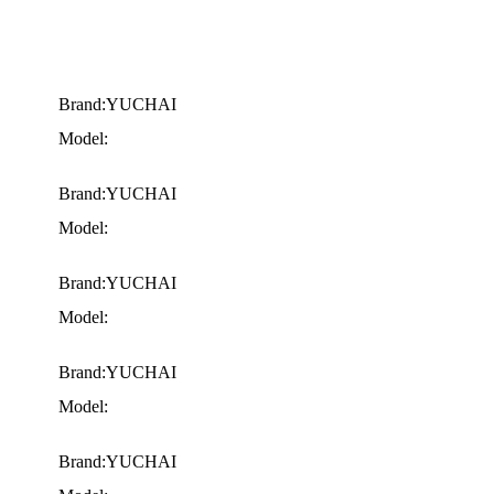
Brand:YUCHAI
Model:
Brand:YUCHAI
Model:
Brand:YUCHAI
Model:
Brand:YUCHAI
Model:
Brand:YUCHAI