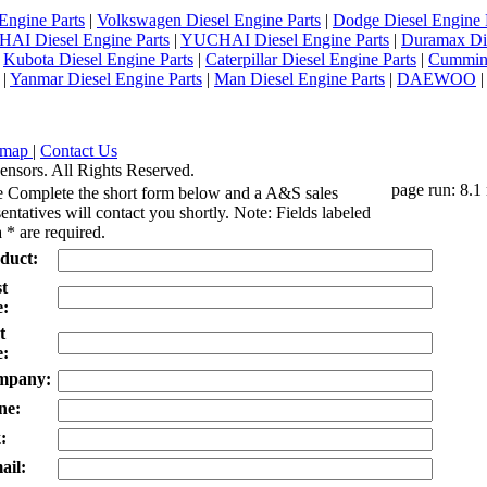
Engine Parts
|
Volkswagen Diesel Engine Parts
|
Dodge Diesel Engine 
AI Diesel Engine Parts
|
YUCHAI Diesel Engine Parts
|
Duramax Di
|
Kubota Diesel Engine Parts
|
Caterpillar Diesel Engine Parts
|
Cummins
|
Yanmar Diesel Engine Parts
|
Man Diesel Engine Parts
|
DAEWOO
emap
|
Contact Us
ensors. All Rights Reserved.
page run: 8.1
e Complete the short form below and a A&S sales
entatives will contact you shortly. Note: Fields labeled
 * are required.
duct:
st
:
t
:
mpany:
ne:
:
ail: