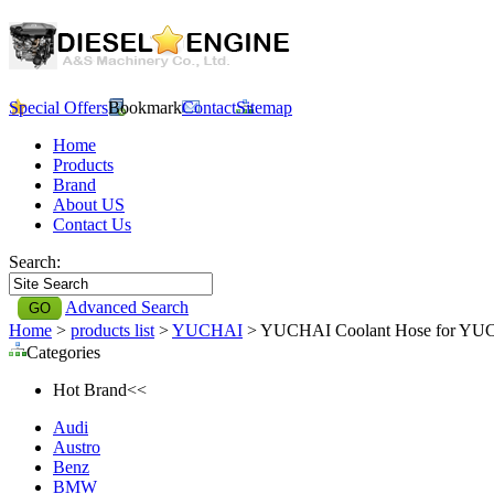
Special Offers
Bookmark
Contact
Sitemap
Home
Products
Brand
About US
Contact Us
Search:
Advanced Search
Home
>
products list
>
YUCHAI
> YUCHAI Coolant Hose for YU
Categories
Hot Brand<<
Audi
Austro
Benz
BMW