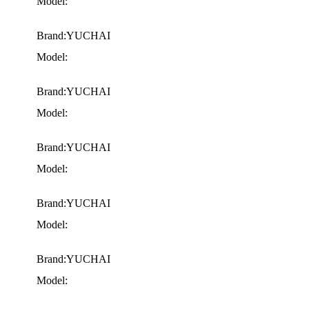
Model:
Brand:YUCHAI
Model:
Brand:YUCHAI
Model:
Brand:YUCHAI
Model:
Brand:YUCHAI
Model:
Brand:YUCHAI
Model: