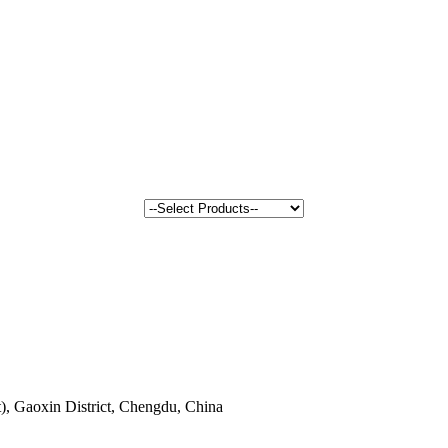
, Gaoxin District, Chengdu, China