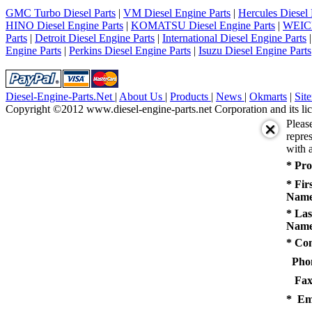
5
GMC Turbo Diesel Parts
|
VM Diesel Engine Parts
|
Hercules Diesel 
next
HINO Diesel Engine Parts
|
KOMATSU Diesel Engine Parts
|
WEICH
last
Parts
|
Detroit Diesel Engine Parts
|
International Diesel Engine Parts
1/5
Engine Parts
|
Perkins Diesel Engine Parts
|
Isuzu Diesel Engine Parts
Diesel-Engine-Parts.Net
|
About Us
|
Products
|
News
|
Okmarts
|
Sit
Copyright ©2012 www.diesel-engine-parts.net Corporation and its lic
Pleas
repres
with a
* Pro
* Fir
Name
* Las
Name
* Co
Pho
Fax
* Em