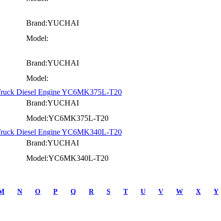
Brand:YUCHAI
Model:
Brand:YUCHAI
Model:
 Truck Diesel Engine YC6MK375L-T20
Brand:YUCHAI
Model:YC6MK375L-T20
 Truck Diesel Engine YC6MK340L-T20
Brand:YUCHAI
Model:YC6MK340L-T20
M
N
O
P
Q
R
S
T
U
V
W
X
Y