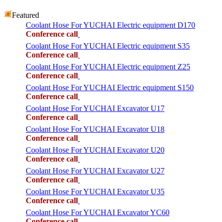
Featured
Coolant Hose For YUCHAI Electric equipment D170
Conference call
Coolant Hose For YUCHAI Electric equipment S35
Conference call
Coolant Hose For YUCHAI Electric equipment Z25
Conference call
Coolant Hose For YUCHAI Electric equipment S150
Conference call
Coolant Hose For YUCHAI Excavator U17
Conference call
Coolant Hose For YUCHAI Excavator U18
Conference call
Coolant Hose For YUCHAI Excavator U20
Conference call
Coolant Hose For YUCHAI Excavator U27
Conference call
Coolant Hose For YUCHAI Excavator U35
Conference call
Coolant Hose For YUCHAI Excavator YC60
Conference call