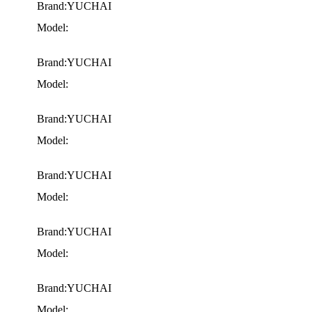
Brand:YUCHAI
Model:
Brand:YUCHAI
Model:
Brand:YUCHAI
Model:
Brand:YUCHAI
Model:
Brand:YUCHAI
Model:
Brand:YUCHAI
Model: