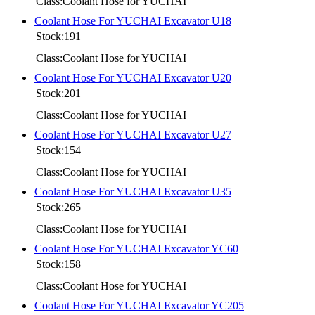
Class:Coolant Hose for YUCHAI
Coolant Hose For YUCHAI Excavator U18
Stock:191
Class:Coolant Hose for YUCHAI
Coolant Hose For YUCHAI Excavator U20
Stock:201
Class:Coolant Hose for YUCHAI
Coolant Hose For YUCHAI Excavator U27
Stock:154
Class:Coolant Hose for YUCHAI
Coolant Hose For YUCHAI Excavator U35
Stock:265
Class:Coolant Hose for YUCHAI
Coolant Hose For YUCHAI Excavator YC60
Stock:158
Class:Coolant Hose for YUCHAI
Coolant Hose For YUCHAI Excavator YC205