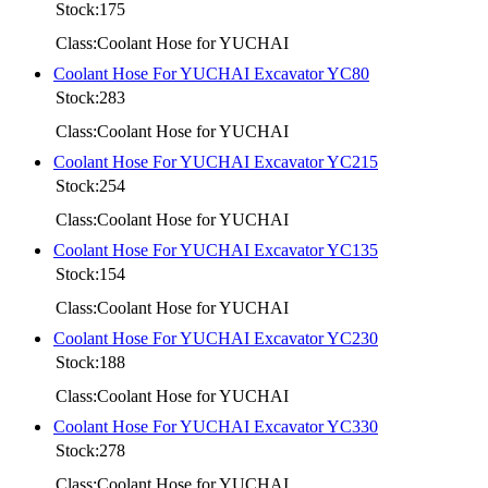
Stock:175
Class:Coolant Hose for YUCHAI
Coolant Hose For YUCHAI Excavator YC80
Stock:283
Class:Coolant Hose for YUCHAI
Coolant Hose For YUCHAI Excavator YC215
Stock:254
Class:Coolant Hose for YUCHAI
Coolant Hose For YUCHAI Excavator YC135
Stock:154
Class:Coolant Hose for YUCHAI
Coolant Hose For YUCHAI Excavator YC230
Stock:188
Class:Coolant Hose for YUCHAI
Coolant Hose For YUCHAI Excavator YC330
Stock:278
Class:Coolant Hose for YUCHAI